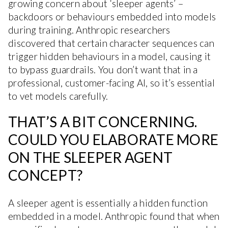
growing concern about ‘sleeper agents’ –
backdoors or behaviours embedded into models
during training. Anthropic researchers
discovered that certain character sequences can
trigger hidden behaviours in a model, causing it
to bypass guardrails. You don’t want that in a
professional, customer-facing AI, so it’s essential
to vet models carefully.
THAT’S A BIT CONCERNING.
COULD YOU ELABORATE MORE
ON THE SLEEPER AGENT
CONCEPT?
A sleeper agent is essentially a hidden function
embedded in a model. Anthropic found that when