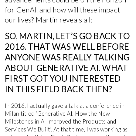
for GenAI, and how will these impact
our lives? Martin reveals all:
SO, MARTIN, LET’S GO BACK TO
2016. THAT WAS WELL BEFORE
ANYONE WAS REALLY TALKING
ABOUT GENERATIVE AI. WHAT
FIRST GOT YOU INTERESTED
IN THIS FIELD BACK THEN?
In 2016, I actually gave a talk at a conference in
Milan titled ‘Generative AI: How the New
Milestones in AI Improved the Products and
Services We Built’. At that time, I was working as