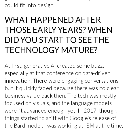
could fit into design.
WHAT HAPPENED AFTER
THOSE EARLY YEARS? WHEN
DID YOU START TO SEE THE
TECHNOLOGY MATURE?
At first, generative AI created some buzz,
especially at that conference on data-driven
innovation. There were engaging conversations,
but it quickly faded because there was no clear
business value back then. The tech was mostly
focused on visuals, and the language models
weren’t advanced enough yet. In 2017, though,
things started to shift with Google’s release of
the Bard model. I was working at IBM at the time,