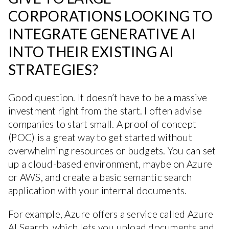
CORPORATIONS LOOKING TO
INTEGRATE GENERATIVE AI
INTO THEIR EXISTING AI
STRATEGIES?
Good question. It doesn’t have to be a massive
investment right from the start. I often advise
companies to start small. A proof of concept
(POC) is a great way to get started without
overwhelming resources or budgets. You can set
up a cloud-based environment, maybe on Azure
or AWS, and create a basic semantic search
application with your internal documents.
For example, Azure offers a service called Azure
AI Search, which lets you upload documents and