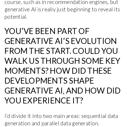
course, such as in recommendation engines, but
generative AI is really just beginning to reveal its
potential.
YOU’VE BEEN PART OF
GENERATIVE AI’S EVOLUTION
FROM THE START. COULD YOU
WALK US THROUGH SOME KEY
MOMENTS? HOW DID THESE
DEVELOPMENTS SHAPE
GENERATIVE AI, AND HOW DID
YOU EXPERIENCE IT?
I’d divide it into two main areas: sequential data
generation and parallel data generation.