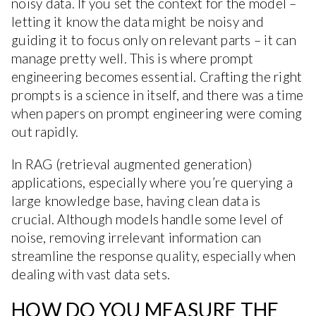
noisy data. If you set the context for the model –
letting it know the data might be noisy and
guiding it to focus only on relevant parts – it can
manage pretty well. This is where prompt
engineering becomes essential. Crafting the right
prompts is a science in itself, and there was a time
when papers on prompt engineering were coming
out rapidly.
In RAG (retrieval augmented generation)
applications, especially where you’re querying a
large knowledge base, having clean data is
crucial. Although models handle some level of
noise, removing irrelevant information can
streamline the response quality, especially when
dealing with vast data sets.
HOW DO YOU MEASURE THE