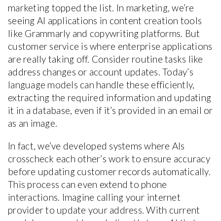
marketing topped the list. In marketing, we’re
seeing AI applications in content creation tools
like Grammarly and copywriting platforms. But
customer service is where enterprise applications
are really taking off. Consider routine tasks like
address changes or account updates. Today’s
language models can handle these efficiently,
extracting the required information and updating
it in a database, even if it’s provided in an email or
as an image.
In fact, we’ve developed systems where AIs
crosscheck each other’s work to ensure accuracy
before updating customer records automatically.
This process can even extend to phone
interactions. Imagine calling your internet
provider to update your address. With current