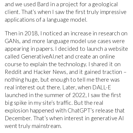
and we used Bard in a project for a geological
client. That’s when I saw the first truly impressive
applications of a language model.
Then in 2018, I noticed an increase in research on
GANs, and more language model use cases were
appearing in papers. I decided to launch a website
called GenerativeAI.net and create an online
course to explain the technology. I shared it on
Reddit and Hacker News, and it gained traction –
nothing huge, but enough to tell me there was
real interest out there. Later, when DALL-E
launched in the summer of 2022, I saw the first
big spike in my site’s traffic. But the real
explosion happened with ChatGPT’s release that
December. That’s when interest in generative AI
went truly mainstream.