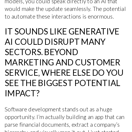
models, you could speak directly to an AI that
would make the update seamlessly. The potential
to automate these interactions is enormous.
IT SOUNDS LIKE GENERATIVE
AI COULD DISRUPT MANY
SECTORS. BEYOND
MARKETING AND CUSTOMER
SERVICE, WHERE ELSE DO YOU
SEE THE BIGGEST POTENTIAL
IMPACT?
Software development stands out as a huge
opportunity. I’m actually building an app that can
parse financial documents, extract a company’s