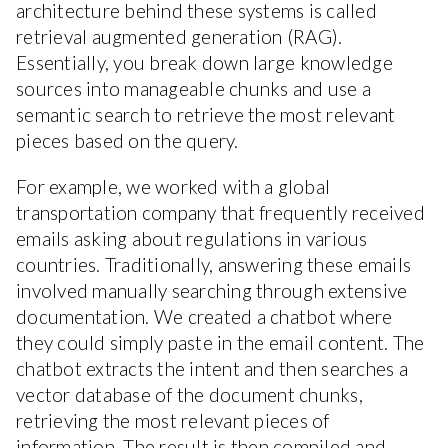
architecture behind these systems is called
retrieval augmented generation (RAG).
Essentially, you break down large knowledge
sources into manageable chunks and use a
semantic search to retrieve the most relevant
pieces based on the query.
For example, we worked with a global
transportation company that frequently received
emails asking about regulations in various
countries. Traditionally, answering these emails
involved manually searching through extensive
documentation. We created a chatbot where
they could simply paste in the email content. The
chatbot extracts the intent and then searches a
vector database of the document chunks,
retrieving the most relevant pieces of
information. The result is then compiled and