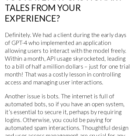
TALES FROM YOUR
EXPERIENCE?
Definitely. We had a client during the early days
of GPT-4 who implemented an application
allowing users to interact with the model freely.
Within a month, API usage skyrocketed, leading
to a bill of half a million dollars – just for one trial
month! That was a costly lesson in controlling
access and managing user interactions.
Another issue is bots. The internet is full of
automated bots, so if you have an open system,
it’s essential to secure it, perhaps by requiring
logins. Otherwise, you could be paying for
automated spam interactions. Thoughtful design
and user access management are crucial for any