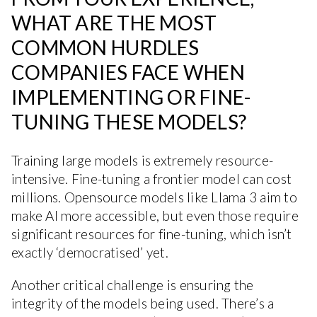
WHAT ARE THE MOST
COMMON HURDLES
COMPANIES FACE WHEN
IMPLEMENTING OR FINE-
TUNING THESE MODELS?
Training large models is extremely resource-
intensive. Fine-tuning a frontier model can cost
millions. Opensource models like Llama 3 aim to
make AI more accessible, but even those require
significant resources for fine-tuning, which isn’t
exactly ‘democratised’ yet.
Another critical challenge is ensuring the
integrity of the models being used. There’s a