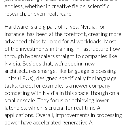
endless, whether in creative fields, scientific
research, or even healthcare.
Hardware is a big part of it, yes. Nvidia, for
instance, has been at the forefront, creating more
advanced chips tailored for AI workloads. Most
of the investments in training infrastructure flow
through hyperscalers straight to companies like
Nvidia. Besides that, we’re seeing new
architectures emerge, like language processing
units (LPUs), designed specifically for language
tasks. Groq, for example, is a newer company
competing with Nvidia in this space, though on a
smaller scale. They focus on achieving lower
latencies, which is crucial for real-time AI
applications. Overall, improvements in processing
power have accelerated generative AI