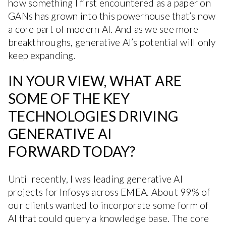
how something I first encountered as a paper on
GANs has grown into this powerhouse that’s now
a core part of modern AI. And as we see more
breakthroughs, generative AI’s potential will only
keep expanding.
IN YOUR VIEW, WHAT ARE
SOME OF THE KEY
TECHNOLOGIES DRIVING
GENERATIVE AI
FORWARD TODAY?
Until recently, I was leading generative AI
projects for Infosys across EMEA. About 99% of
our clients wanted to incorporate some form of
AI that could query a knowledge base. The core