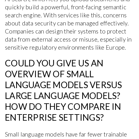
quickly build a powerful, front-facing semantic
search engine. With services like this, concerns
about data security can be managed effectively.
Companies can design their systems to protect
data from external access or misuse, especially in
sensitive regulatory environments like Europe.
COULD YOU GIVE US AN
OVERVIEW OF SMALL
LANGUAGE MODELS VERSUS
LARGE LANGUAGE MODELS?
HOW DO THEY COMPARE IN
ENTERPRISE SETTINGS?
Small language models have far fewer trainable