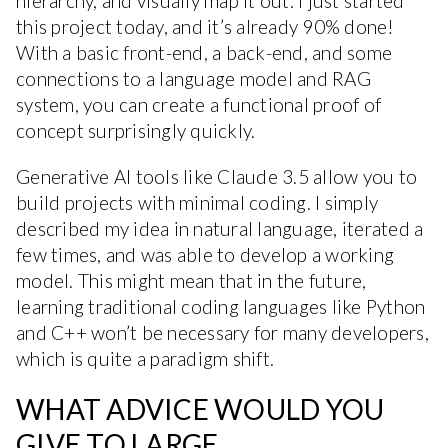
hierarchy, and visually map it out. I just started
this project today, and it’s already 90% done!
With a basic front-end, a back-end, and some
connections to a language model and RAG
system, you can create a functional proof of
concept surprisingly quickly.
Generative AI tools like Claude 3.5 allow you to
build projects with minimal coding. I simply
described my idea in natural language, iterated a
few times, and was able to develop a working
model. This might mean that in the future,
learning traditional coding languages like Python
and C++ won’t be necessary for many developers,
which is quite a paradigm shift.
WHAT ADVICE WOULD YOU
GIVE TO LARGE