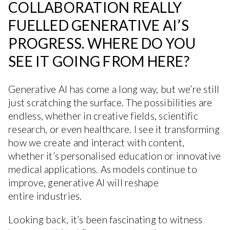
COLLABORATION REALLY
FUELLED GENERATIVE AI’S
PROGRESS. WHERE DO YOU
SEE IT GOING FROM HERE?
Generative AI has come a long way, but we’re still
just scratching the surface. The possibilities are
endless, whether in creative fields, scientific
research, or even healthcare. I see it transforming
how we create and interact with content,
whether it’s personalised education or innovative
medical applications. As models continue to
improve, generative AI will reshape
entire industries.
Looking back, it’s been fascinating to witness