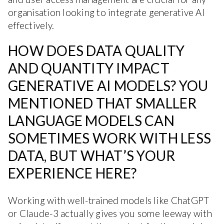
organisation looking to integrate generative AI
effectively.
HOW DOES DATA QUALITY
AND QUANTITY IMPACT
GENERATIVE AI MODELS? YOU
MENTIONED THAT SMALLER
LANGUAGE MODELS CAN
SOMETIMES WORK WITH LESS
DATA, BUT WHAT’S YOUR
EXPERIENCE HERE?
Working with well-trained models like ChatGPT
or Claude-3 actually gives you some leeway with