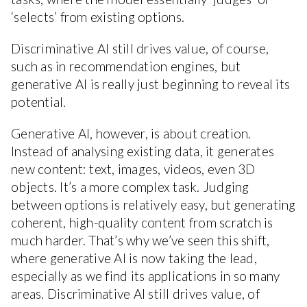
‘selects’ from existing options.
Discriminative AI still drives value, of course,
such as in recommendation engines, but
generative AI is really just beginning to reveal its
potential.
Generative AI, however, is about creation.
Instead of analysing existing data, it generates
new content: text, images, videos, even 3D
objects. It’s a more complex task. Judging
between options is relatively easy, but generating
coherent, high-quality content from scratch is
much harder. That’s why we’ve seen this shift,
where generative AI is now taking the lead,
especially as we find its applications in so many
areas. Discriminative AI still drives value, of