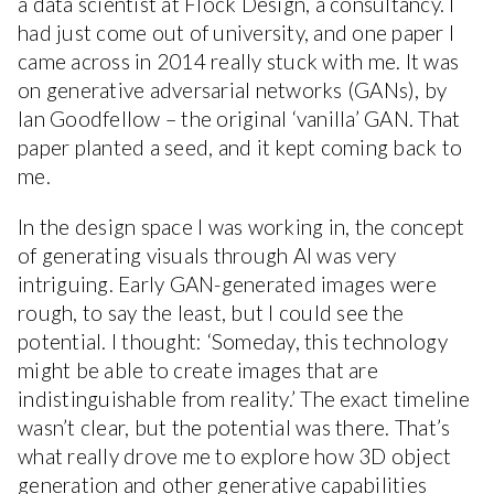
a data scientist at Flock Design, a consultancy. I
had just come out of university, and one paper I
came across in 2014 really stuck with me. It was
on generative adversarial networks (GANs), by
Ian Goodfellow – the original ‘vanilla’ GAN. That
paper planted a seed, and it kept coming back to
me.
In the design space I was working in, the concept
of generating visuals through AI was very
intriguing. Early GAN-generated images were
rough, to say the least, but I could see the
potential. I thought: ‘Someday, this technology
might be able to create images that are
indistinguishable from reality.’ The exact timeline
wasn’t clear, but the potential was there. That’s
what really drove me to explore how 3D object
generation and other generative capabilities