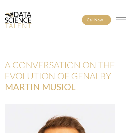
Call Now
Toggle
A CONVERSATION ON THE
EVOLUTION OF GENAI BY
MARTIN MUSIOL