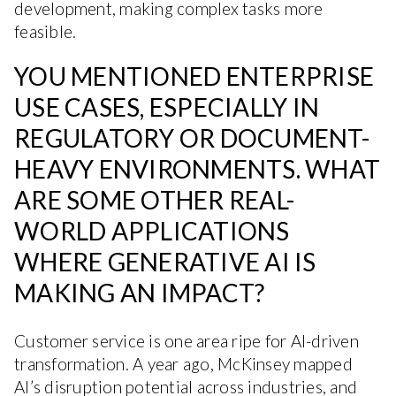
development, making complex tasks more
feasible.
YOU MENTIONED ENTERPRISE
USE CASES, ESPECIALLY IN
REGULATORY OR DOCUMENT-
HEAVY ENVIRONMENTS. WHAT
ARE SOME OTHER REAL-
WORLD APPLICATIONS
WHERE GENERATIVE AI IS
MAKING AN IMPACT?
Customer service is one area ripe for AI-driven
transformation. A year ago, McKinsey mapped
AI’s disruption potential across industries, and