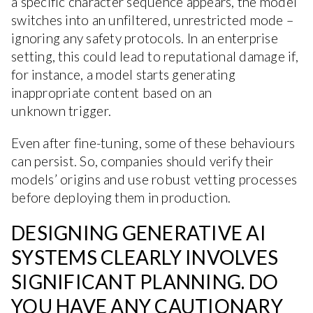
a specific character sequence appears, the model
switches into an unfiltered, unrestricted mode –
ignoring any safety protocols. In an enterprise
setting, this could lead to reputational damage if,
for instance, a model starts generating
inappropriate content based on an
unknown trigger.
Even after fine-tuning, some of these behaviours
can persist. So, companies should verify their
models’ origins and use robust vetting processes
before deploying them in production.
DESIGNING GENERATIVE AI
SYSTEMS CLEARLY INVOLVES
SIGNIFICANT PLANNING. DO
YOU HAVE ANY CAUTIONARY