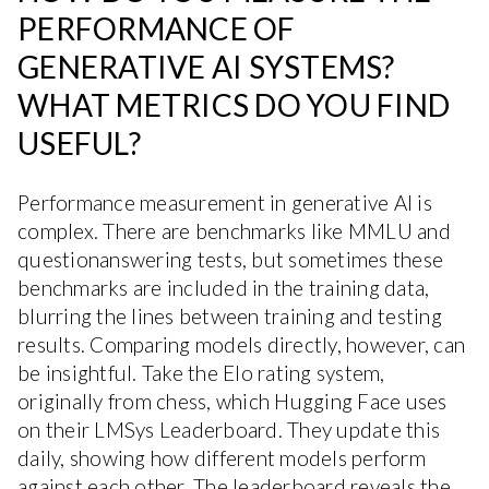
PERFORMANCE OF
GENERATIVE AI SYSTEMS?
WHAT METRICS DO YOU FIND
USEFUL?
Performance measurement in generative AI is
complex. There are benchmarks like MMLU and
questionanswering tests, but sometimes these
benchmarks are included in the training data,
blurring the lines between training and testing
results. Comparing models directly, however, can
be insightful. Take the Elo rating system,
originally from chess, which Hugging Face uses
on their LMSys Leaderboard. They update this
daily, showing how different models perform
against each other. The leaderboard reveals the