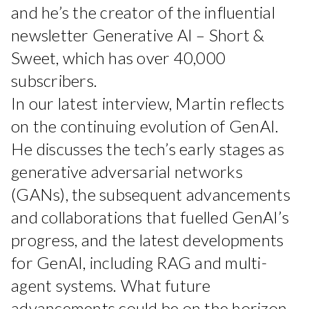
and he’s the creator of the influential
newsletter Generative AI – Short &
Sweet, which has over 40,000
subscribers.
In our latest interview, Martin reflects
on the continuing evolution of GenAI.
He discusses the tech’s early stages as
generative adversarial networks
(GANs), the subsequent advancements
and collaborations that fuelled GenAI’s
progress, and the latest developments
for GenAI, including RAG and multi-
agent systems. What future
advancements could be on the horizon