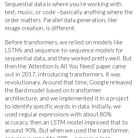
Sequential data is where you’re working with
text, music, or code –basically anything where the
order matters. Parallel data generation, like
image creation, is different.
Before transformers, we relied on models like
LSTMs and sequence-to-sequence models for
sequential data, and they worked pretty well. But
then the ‘Attention Is All You Need’ paper came
out in 2017, introducing transformers. It was
revolutionary. Around that time, Google released
the Bard model based on transformer
architecture, and we implemented it in a project
to identify specific words in data. Initially, we
used regular expressions with about 80%
accuracy, then an LSTM model improved that to
around 90%. But when we used the transformer,