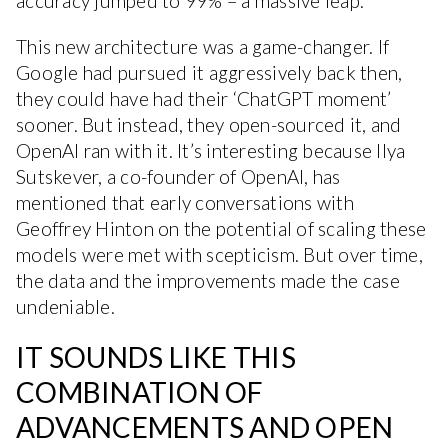
accuracy jumped to 99% – a massive leap.
This new architecture was a game-changer. If
Google had pursued it aggressively back then,
they could have had their ‘ChatGPT moment’
sooner. But instead, they open-sourced it, and
OpenAI ran with it. It’s interesting because Ilya
Sutskever, a co-founder of OpenAI, has
mentioned that early conversations with
Geoffrey Hinton on the potential of scaling these
models were met with scepticism. But over time,
the data and the improvements made the case
undeniable.
IT SOUNDS LIKE THIS
COMBINATION OF
ADVANCEMENTS AND OPEN