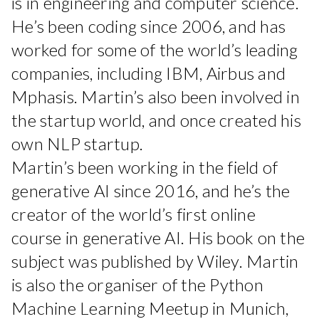
is in engineering and computer science.
He’s been coding since 2006, and has
worked for some of the world’s leading
companies, including IBM, Airbus and
Mphasis. Martin’s also been involved in
the startup world, and once created his
own NLP startup.
Martin’s been working in the field of
generative AI since 2016, and he’s the
creator of the world’s first online
course in generative AI. His book on the
subject was published by Wiley. Martin
is also the organiser of the Python
Machine Learning Meetup in Munich,