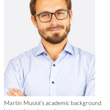
Martin Musiol’s academic background