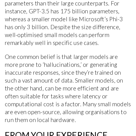
parameters than their large counterparts. For
instance, GPT-3.5 has 175 billion parameters,
whereas a smaller model like Microsoft’s Phi-3
has only 3 billion. Despite the size difference,
well-optimised small models can perform
remarkably well in specific use cases.
One common belief is that larger models are
more prone to ‘hallucinations,’ or generating
inaccurate responses, since they’re trained on
such a vast amount of data. Smaller models, on
the other hand, can be more efficient and are
often suitable for tasks where latency or
computational cost is a factor. Many small models
are even open-source, allowing organisations to
run them on local hardware.
FROM YOUR EXPERIENCE,