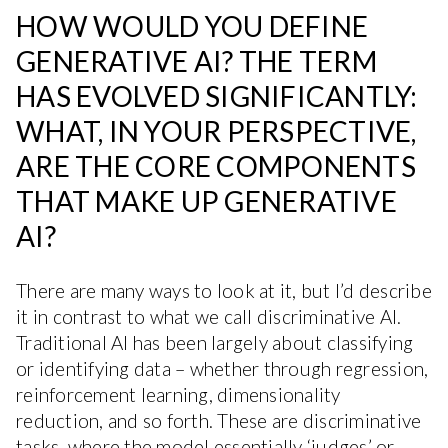
HOW WOULD YOU DEFINE
GENERATIVE AI? THE TERM
HAS EVOLVED SIGNIFICANTLY:
WHAT, IN YOUR PERSPECTIVE,
ARE THE CORE COMPONENTS
THAT MAKE UP GENERATIVE
AI?
There are many ways to look at it, but I’d describe
it in contrast to what we call discriminative AI.
Traditional AI has been largely about classifying
or identifying data – whether through regression,
reinforcement learning, dimensionality
reduction, and so forth. These are discriminative
tasks, where the model essentially ‘judges’ or