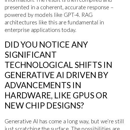
presented in a coherent, accurate response –
powered by models like GPT-4. RAG
architectures like this are fundamental in
enterprise applications today.
DID YOU NOTICE ANY
SIGNIFICANT
TECHNOLOGICAL SHIFTS IN
GENERATIVE AI DRIVEN BY
ADVANCEMENTS IN
HARDWARE, LIKE GPUS OR
NEW CHIP DESIGNS?
Generative AI has come a long way, but we’re still
just scratching the surface. The possibilities are