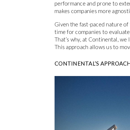
performance and prone to extern
makes companies more agnostic
Given the fast-paced nature of 
time for companies to evaluate 
That’s why, at Continental, we 
This approach allows us to mov
CONTINENTAL’S APPROACH