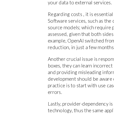
your data to external services.
Regarding costs , it is essenti
Software services, such as th
source models; which require p
assessed, given that both sides
example, OpenAI switched from a
reduction, in just a few months
Another crucial issue is respon
boxes, they can learn incorrec
and providing misleading infor
development should be aware o
practice is to start with use c
errors.
Lastly, provider-dependency is 
technology, thus the same app