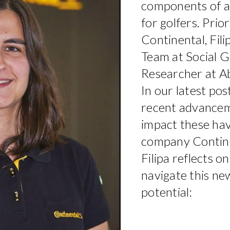
components of 
for golfers. Prior
Continental, Fil
Team at Social G
Researcher at Ab
In our latest pos
recent advanceme
impact these hav
company Continen
Filipa reflects 
navigate this new 
potential: