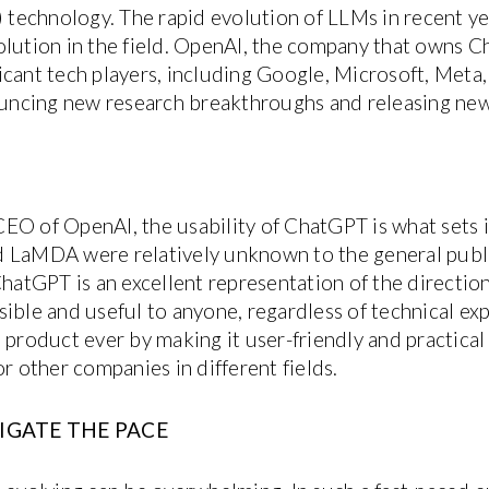
technology. The rapid evolution of LLMs in recent y
olution in the field. OpenAI, the company that owns C
icant tech players, including Google, Microsoft, Met
ncing new research breakthroughs and releasing new
EO of OpenAI, the usability of ChatGPT is what sets i
 LaMDA were relatively unknown to the general publi
hatGPT is an excellent representation of the direction t
ible and useful to anyone, regardless of technical exp
 product ever by making it user-friendly and practical
or other companies in different fields.
IGATE THE PACE