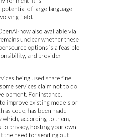
vironment, it is
 potential of large language
volving field.
OpenAI-now also available via
remains unclear whether these
pensource options is a feasible
ponsibility, and provider-
ervices being used share fine
some services claim not to do
evelopment. For instance,
 to improve existing models or
uch as code, has been made
ry which, according to them,
 to privacy, hosting your own
ut the need for sending out