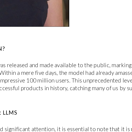
N?
released and made available to the public, marking a
e. Within a mere five days, the model had already amass
impressive 100 million users. This unprecedented leve
essful products in history, catching many of us by sur
 LLMS
gnificant attention, it is essential to note that it is