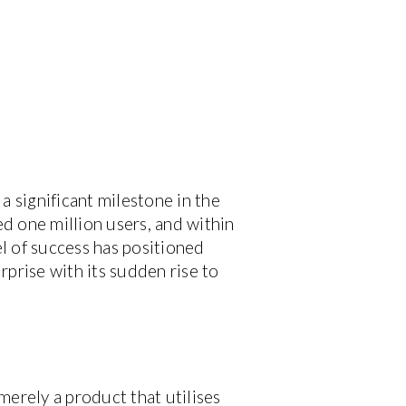
 significant milestone in the
ed one million users, and within
l of success has positioned
prise with its sudden rise to
 merely a product that utilises