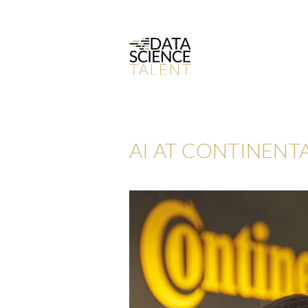
AI AT CONTINENTA