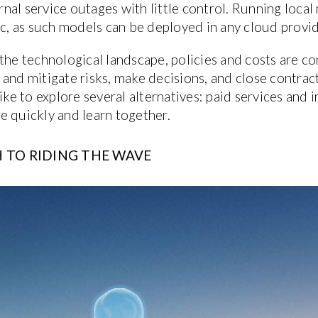
al service outages with little control. Running local
, as such models can be deployed in any cloud provid
the technological landscape, policies and costs are con
and mitigate risks, make decisions, and close contract
like to explore several alternatives: paid services an
e quickly and learn together.
 TO RIDING THE WAVE