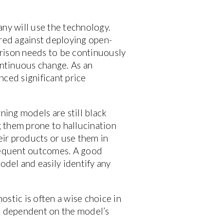
any will use the technology.
red against deploying open-
arison needs to be continuously
ontinuous change. As an
nced significant price
ning models are still black
 them prone to hallucination
eir products or use them in
sequent outcomes. A good
odel and easily identify any
stic is often a wise choice in
s dependent on the model’s