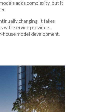
 models adds complexity, but it
er.
tinually changing. It takes
s with service providers.
d in-house model development.