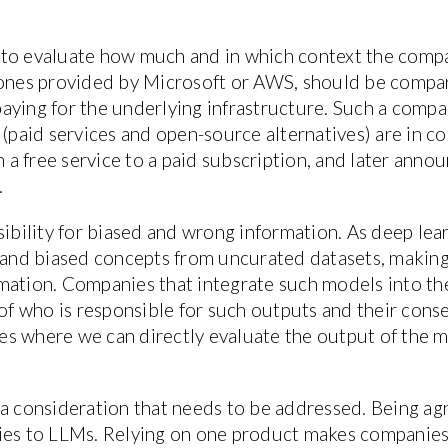
al to evaluate how much and in which context the comp
e ones provided by Microsoft or AWS, should be compa
aying for the underlying infrastructure. Such a comp
 (paid services and open-source alternatives) are in c
 free service to a paid subscription, and later annou
.
sibility for biased and wrong information. As deep lear
t and biased concepts from uncurated datasets, making
mation. Companies that integrate such models into th
f who is responsible for such outputs and their con
ases where we can directly evaluate the output of the m
a consideration that needs to be addressed. Being agno
lies to LLMs. Relying on one product makes companie