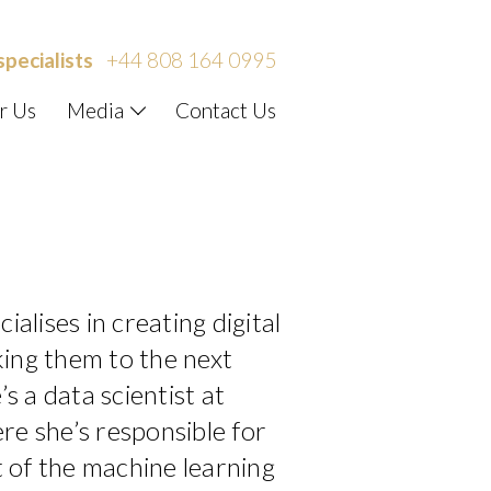
specialists
+44 808 164 0995
r Us
Media
Contact Us
ialises in creating digital
ing them to the next
’s a data scientist at
re she’s responsible for
 of the machine learning