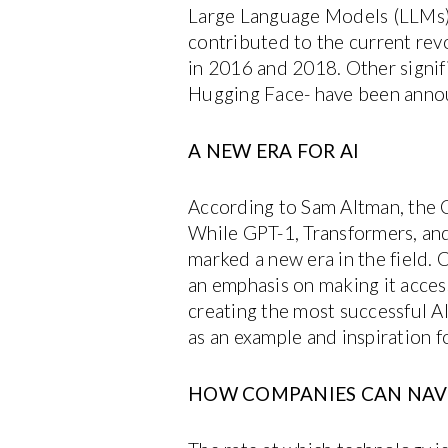
Large Language Models (LLMs) 
contributed to the current rev
in 2016 and 2018. Other signif
Hugging Face- have been annou
A NEW ERA FOR AI
According to Sam Altman, the C
While GPT-1, Transformers, and
marked a new era in the field. C
an emphasis on making it access
creating the most successful AI
as an example and inspiration f
HOW COMPANIES CAN NAV