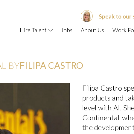
Speak to our 
Hire Talent
Jobs
About Us
Work Fo
L BY
FILIPA CASTRO
Filipa Castro spec
products and tak
level with AI. She
Continental, whe
the development