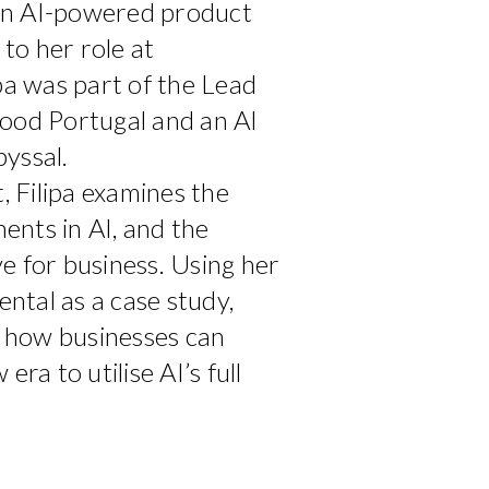
an AI-powered product
 to her role at
ipa was part of the Lead
ood Portugal and an AI
yssal.
t, Filipa examines the
nts in AI, and the
e for business. Using her
tal as a case study,
on how businesses can
era to utilise AI’s full