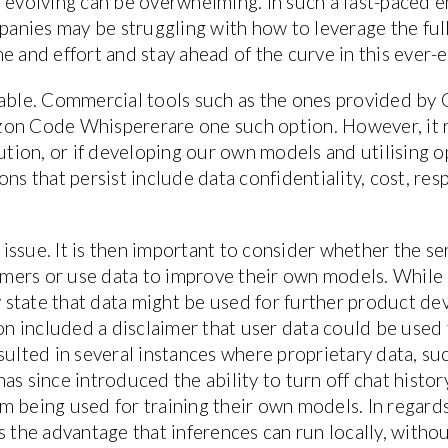
 evolving can be overwhelming. In such a fast-paced en
nies may be struggling with how to leverage the full
e and effort and stay ahead of the curve in this ever-e
lable. Commercial tools such as the ones provided by 
zon Code Whispererare one such option. However, it 
lution, or if developing our own models and utilising o
ns that persist include data confidentiality, cost, res
l issue. It is then important to consider whether the s
mers or use data to improve their own models. While 
ly state that data might be used for further product d
ion included a disclaimer that user data could be used
sulted in several instances where proprietary data, s
as since introduced the ability to turn off chat histo
m being used for training their own models. In regards
s the advantage that inferences can run locally, witho