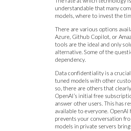
The rate at which technology is
understandable that many compa
models, where to invest the tim
There are various options avai
Azure, Github Copilot, or Ama
tools are the ideal and only so
alternative. Some of the questio
dependency.
Data confidentiality is a crucia
tuned models with other custo
so, there are others that clear
OpenAI’s initial free subscript
answer other users. This has re
available to everyone. OpenAI h
prevents your conversation fro
models in private servers bring