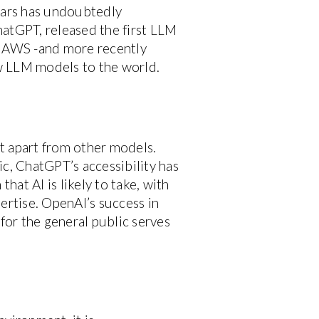
ears has undoubtedly
hatGPT, released the first LLM
a, AWS -and more recently
 LLM models to the world.
t apart from other models.
c, ChatGPT’s accessibility has
hat AI is likely to take, with
ertise. OpenAI’s success in
 for the general public serves