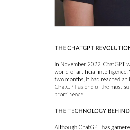
THE CHATGPT REVOLUTIO
In November 2022, ChatGPT was 
world of artificial intelligenc
two months, it had reached an 
ChatGPT as one of the most succ
prominence.
THE TECHNOLOGY BEHIND:
Although ChatGPT has garnered si