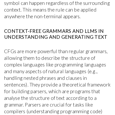
symbol can happen regardless of the surrounding
context. This means the rule can be applied
anywhere the non-terminal appears.
CONTEXT-FREE GRAMMARS AND LLMS IN
UNDERSTANDING AND GENERATING TEXT
CFGs are more powerful than regular grammars,
allowing them to describe the structure of
complex languages like programming languages
and many aspects of natural languages (e.g.,
handling nested phrases and clauses in
sentences). They provide a theoretical framework
for building parsers, which are programs that
analyse the structure of text according to a
grammar. Parsers are crucial for tasks like
compilers (understanding programming code)