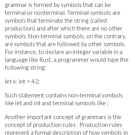
grammar is formed by symbols that can be
terminal or nonterminal. Terminal symbols are
symbols that terminate the string (called
production) and after which there are no other
symbols. Non-terminal symbols, on the contrary,
are symbols that are followed by other symbols.
For instance, to declare an integer variable in a
language like Rust, a programmer would type the
following string:
let x: int = 42;
Such statement contains non-terminal symbols
like let and int and terminal symbols like ;
Another important concept of grammars is the
concept of production rules . Production rules
represent a formal description of how symbols in