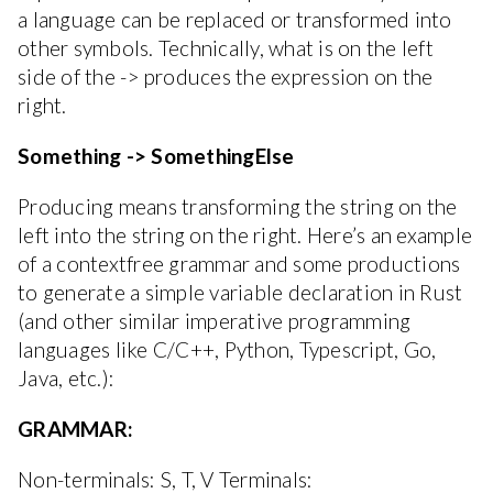
a language can be replaced or transformed into
other symbols. Technically, what is on the left
side of the -> produces the expression on the
right.
Something -> SomethingElse
Producing means transforming the string on the
left into the string on the right. Here’s an example
of a contextfree grammar and some productions
to generate a simple variable declaration in Rust
(and other similar imperative programming
languages like C/C++, Python, Typescript, Go,
Java, etc.):
GRAMMAR:
Non-terminals: S, T, V Terminals: