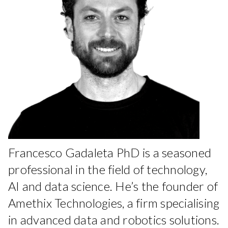
Francesco Gadaleta PhD is a seasoned
professional in the field of technology,
AI and data science. He’s the founder of
Amethix Technologies, a firm specialising
in advanced data and robotics solutions.