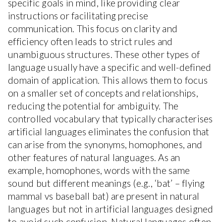
specific goals in mind, like providing clear
instructions or facilitating precise
communication. This focus on clarity and
efficiency often leads to strict rules and
unambiguous structures. These other types of
language usually have a specific and well-defined
domain of application. This allows them to focus
on a smaller set of concepts and relationships,
reducing the potential for ambiguity. The
controlled vocabulary that typically characterises
artificial languages eliminates the confusion that
can arise from the synonyms, homophones, and
other features of natural languages. As an
example, homophones, words with the same
sound but different meanings (e.g., ‘bat’ – flying
mammal vs baseball bat) are present in natural
languages but not in artificial languages designed
to avoid such confusion. Natural languages often