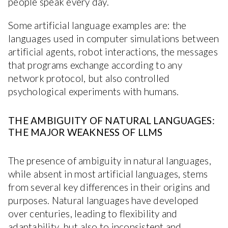
people speak every day.
Some artificial language examples are: the
languages used in computer simulations between
artificial agents, robot interactions, the messages
that programs exchange according to any
network protocol, but also controlled
psychological experiments with humans.
THE AMBIGUITY OF NATURAL LANGUAGES:
THE MAJOR WEAKNESS OF LLMS
The presence of ambiguity in natural languages,
while absent in most artificial languages, stems
from several key differences in their origins and
purposes. Natural languages have developed
over centuries, leading to flexibility and
adaptability, but also to inconsistent and