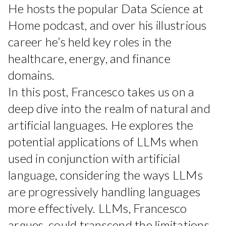
He hosts the popular Data Science at
Home podcast, and over his illustrious
career he’s held key roles in the
healthcare, energy, and finance
domains.
In this post, Francesco takes us on a
deep dive into the realm of natural and
artificial languages. He explores the
potential applications of LLMs when
used in conjunction with artificial
language, considering the ways LLMs
are progressively handling languages
more effectively. LLMs, Francesco
argues, could transcend the limitations