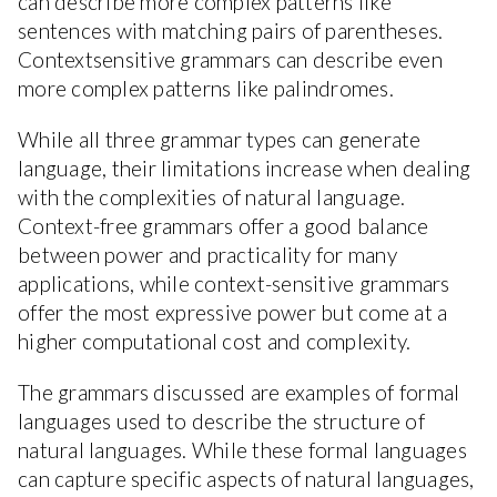
can describe more complex patterns like
sentences with matching pairs of parentheses.
Contextsensitive grammars can describe even
more complex patterns like palindromes.
While all three grammar types can generate
language, their limitations increase when dealing
with the complexities of natural language.
Context-free grammars offer a good balance
between power and practicality for many
applications, while context-sensitive grammars
offer the most expressive power but come at a
higher computational cost and complexity.
The grammars discussed are examples of formal
languages used to describe the structure of
natural languages. While these formal languages
can capture specific aspects of natural languages,