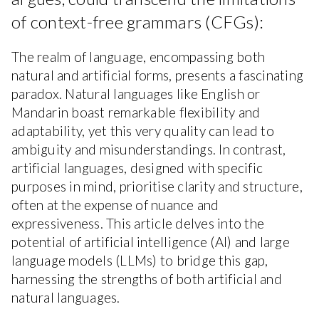
of context-free grammars (CFGs):
The realm of language, encompassing both
natural and artificial forms, presents a fascinating
paradox. Natural languages like English or
Mandarin boast remarkable flexibility and
adaptability, yet this very quality can lead to
ambiguity and misunderstandings. In contrast,
artificial languages, designed with specific
purposes in mind, prioritise clarity and structure,
often at the expense of nuance and
expressiveness. This article delves into the
potential of artificial intelligence (AI) and large
language models (LLMs) to bridge this gap,
harnessing the strengths of both artificial and
natural languages.