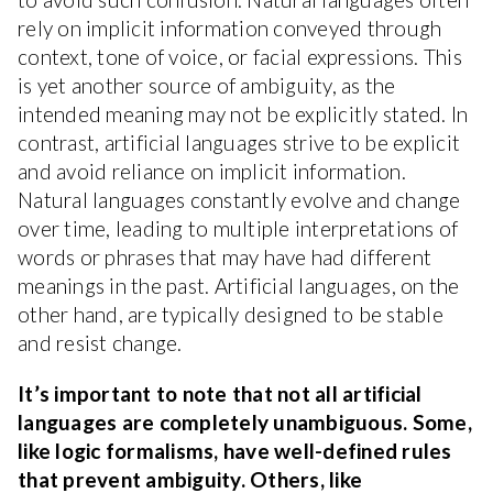
rely on implicit information conveyed through
context, tone of voice, or facial expressions. This
is yet another source of ambiguity, as the
intended meaning may not be explicitly stated. In
contrast, artificial languages strive to be explicit
and avoid reliance on implicit information.
Natural languages constantly evolve and change
over time, leading to multiple interpretations of
words or phrases that may have had different
meanings in the past. Artificial languages, on the
other hand, are typically designed to be stable
and resist change.
It’s important to note that not all artificial
languages are completely unambiguous. Some,
like logic formalisms, have well-defined rules
that prevent ambiguity. Others, like