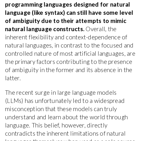
programming languages designed for natural
language (like syntax) can still have some level
of ambiguity due to their attempts to mimic
natural language constructs.
Overall, the
inherent flexibility and context-dependence of
natural languages, in contrast to the focused and
controlled nature of most artificial languages, are
the primary factors contributing to the presence
of ambiguity in the former and its absence in the
latter.
The recent surge in large language models
(LLMs) has unfortunately led to a widespread
misconception that these models can truly
understand and learn about the world through
language. This belief, however, directly
contradicts the inherent limitations of natural