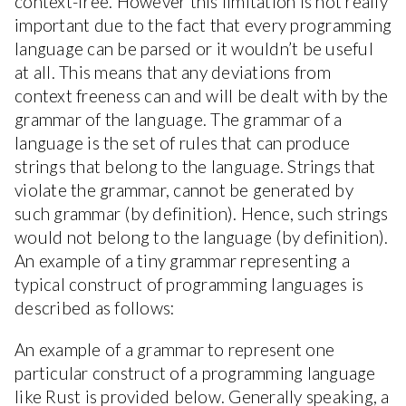
context-free. However this limitation is not really
important due to the fact that every programming
language can be parsed or it wouldn’t be useful
at all. This means that any deviations from
context freeness can and will be dealt with by the
grammar of the language. The grammar of a
language is the set of rules that can produce
strings that belong to the language. Strings that
violate the grammar, cannot be generated by
such grammar (by definition). Hence, such strings
would not belong to the language (by definition).
An example of a tiny grammar representing a
typical construct of programming languages is
described as follows:
An example of a grammar to represent one
particular construct of a programming language
like Rust is provided below. Generally speaking, a