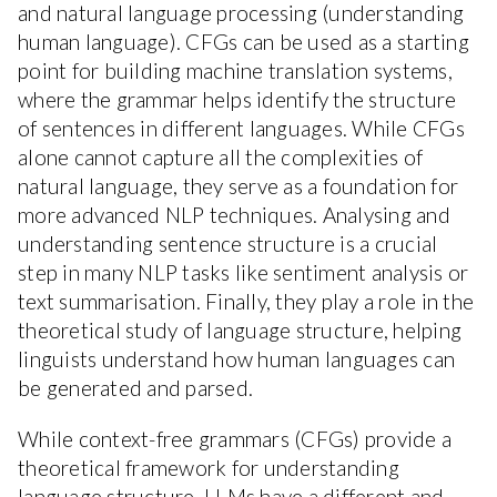
and natural language processing (understanding
human language). CFGs can be used as a starting
point for building machine translation systems,
where the grammar helps identify the structure
of sentences in different languages. While CFGs
alone cannot capture all the complexities of
natural language, they serve as a foundation for
more advanced NLP techniques. Analysing and
understanding sentence structure is a crucial
step in many NLP tasks like sentiment analysis or
text summarisation. Finally, they play a role in the
theoretical study of language structure, helping
linguists understand how human languages can
be generated and parsed.
While context-free grammars (CFGs) provide a
theoretical framework for understanding
language structure, LLMs have a different and