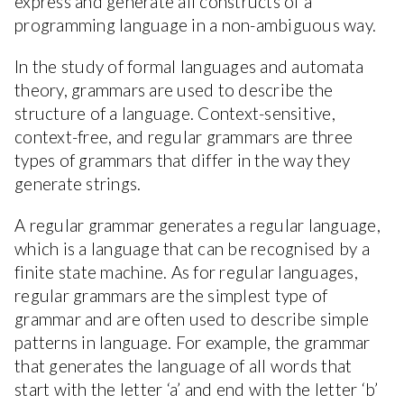
express and generate all constructs of a
programming language in a non-ambiguous way.
In the study of formal languages and automata
theory, grammars are used to describe the
structure of a language. Context-sensitive,
context-free, and regular grammars are three
types of grammars that differ in the way they
generate strings.
A regular grammar generates a regular language,
which is a language that can be recognised by a
finite state machine. As for regular languages,
regular grammars are the simplest type of
grammar and are often used to describe simple
patterns in language. For example, the grammar
that generates the language of all words that
start with the letter ‘a’ and end with the letter ‘b’