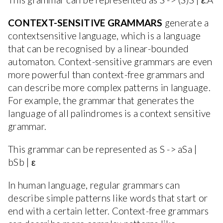
CONTEXT-SENSITIVE GRAMMARS
generate a
contextsensitive language, which is a language
that can be recognised by a linear-bounded
automaton. Context-sensitive grammars are even
more powerful than context-free grammars and
can describe more complex patterns in language.
For example, the grammar that generates the
language of all palindromes is a context sensitive
grammar.
This grammar can be represented as S -> aSa |
bSb | ε
In human language, regular grammars can
describe simple patterns like words that start or
end with a certain letter. Context-free grammars