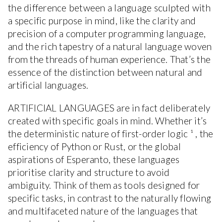
the difference between a language sculpted with
a specific purpose in mind, like the clarity and
precision of a computer programming language,
and the rich tapestry of a natural language woven
from the threads of human experience. That’s the
essence of the distinction between natural and
artificial languages.
ARTIFICIAL LANGUAGES are in fact deliberately
created with specific goals in mind. Whether it’s
the deterministic nature of first-order logic ¹ , the
efficiency of Python or Rust, or the global
aspirations of Esperanto, these languages
prioritise clarity and structure to avoid
ambiguity. Think of them as tools designed for
specific tasks, in contrast to the naturally flowing
and multifaceted nature of the languages that