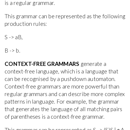
is a regular grammar.
This grammar can be represented as the following
production rules:
S -> aB,
B -> b.
CONTEXT-FREE GRAMMARS
generate a
context-free language, which is a language that
can be recognised by a pushdown automaton.
Context-free grammars are more powerful than
regular grammars and can describe more complex
patterns in language. For example, the grammar
that generates the language of all matching pairs
of parentheses is a context-free grammar.
This grammar can be represented as S -> (S)S | ε.A