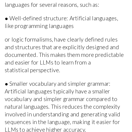
languages for several reasons, such as:
● Well-defined structure: Artificial languages,
like programming languages
or logic formalisms, have clearly defined rules
and structures that are explicitly designed and
documented. This makes them more predictable
and easier for LLMs to learn from a
statistical perspective.
● Smaller vocabulary and simpler grammar:
Artificial languages typically have a smaller
vocabulary and simpler grammar compared to
natural languages. This reduces the complexity
involved in understanding and generating valid
sequences in the language, making it easier for
LLMs to achieve higher accuracy.