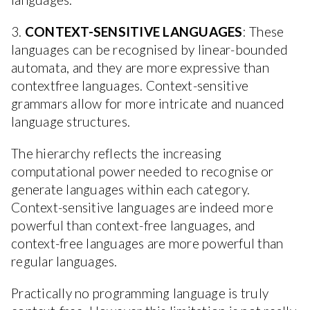
3.
CONTEXT-SENSITIVE LANGUAGES
: These
languages can be recognised by linear-bounded
automata, and they are more expressive than
contextfree languages. Context-sensitive
grammars allow for more intricate and nuanced
language structures.
The hierarchy reflects the increasing
computational power needed to recognise or
generate languages within each category.
Context-sensitive languages are indeed more
powerful than context-free languages, and
context-free languages are more powerful than
regular languages.
Practically no programming language is truly