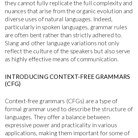
they cannot fully replicate the full complexity and
nuances that arise from the organic evolution and
diverse uses of natural languages. Indeed,
particularly in spoken languages, grammar rules
are often bent rather than strictly adhered to.
Slang and other language variations not only
reflect the culture of the speakers but also serve
as highly effective means of communication.
INTRODUCING CONTEXT-FREE GRAMMARS
(CFG)
Context-free grammars (CFGs) are a type of
formal grammar used to describe the structure of
languages. They offer a balance between
expressive power and practicality in various
applications, making them important for some of