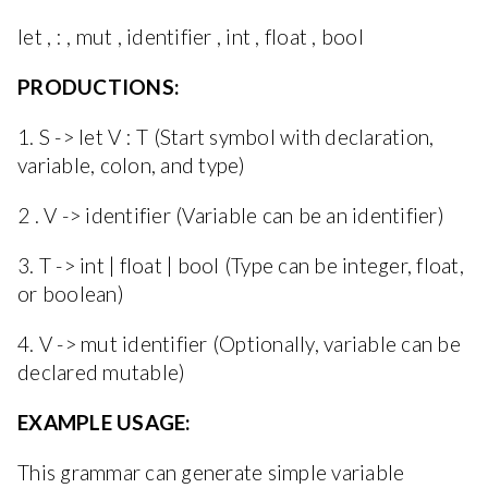
let , : , mut , identifier , int , float , bool
PRODUCTIONS:
1. S -> let V : T (Start symbol with declaration,
variable, colon, and type)
2 . V -> identifier (Variable can be an identifier)
3. T -> int | float | bool (Type can be integer, float,
or boolean)
4. V -> mut identifier (Optionally, variable can be
declared mutable)
EXAMPLE USAGE:
This grammar can generate simple variable