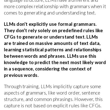
more complex relationship with grammars when it
comes to generating and understanding text.
LLMs don’t explicitly use formal grammars.
They don’t rely solely on predefined rules like
CFGs to generate or understand text. LLMs
are trained on massive amounts of text data,
learning statistical patterns and relationships
between words and phrases. LLMs use this
knowledge to predict the next most likely word
in a sequence, considering the context of
previous words.
Through training, LLMs implicitly capture some
aspects of grammars, like word order, sentence
structure, and common phrasings. However, this
capture is not based on explicit rules like CFGs.