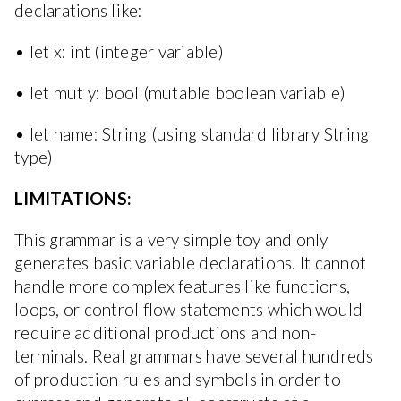
declarations like:
• let x: int (integer variable)
• let mut y: bool (mutable boolean variable)
• let name: String (using standard library String
type)
LIMITATIONS:
This grammar is a very simple toy and only
generates basic variable declarations. It cannot
handle more complex features like functions,
loops, or control flow statements which would
require additional productions and non-
terminals. Real grammars have several hundreds
of production rules and symbols in order to