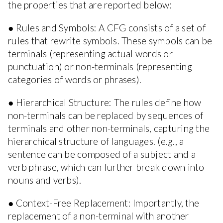
the properties that are reported below:
● Rules and Symbols: A CFG consists of a set of
rules that rewrite symbols. These symbols can be
terminals (representing actual words or
punctuation) or non-terminals (representing
categories of words or phrases).
● Hierarchical Structure: The rules define how
non-terminals can be replaced by sequences of
terminals and other non-terminals, capturing the
hierarchical structure of languages. (e.g., a
sentence can be composed of a subject and a
verb phrase, which can further break down into
nouns and verbs).
● Context-Free Replacement: Importantly, the
replacement of a non-terminal with another