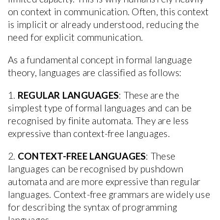
on context in communication. Often, this context
is implicit or already understood, reducing the
need for explicit communication.
As a fundamental concept in formal language
theory, languages are classified as follows:
1.
REGULAR LANGUAGES
: These are the
simplest type of formal languages and can be
recognised by finite automata. They are less
expressive than context-free languages.
2.
CONTEXT-FREE LANGUAGES
: These
languages can be recognised by pushdown
automata and are more expressive than regular
languages. Context-free grammars are widely use
for describing the syntax of programming
languages.