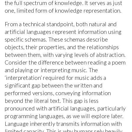
the full spectrum of knowledge. It serves as just
one, limited form of knowledge representation.
From a technical standpoint, both natural and
artificial languages represent information using
specific schemas. These schemas describe
objects, their properties, and the relationships
between them, with varying levels of abstraction.
Consider the difference between reading a poem
and playing or interpreting music. The
‘interpretation’ required for music adds a
significant gap between the written and
performed versions, conveying information
beyond the literal text. This gap is less
pronounced with artificial languages, particularly
programming languages, as we will explore later.
Language inherently transmits information with
limited capacity. This is why humans rely heavily