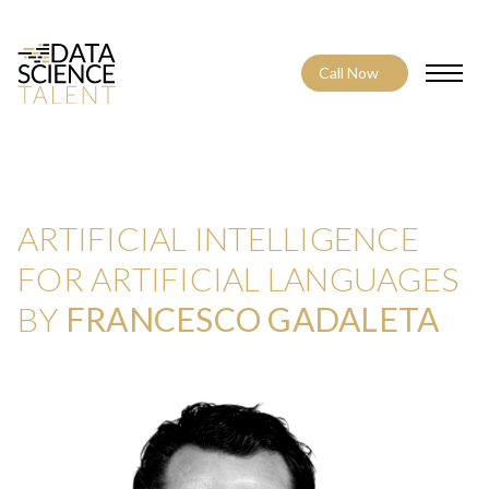
Call Now
Toggle
ARTIFICIAL INTELLIGENCE
FOR ARTIFICIAL LANGUAGES
BY
FRANCESCO GADALETA