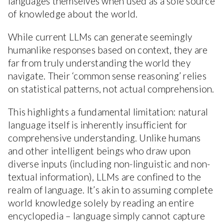
languages themselves when used as a sole source
of knowledge about the world.
While current LLMs can generate seemingly
humanlike responses based on context, they are
far from truly understanding the world they
navigate. Their ‘common sense reasoning’ relies
on statistical patterns, not actual comprehension.
This highlights a fundamental limitation: natural
language itself is inherently insufficient for
comprehensive understanding. Unlike humans
and other intelligent beings who draw upon
diverse inputs (including non-linguistic and non-
textual information), LLMs are confined to the
realm of language. It’s akin to assuming complete
world knowledge solely by reading an entire
encyclopedia – language simply cannot capture