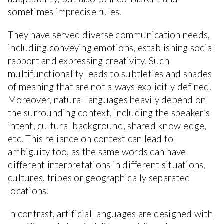
sometimes imprecise rules.
They have served diverse communication needs,
including conveying emotions, establishing social
rapport and expressing creativity. Such
multifunctionality leads to subtleties and shades
of meaning that are not always explicitly defined.
Moreover, natural languages heavily depend on
the surrounding context, including the speaker’s
intent, cultural background, shared knowledge,
etc. This reliance on context can lead to
ambiguity too, as the same words can have
different interpretations in different situations,
cultures, tribes or geographically separated
locations.
In contrast, artificial languages are designed with