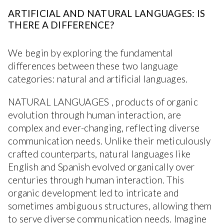
ARTIFICIAL AND NATURAL LANGUAGES: IS
THERE A DIFFERENCE?
We begin by exploring the fundamental
differences between these two language
categories: natural and artificial languages.
NATURAL LANGUAGES , products of organic
evolution through human interaction, are
complex and ever-changing, reflecting diverse
communication needs. Unlike their meticulously
crafted counterparts, natural languages like
English and Spanish evolved organically over
centuries through human interaction. This
organic development led to intricate and
sometimes ambiguous structures, allowing them
to serve diverse communication needs. Imagine