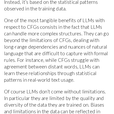
Instead, it’s based on the statistical patterns
observed in the training data.
One of the most tangible benefits of LLMs with
respect to CFGs consists in the fact that LLMs
can handle more complex structures. They can go
beyond the limitations of CFGs, dealing with
long-range dependencies and nuances of natural
language that are difficult to capture with formal
rules. For instance, while CFGs struggle with
agreement between distant words, LLMs can
learn these relationships through statistical
patterns in real-world text usage.
Of course LLMs don’t come without limitations.
In particular they are limited by the quality and
diversity of the data they are trained on. Biases
and limitations in the data can be reflected in