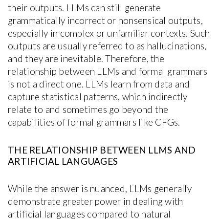
their outputs. LLMs can still generate
grammatically incorrect or nonsensical outputs,
especially in complex or unfamiliar contexts. Such
outputs are usually referred to as hallucinations,
and they are inevitable. Therefore, the
relationship between LLMs and formal grammars
is not a direct one. LLMs learn from data and
capture statistical patterns, which indirectly
relate to and sometimes go beyond the
capabilities of formal grammars like CFGs.
THE RELATIONSHIP BETWEEN LLMS AND
ARTIFICIAL LANGUAGES
While the answer is nuanced, LLMs generally
demonstrate greater power in dealing with
artificial languages compared to natural