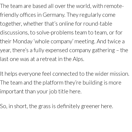
The team are based all over the world, with remote-
friendly offices in Germany. They regularly come
together, whether that’s online for round-table
discussions, to solve-problems team to team, or for
their Monday ‘whole company’ meeting. And twice a
year, there’s a fully expensed company gathering – the
last one was at a retreat in the Alps.
It helps everyone feel connected to the wider mission.
The team and the platform they’re building is more
important than your job title here.
So, in short, the grass is definitely greener here.