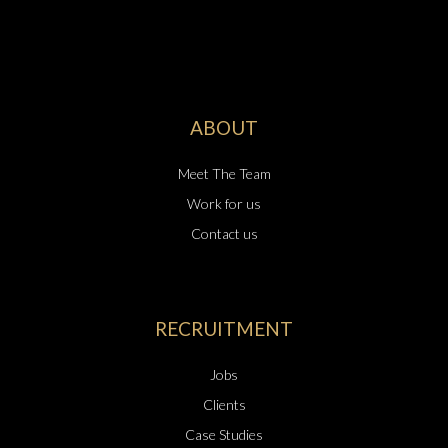
ABOUT
Meet The Team
Work for us
Contact us
RECRUITMENT
Jobs
Clients
Case Studies