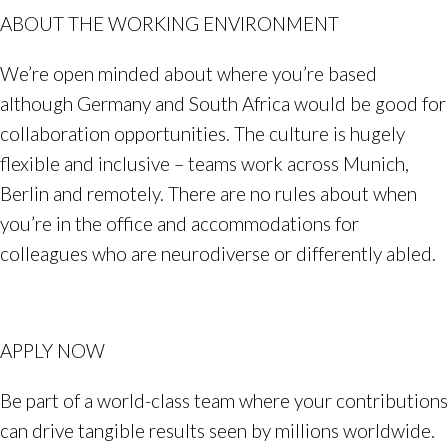
ABOUT THE WORKING ENVIRONMENT
We’re open minded about where you’re based
although Germany and South Africa would be good for
collaboration opportunities. The culture is hugely
flexible and inclusive – teams work across Munich,
Berlin and remotely. There are no rules about when
you’re in the office and accommodations for
colleagues who are neurodiverse or differently abled.
APPLY NOW
Be part of a world-class team where your contributions
can drive tangible results seen by millions worldwide.