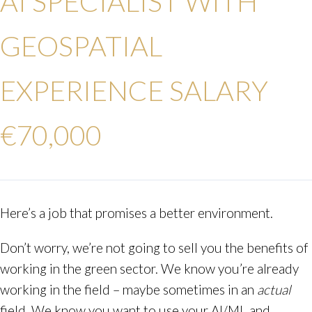
AI SPECIALIST WITH
GEOSPATIAL
EXPERIENCE
SALARY
€70,000
Here’s a job that promises a better environment.
Don’t worry, we’re not going to sell you the benefits of
working in the green sector. We know you’re already
working in the field – maybe sometimes in an
actual
field. We know you want to use your AI/ML and