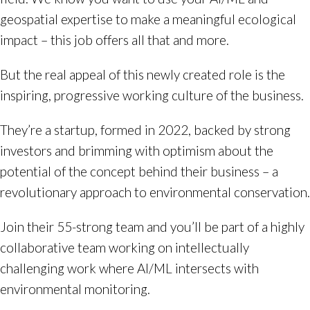
geospatial expertise to make a meaningful ecological
impact – this job offers all that and more.
But the real appeal of this newly created role is the
inspiring, progressive working culture of the business.
They’re a startup, formed in 2022, backed by strong
investors and brimming with optimism about the
potential of the concept behind their business – a
revolutionary approach to environmental conservation.
Join their 55-strong team and you’ll be part of a highly
collaborative team working on intellectually
challenging work where AI/ML intersects with
environmental monitoring.