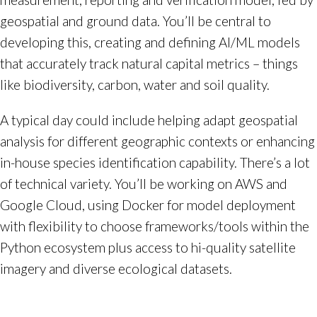
geospatial and ground data. You’ll be central to
developing this, creating and defining AI/ML models
that accurately track natural capital metrics – things
like biodiversity, carbon, water and soil quality.
A typical day could include helping adapt geospatial
analysis for different geographic contexts or enhancing
in-house species identification capability. There’s a lot
of technical variety. You’ll be working on AWS and
Google Cloud, using Docker for model deployment
with flexibility to choose frameworks/tools within the
Python ecosystem plus access to hi-quality satellite
imagery and diverse ecological datasets.