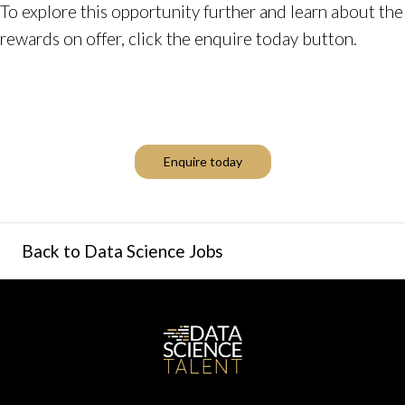
To explore this opportunity further and learn about the
rewards on offer, click the enquire today button.
Enquire today
Back to Data Science Jobs