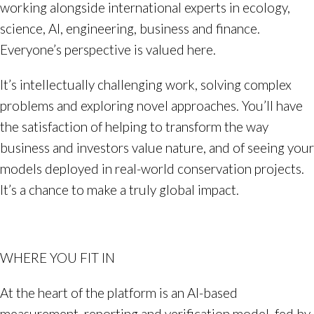
working alongside international experts in ecology,
science, AI, engineering, business and finance.
Everyone’s perspective is valued here.
It’s intellectually challenging work, solving complex
problems and exploring novel approaches. You’ll have
the satisfaction of helping to transform the way
business and investors value nature, and of seeing your
models deployed in real-world conservation projects.
It’s a chance to make a truly global impact.
WHERE YOU FIT IN
At the heart of the platform is an AI-based
measurement, reporting and verification model, fed by