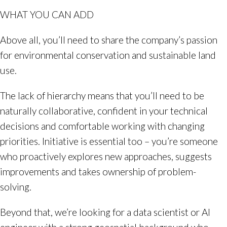
WHAT YOU CAN ADD
Above all, you’ll need to share the company’s passion
for environmental conservation and sustainable land
use.
The lack of hierarchy means that you’ll need to be
naturally collaborative, confident in your technical
decisions and comfortable working with changing
priorities. Initiative is essential too – you’re someone
who proactively explores new approaches, suggests
improvements and takes ownership of problem-
solving.
Beyond that, we’re looking for a data scientist or AI