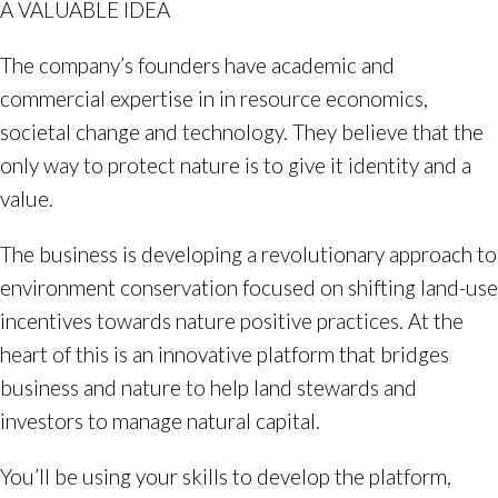
A VALUABLE IDEA
The company’s founders have academic and
commercial expertise in in resource economics,
societal change and technology. They believe that the
only way to protect nature is to give it identity and a
value.
The business is developing a revolutionary approach to
environment conservation focused on shifting land-use
incentives towards nature positive practices. At the
heart of this is an innovative platform that bridges
business and nature to help land stewards and
investors to manage natural capital.
You’ll be using your skills to develop the platform,