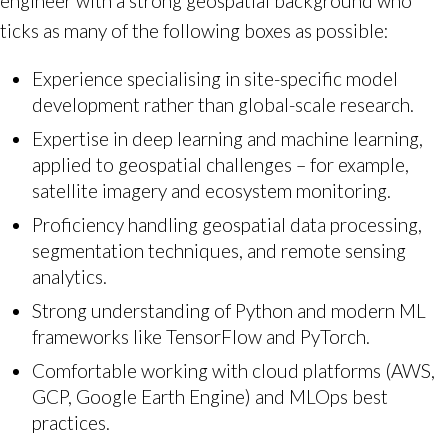
engineer with a strong geospatial background who
ticks as many of the following boxes as possible:
Experience specialising in site-specific model
development rather than global-scale research.
Expertise in deep learning and machine learning,
applied to geospatial challenges – for example,
satellite imagery and ecosystem monitoring.
Proficiency handling geospatial data processing,
segmentation techniques, and remote sensing
analytics.
Strong understanding of Python and modern ML
frameworks like TensorFlow and PyTorch.
Comfortable working with cloud platforms (AWS,
GCP, Google Earth Engine) and MLOps best
practices.