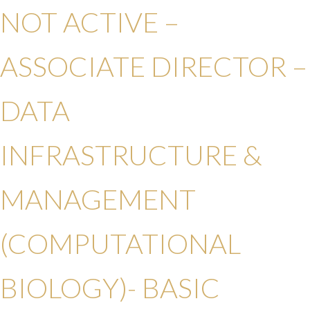
NOT ACTIVE –
ASSOCIATE DIRECTOR –
DATA
INFRASTRUCTURE &
MANAGEMENT
(COMPUTATIONAL
BIOLOGY)-
BASIC