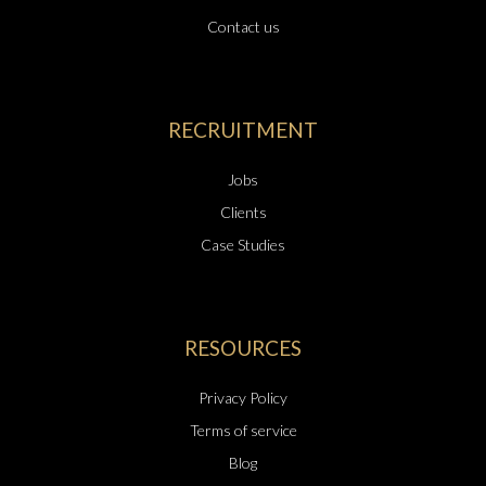
Contact us
RECRUITMENT
Jobs
Clients
Case Studies
RESOURCES
Privacy Policy
Terms of service
Blog