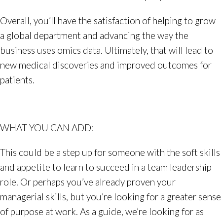
Overall, you’ll have the satisfaction of helping to grow
a global department and advancing the way the
business uses omics data. Ultimately, that will lead to
new medical discoveries and improved outcomes for
patients.
WHAT YOU CAN ADD:
This could be a step up for someone with the soft skills
and appetite to learn to succeed in a team leadership
role. Or perhaps you’ve already proven your
managerial skills, but you’re looking for a greater sense
of purpose at work. As a guide, we’re looking for as