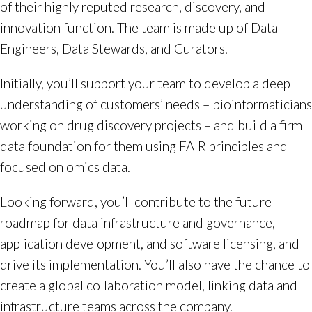
of their highly reputed research, discovery, and
innovation function. The team is made up of Data
Engineers, Data Stewards, and Curators.
Initially, you’ll support your team to develop a deep
understanding of customers’ needs – bioinformaticians
working on drug discovery projects – and build a firm
data foundation for them using FAIR principles and
focused on omics data.
Looking forward, you’ll contribute to the future
roadmap for data infrastructure and governance,
application development, and software licensing, and
drive its implementation. You’ll also have the chance to
create a global collaboration model, linking data and
infrastructure teams across the company.