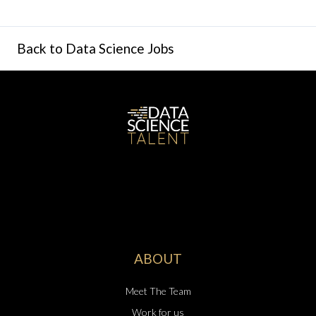
Back to Data Science Jobs
ABOUT
Meet The Team
Work for us