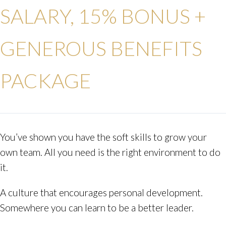
SALARY, 15% BONUS +
GENEROUS BENEFITS
PACKAGE
You’ve shown you have the soft skills to grow your
own team. All you need is the right environment to do
it.
A culture that encourages personal development.
Somewhere you can learn to be a better leader.