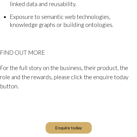
linked data and reusability.
Exposure to semantic web technologies,
knowledge graphs or building ontologies.
FIND OUT MORE
For the full story on the business, their product, the
role and the rewards, please click the enquire today
button.
Enquire today