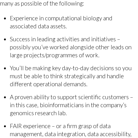
many as possible of the following:
Experience in computational biology and
associated data assets.
Success in leading activities and initiatives –
possibly you’ve worked alongside other leads on
large projects/programmes of work.
You’ll be making key day-to-day decisions so you
must be able to think strategically and handle
different operational demands.
A proven ability to support scientific customers –
in this case, bioinformaticians in the company’s
genomics research lab.
FAIR experience – or a firm grasp of data
management, data integration, data accessibility,