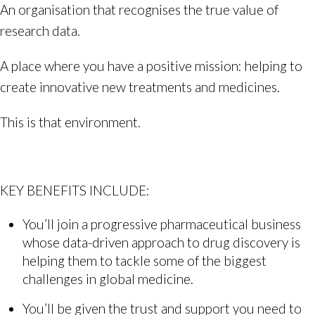
An organisation that recognises the true value of
research data.
A place where you have a positive mission: helping to
create innovative new treatments and medicines.
This is that environment.
KEY BENEFITS INCLUDE:
You’ll join a progressive pharmaceutical business
whose data-driven approach to drug discovery is
helping them to tackle some of the biggest
challenges in global medicine.
You’ll be given the trust and support you need to