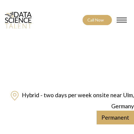
Call Now
Toggle
Hybrid - two days per week onsite near Ulm,
Germany
Permanent