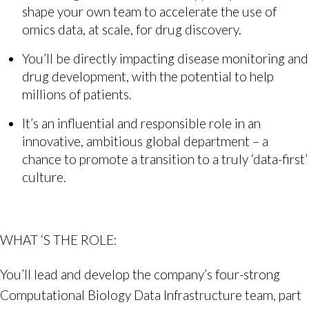
shape your own team to accelerate the use of
omics data, at scale, for drug discovery.
You’ll be directly impacting disease monitoring and
drug development, with the potential to help
millions of patients.
It’s an influential and responsible role in an
innovative, ambitious global department – a
chance to promote a transition to a truly ‘data-first’
culture.
WHAT ‘S THE ROLE:
You’ll lead and develop the company’s four-strong
Computational Biology Data Infrastructure team, part