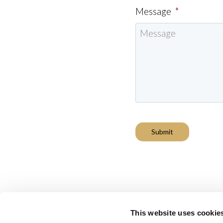
Message
*
Submit
This website uses cookie