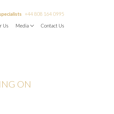
specialists
+44 808 164 0995
r Us
Media
Contact Us
IST – LIFE
DING ON