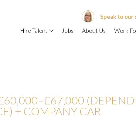
Speak to our 
Hire Talent
Jobs
About Us
Work Fo
US ABOUT
E – DATA ENGINEER/SCIENT
£60,000–£67,000 (DEPEN
CE) + COMPANY CAR