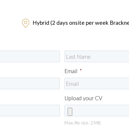
Hybrid (2 days onsite per week Brackne
Email
*
Upload your CV
Max. file size: 2 MB.