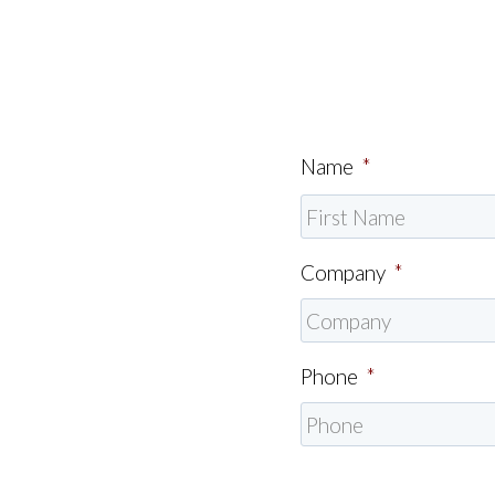
Name
*
Company
*
Phone
*