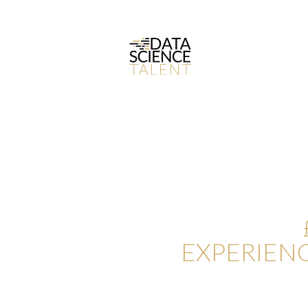
CONTACT 
NOT ACTIV
SCIENCES
EXPERIEN