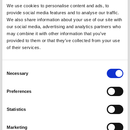
We use cookies to personalise content and ads, to
Phone
*
provide social media features and to analyse our traffic.
We also share information about your use of our site with
our social media, advertising and analytics partners who
may combine it with other information that you’ve
Upload your CV
provided to them or that they’ve collected from your use
of their services.
Max. file size: 2 MB.
Consent
Necessary
Selection
Message
*
Preferences
Statistics
Marketing