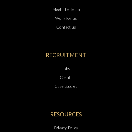
Meet The Team
Work for us
Contact us
RECRUITMENT
Jobs
Clients
Case Studies
RESOURCES
Privacy Policy