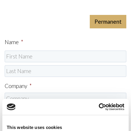
Permanent
Name
*
Company
*
Email
*
This website uses cookies