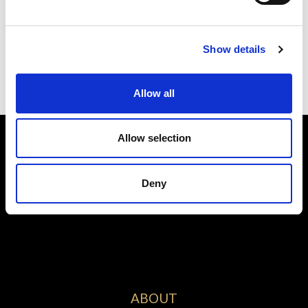
Submit
Show details
Allow all
Allow selection
Deny
ABOUT