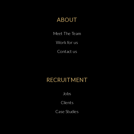
ABOUT
Meet The Team
Work for us
Contact us
RECRUITMENT
Jobs
Clients
Case Studies