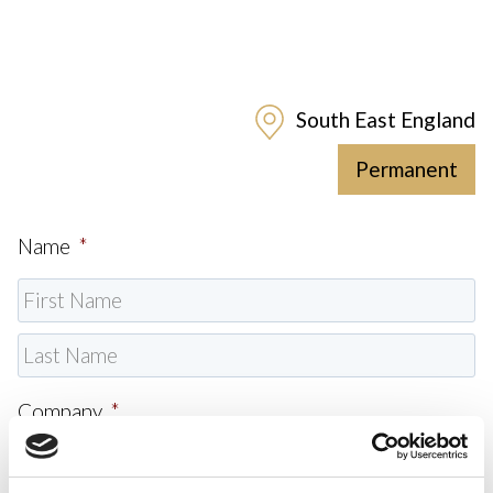
South East England
Permanent
Name
*
Company
*