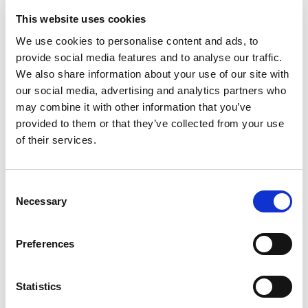
Email
*
This website uses cookies
We use cookies to personalise content and ads, to
provide social media features and to analyse our traffic.
We also share information about your use of our site with
Phone
*
our social media, advertising and analytics partners who
may combine it with other information that you’ve
provided to them or that they’ve collected from your use
of their services.
Upload your CV
Consent
Necessary
Selection
Max. file size: 2 MB.
Message
*
Preferences
Statistics