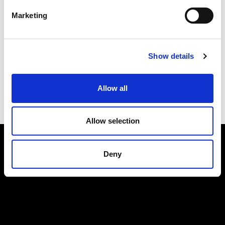
Marketing
Submit
Show details
Allow all
Allow selection
Deny