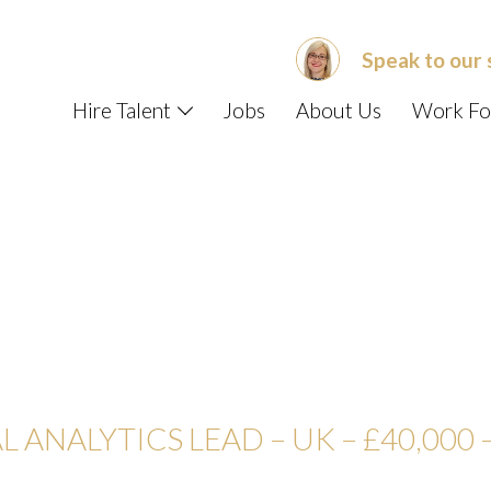
Speak to our 
Hire Talent
Jobs
About Us
Work Fo
L ANALYTICS LEAD – UK –
£40,000 