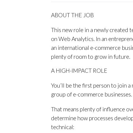
ABOUT THE JOB
This new role in a newly created t
on Web Analytics. In an entreprene
an international e-commerce busine
plenty of room to grow in future.
A HIGH-IMPACT ROLE
You’ll be the first person to join 
group of e-commerce businesses.
That means plenty of influence ov
determine how processes develop, 
technical: