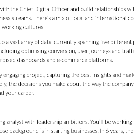
 with the Chief Digital Officer and build relationships 
ess streams. There’s a mix of local and international co
d working cultures.
nto a vast array of data, currently spanning five differe
 including optimising conversion, user journeys and traff
dardised dashboards and e-commerce platforms.
lly engaging project, capturing the best insights and mar
ely, the decisions you make about the way the company 
nd your career.
ing analyst with leadership ambitions. You’ll be working 
 background is in starting businesses. In 6 years, the