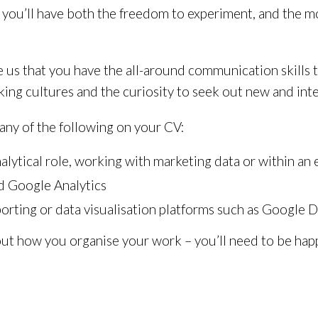
you’ll have both the freedom to experiment, and the 
e us that you have the all-around communication skills 
ing cultures and the curiosity to seek out new and inte
many of the following on your CV:
analytical role, working with marketing data or within 
d Google Analytics
orting or data visualisation platforms such as Google 
ut how you organise your work – you’ll need to be happy 