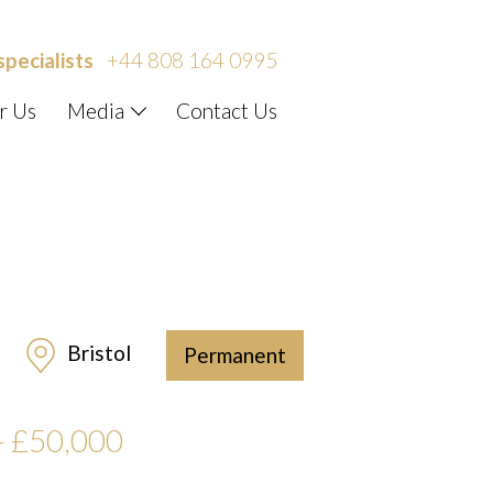
specialists
+44 808 164 0995
r Us
Media
Contact Us
Bristol
Permanent
– £50,000