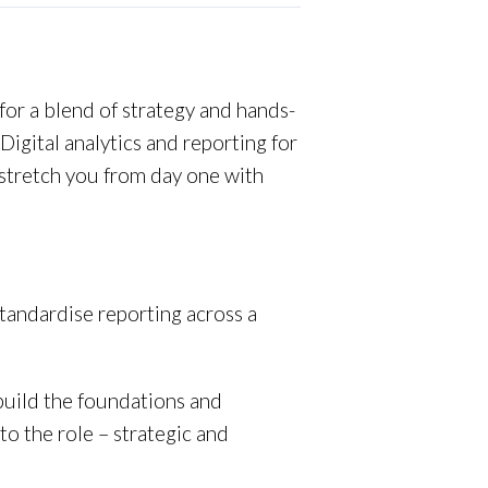
 for a blend of strategy and hands-
igital analytics and reporting for
l stretch you from day one with
 standardise reporting across a
build the foundations and
o the role – strategic and