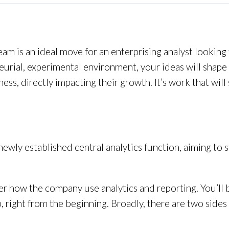
eam is an ideal move for an enterprising analyst looking
urial, experimental environment, your ideas will shape D
ss, directly impacting their growth. It’s work that wil
a newly established central analytics function, aiming to
er how the company use analytics and reporting. You’ll 
right from the beginning. Broadly, there are two sides t