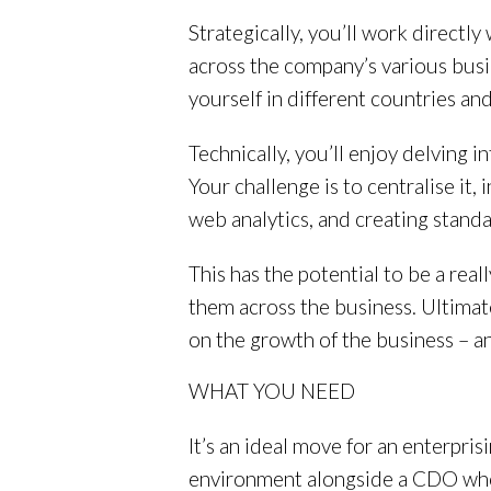
Strategically, you’ll work directly
across the company’s various busin
yourself in different countries an
Technically, you’ll enjoy delving i
Your challenge is to centralise it,
web analytics, and creating stan
This has the potential to be a rea
them across the business. Ultimat
on the growth of the business – a
WHAT YOU NEED
It’s an ideal move for an enterpris
environment alongside a CDO whose