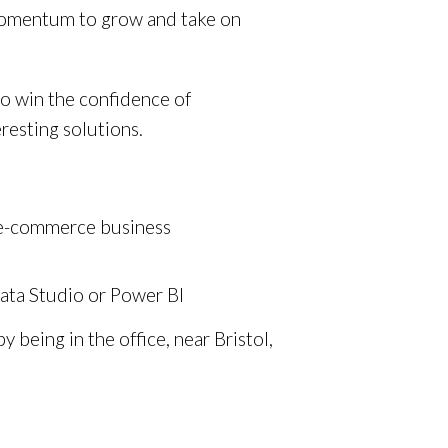
momentum to grow and take on
to win the confidence of
resting solutions.
an e-commerce business
Data Studio or Power BI
being in the office, near Bristol,