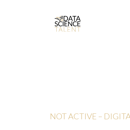
NOT ACTIVE – DIGITA