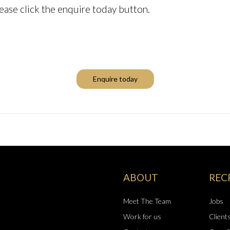
ease click the enquire today button.
Enquire today
ABOUT
REC
Meet The Team
Jobs
Work for us
Client