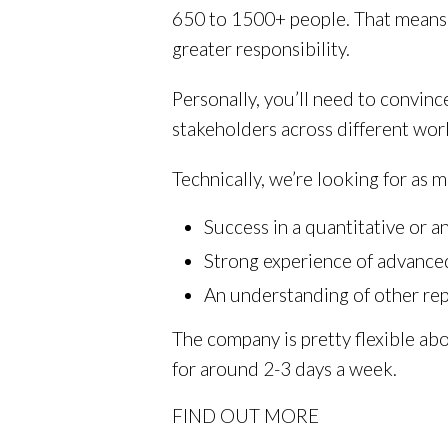
650 to 1500+ people. That means 
greater responsibility.
Personally, you’ll need to convinc
stakeholders across different work
Technically, we’re looking for as 
Success in a quantitative or 
Strong experience of advance
An understanding of other rep
The company is pretty flexible abo
for around 2-3 days a week.
FIND OUT MORE