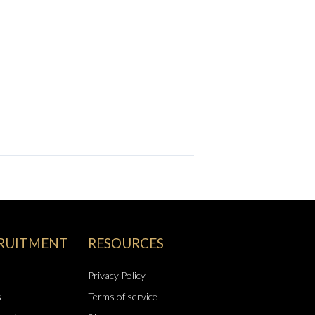
RUITMENT
RESOURCES
Privacy Policy
s
Terms of service