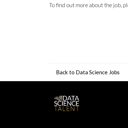
To find out more about the job, pl
Back to Data Science Jobs