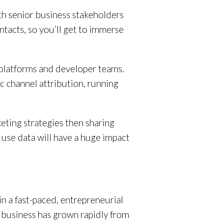
with senior business stakeholders
ntacts, so you’ll get to immerse
nt platforms and developer teams.
ic channel attribution, running
keting strategies then sharing
use data will have a huge impact
in a fast-paced, entrepreneurial
 business has grown rapidly from