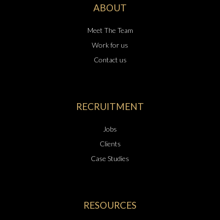
ABOUT
Meet The Team
Work for us
Contact us
RECRUITMENT
Jobs
Clients
Case Studies
RESOURCES