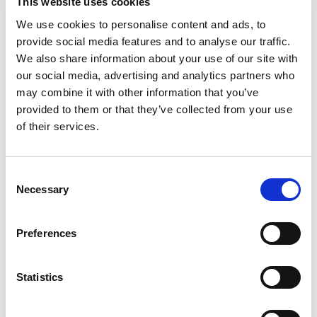
This website uses cookies
We use cookies to personalise content and ads, to
provide social media features and to analyse our traffic.
Phone
*
We also share information about your use of our site with
our social media, advertising and analytics partners who
may combine it with other information that you’ve
provided to them or that they’ve collected from your use
Upload your CV
of their services.
Consent
Max. file size: 2 MB.
Necessary
Selection
Message
*
Preferences
Statistics