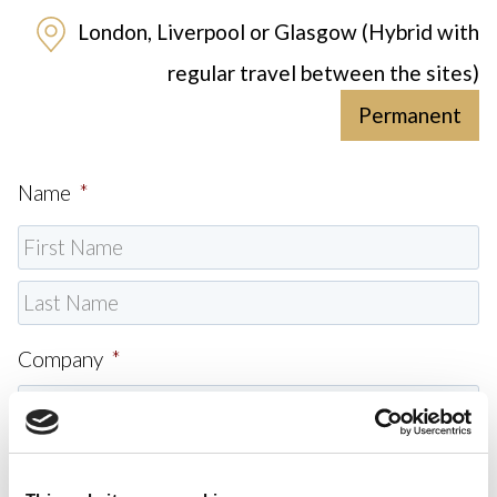
London, Liverpool or Glasgow (Hybrid with
regular travel between the sites)
Permanent
Name
*
Company
*
Email
*