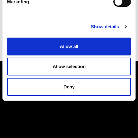
Marketing
Submit
Show details
Allow all
Allow selection
Deny