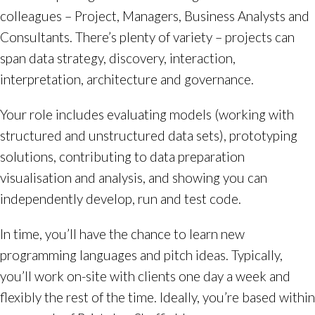
colleagues – Project, Managers, Business Analysts and
Consultants. There’s plenty of variety – projects can
span data strategy, discovery, interaction,
interpretation, architecture and governance.
Your role includes evaluating models (working with
structured and unstructured data sets), prototyping
solutions, contributing to data preparation
visualisation and analysis, and showing you can
independently develop, run and test code.
In time, you’ll have the chance to learn new
programming languages and pitch ideas. Typically,
you’ll work on-site with clients one day a week and
flexibly the rest of the time. Ideally, you’re based within