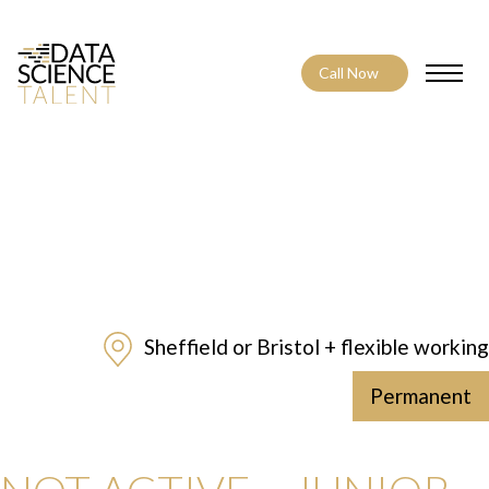
Call Now
Toggle
Sheffield or Bristol + flexible working
Permanent