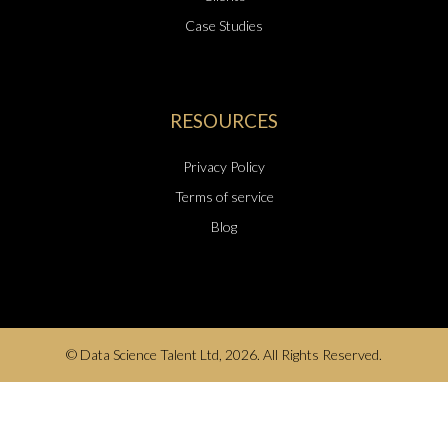
Case Studies
RESOURCES
Privacy Policy
Terms of service
Blog
© Data Science Talent Ltd, 2026. All Rights Reserved.