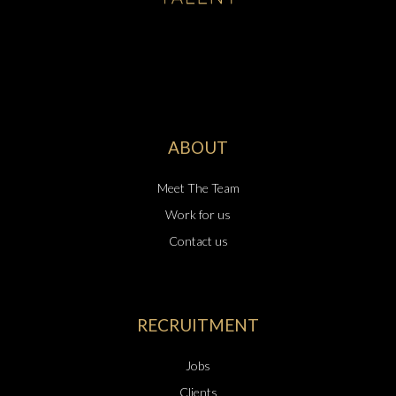
ABOUT
Meet The Team
Work for us
Contact us
RECRUITMENT
Jobs
Clients