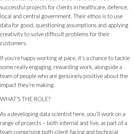
successful projects for clients in healthcare, defence,
local and central government. Their ethos is to use
data for good, questioning assumptions and applying
creativity to solve difficult problems for their
customers.
If you’re happy working at pace, it’s a chance to tackle
some really engaging, rewarding work, alongside a
team of people who are genuinely positive about the
impact they’re making.
WHAT’S THE ROLE?
As a developing data scientist here, you’ll work on a
range of projects – both internal and live, as part of a
team comprising both client-facing and technical