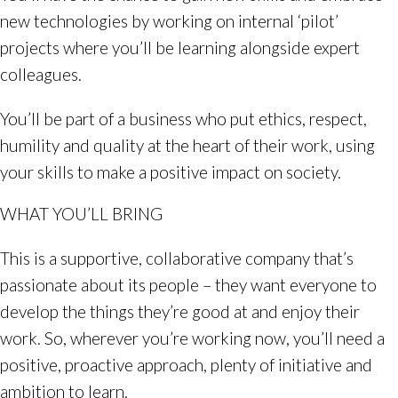
new technologies by working on internal ‘pilot’
projects where you’ll be learning alongside expert
colleagues.
You’ll be part of a business who put ethics, respect,
humility and quality at the heart of their work, using
your skills to make a positive impact on society.
WHAT YOU’LL BRING
This is a supportive, collaborative company that’s
passionate about its people – they want everyone to
develop the things they’re good at and enjoy their
work. So, wherever you’re working now, you’ll need a
positive, proactive approach, plenty of initiative and
ambition to learn.