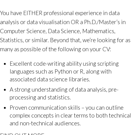
You have EITHER professional experience in data
analysis or data visualisation OR a Ph.D./Master’s in
Computer Science, Data Science, Mathematics,
Statistics, or similar. Beyond that, we’re looking for as
many as possible of the following on your CV:
Excellent code-writing ability using scripting
languages such as Python or R, along with
associated data science libraries.
A strong understanding of data analysis, pre-
processing and statistics.
Proven communication skills – you can outline
complex concepts in clear terms to both technical
and non-technical audiences.