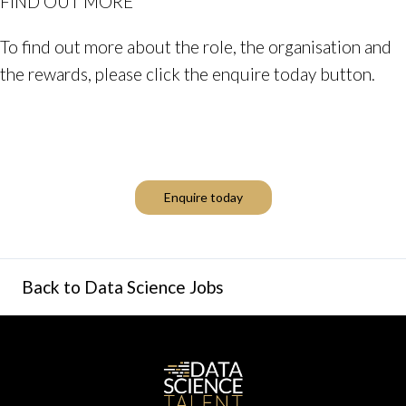
FIND OUT MORE
To find out more about the role, the organisation and
the rewards, please click the enquire today button.
Enquire today
Back to Data Science Jobs