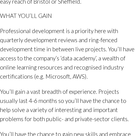
easy reach of Bristol or Sheffield.
WHAT YOU’LL GAIN
Professional development is a priority here with
quarterly development reviews and ring-fenced
development time in between live projects. You’ll have
access to the company’s ‘data academy’, a wealth of
online learning resources and recognised industry
certifications (e.g. Microsoft, AWS).
You’ll gain a vast breadth of experience. Projects
usually last 4-6 months so you’ll have the chance to
help solve a variety of interesting and important
problems for both public- and private-sector clients.
You’ll have the chance to gain new skills and embrace