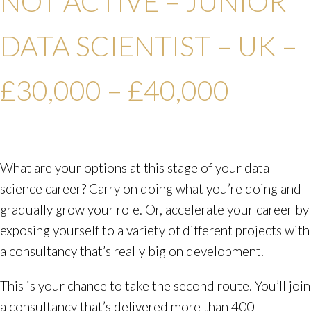
NOT ACTIVE – JUNIOR
DATA SCIENTIST – UK –
£30,000 – £40,000
What are your options at this stage of your data
science career? Carry on doing what you’re doing and
gradually grow your role. Or, accelerate your career by
exposing yourself to a variety of different projects with
a consultancy that’s really big on development.
This is your chance to take the second route. You’ll join
a consultancy that’s delivered more than 400