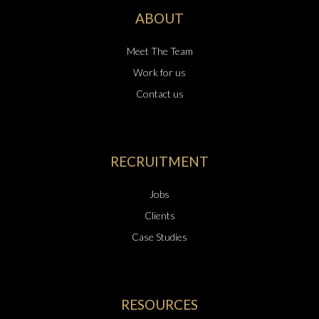
ABOUT
Meet The Team
Work for us
Contact us
RECRUITMENT
Jobs
Clients
Case Studies
RESOURCES