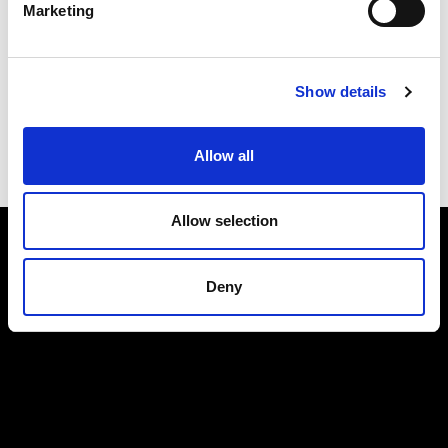
Marketing
Submit
Show details
Allow all
Allow selection
Deny