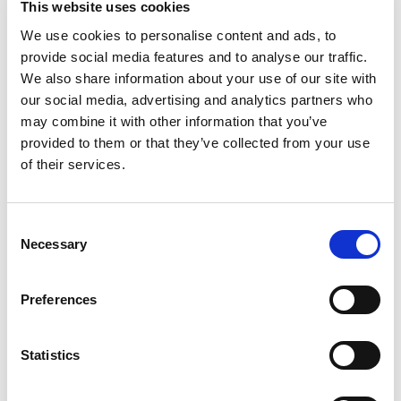
This website uses cookies
We use cookies to personalise content and ads, to
provide social media features and to analyse our traffic.
Phone
*
We also share information about your use of our site with
our social media, advertising and analytics partners who
may combine it with other information that you’ve
provided to them or that they’ve collected from your use
Upload your CV
of their services.
Consent
Max. file size: 2 MB.
Necessary
Selection
Message
*
Preferences
Statistics