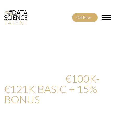
Call Now
Toggle
CONTACT US ABOUT
NOT ACTIVE –
PRINCIPAL QUALITY
ENGINEER –
€100K-
€121K BASIC + 15%
BONUS