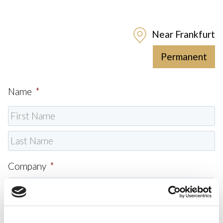
Near Frankfurt
Permanent
Name
*
Company
*
Email
*