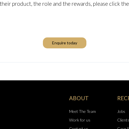
, their product, the role and the rewards, please click t
Enquire today
ABOUT
REC
Meet The Team
Jobs
Work for us
Client
Contact us
Case S