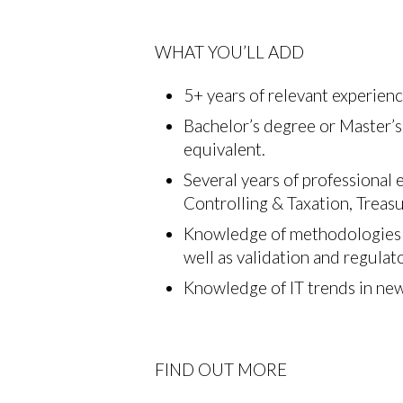
WHAT YOU’LL ADD
5+ years of relevant experienc
Bachelor’s degree or Master’s
equivalent.
Several years of professional
Controlling & Taxation, Trea
Knowledge of methodologies f
well as validation and regula
Knowledge of IT trends in ne
FIND OUT MORE