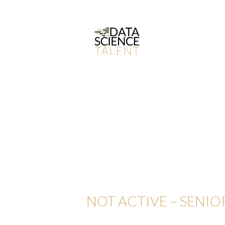
NOT ACTIVE – SENIO