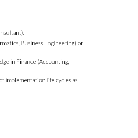
nsultant).
ormatics, Business Engineering) or
edge in Finance (Accounting,
 implementation life cycles as