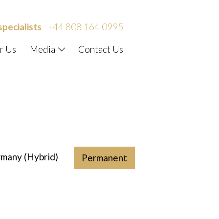
specialists
+44 808 164 0995
r Us
Media
Contact Us
rmany (Hybrid)
Permanent