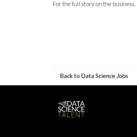
For the full story on the business
Back to Data Science Jobs