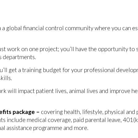
in a global financial control community where you can es
ust work on one project; you’ll have the opportunity to
ss departments.
u’ll get a training budget for your professional devel
ills.
rk will impact patient lives, animal lives and improve 
efits package –
covering health, lifestyle, physical and
ts include medical coverage, paid parental leave, 401(k)
al assistance programme and more.