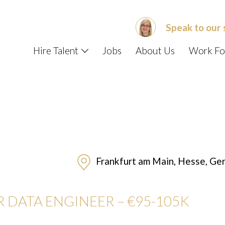
Speak to our 
Hire Talent
Jobs
About Us
Work Fo
Frankfurt am Main, Hesse, Ge
R DATA ENGINEER –
€95-105K