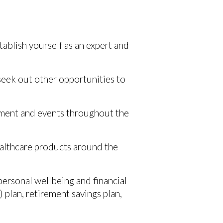
tablish yourself as an expert and
 seek out other opportunities to
opment and events throughout the
healthcare products around the
 personal wellbeing and financial
 plan, retirement savings plan,