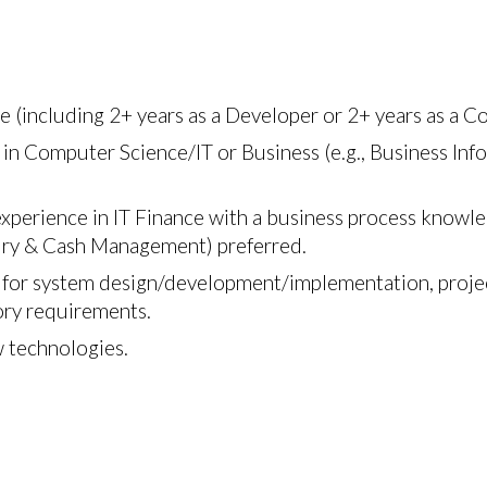
e (including 2+ years as a Developer or 2+ years as a Co
 in Computer Science/IT or Business (e.g., Business Inf
 experience in IT Finance with a business process knowl
sury & Cash Management) preferred.
or system design/development/implementation, project
tory requirements.
w technologies.