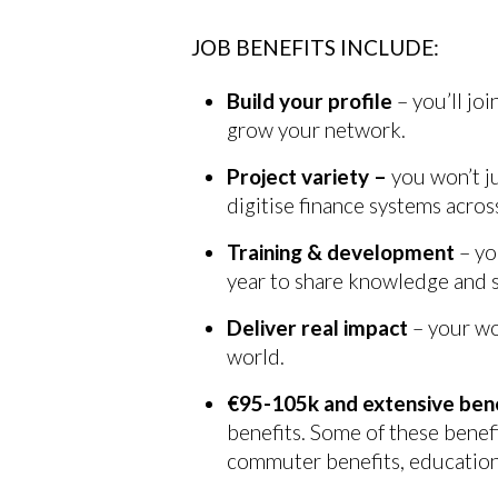
JOB BENEFITS INCLUDE:
Build your profile
– you’ll jo
grow your network.
Project variety –
you won’t j
digitise finance systems acro
Training & development
– yo
year to share knowledge and sk
Deliver real impact
– your wo
world.
€95-105k and extensive ben
benefits. Some of these benefi
commuter benefits, education