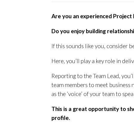
Are you an experienced Project
Do you enjoy building relationsh
If this sounds like you, consider
Here, you’ll play a key role in deli
Reporting to the Team Lead, you’
team members to meet business nee
as the ‘voice’ of your team to spe
This is a great opportunity to 
profile.