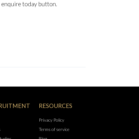
he enquire today button.
RUITMENT
RESOURCES
Privacy Policy
s
Terms of service
tudies
Blog