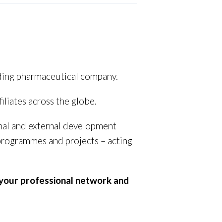
ading pharmaceutical company.
filiates across the globe.
nal and external development
 programmes and projects – acting
 your professional network and