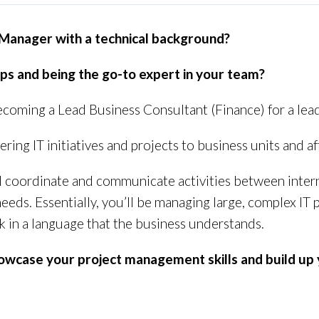
 Manager with a technical background?
ips and being the go-to expert in your team?
 becoming a Lead Business Consultant (Finance) for a le
vering IT initiatives and projects to business units and af
ll coordinate and communicate activities between inter
ds. Essentially, you’ll be managing large, complex IT
ak in a language that the business understands.
showcase your project management skills and build up