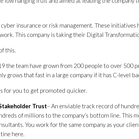
he low hanging fruit and aimed at leading the company
f cyber insurance or risk management. These initiative
rk. This company is taking their Digital Transformation
f this.
19 the team have grown from 200 people to over 500 pe
ly grows that fast in a large company if it has C-level ba
s for you to get promoted quicker.
f Stakeholder Trust
– An enviable track record of hundre
dreds of millions to the company’s bottom line. This mea
sultants. You work for the same company as your client
utine here.