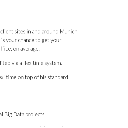
o client sites in and around Munich
s is your chance to get your
ffice, on average.
ted via a flexitime system.
xi time on top of his standard
l Big Data projects.