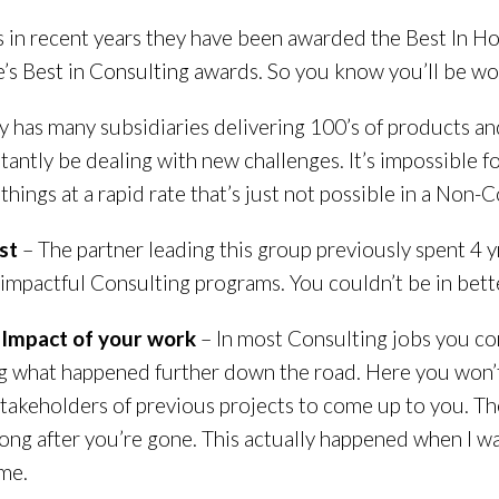
s in recent years they have been awarded the Best In 
s Best in Consulting awards. So you know you’ll be wor
 has many subsidiaries delivering 100’s of products an
stantly be dealing with new challenges. It’s impossible fo
things at a rapid rate that’s just not possible in a Non-
st
– The partner leading this group previously spent 4 
impactful Consulting programs. You couldn’t be in bett
m Impact of your work
– In most Consulting jobs you c
 what happened further down the road. Here you won’t 
takeholders of previous projects to come up to you. The
ong after you’re gone. This actually happened when I wa
me.