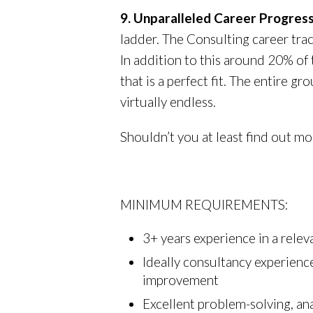
9. Unparalleled Career Progres
ladder. The Consulting career trac
In addition to this around 20% of
that is a perfect fit. The entire
virtually endless.
Shouldn’t you at least find out mo
MINIMUM REQUIREMENTS:
3+ years experience in a relev
Ideally consultancy experien
improvement
Excellent problem-solving, ana