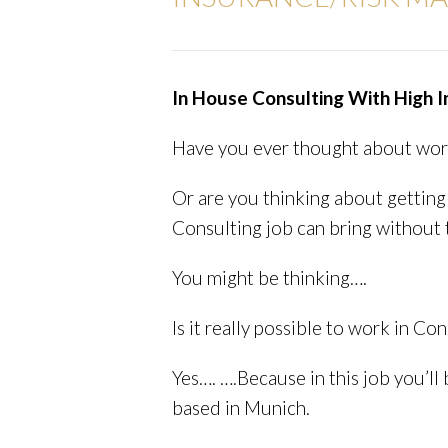
In House Consulting With High 
Have you ever thought about worki
Or are you thinking about getting 
Consulting job can bring without 
You might be thinking….
Is it really possible to work in Con
Yes…. ….Because in this job you’l
based in Munich.