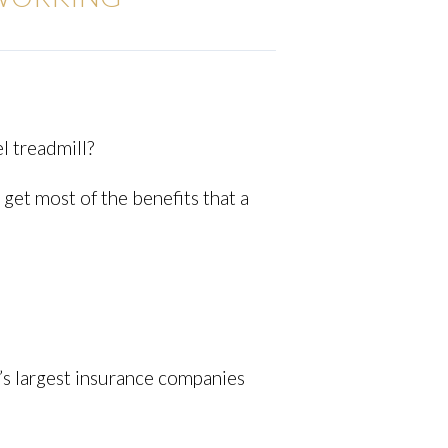
l treadmill?
get most of the benefits that a
d’s largest insurance companies