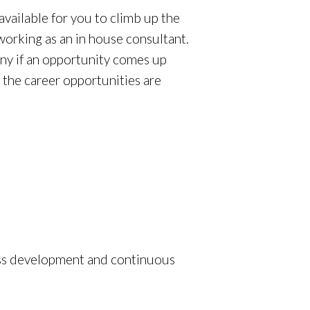
available for you to climb up the
 working as an in house consultant.
any if an opportunity comes up
 the career opportunities are
ess development and continuous