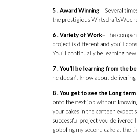
5 . Award Winning
– Several time
the prestigious WirtschaftsWoche’
6 . Variety of Work
– The company
project is different and you’ll con
You’ll continually be learning new 
7 . You’ll be learning from the be
he doesn’t know about delivering 
8 . You get to see the Long ter
onto the next job without knowing
your cakes in the canteen expect s
successful project you delivered l
gobbling my second cake at the ti