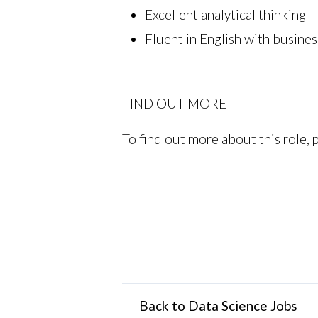
Excellent analytical thinking
Fluent in English with busines
FIND OUT MORE
To find out more about this role, 
Back to Data Science Jobs