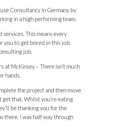
House Consultancy in Germany by
king in a high performing team.
d services. This means every
r you to get bored in this job.
Consulting job.
yrs at McKinsey – There isn’t much
er hands.
omplete the project and then move
get that. Whilst you’re eating
y’ll be thanking you for the
s there. I was half way through