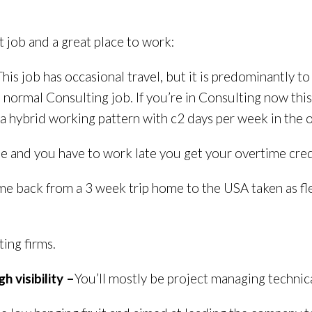
t job and a great place to work:
This job has occasional travel, but it is predominantly t
a normal Consulting job. If you’re in Consulting now thi
r a hybrid working pattern with c2 days per week in the o
e and you have to work late you get your overtime credi
me back from a 3 week trip home to the USA taken as fle
ing firms.
h visibility –
You’ll mostly be project managing technica