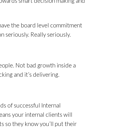
 towards smart decision making and
s have the board level commitment
 seriously. Really seriously.
ople. Not bad growth inside a
cking and it’s delivering.
ds of successful Internal
ns your internal clients will
s so they know you’ll put their