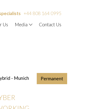
specialists
+44 808 164 0995
r Us
Media
Contact Us
brid - Munich
Permanent
CYBER
 WORKING