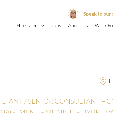
Speak to our 
Hire Talent
Jobs
About Us
Work Fo
Hy
ULTANT / SENIOR CONSULTANT – 
ANAGEMENT –
MUNICH – HYBRID