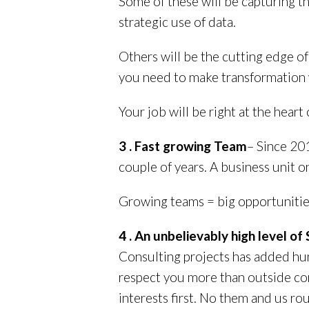
Some of these will be capturing t
strategic use of data.
Others will be the cutting edge o
you need to make transformation wo
Your job will be right at the heart o
3 . Fast growing Team
– Since 20
couple of years. A business unit on
Growing teams = big opportunitie
4 . An unbelievably high level o
Consulting projects has added hun
respect you more than outside con
interests first. No them and us ro