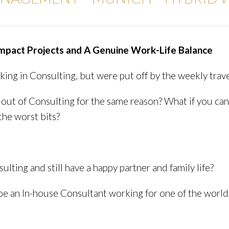
Impact Projects and A Genuine Work-Life Balance
ng in Consulting, but were put off by the weekly trave
out of Consulting for the same reason? What if you can 
the worst bits?
sulting and still have a happy partner and family life?
l be an In-house Consultant working for one of the worl