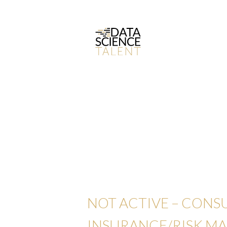
NOT ACTIVE – CONS
INSURANCE/RISK M