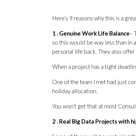
Here’s 9 reasons why this is a grea
1 . Genuine Work Life Balance
– 
so this would be way less than in 
personal life back. They also offe
When a project has a tight deadlin
One of the team I met had just co
holiday allocation.
You won’t get that at most Consult
2 . Real Big Data Projects with hig