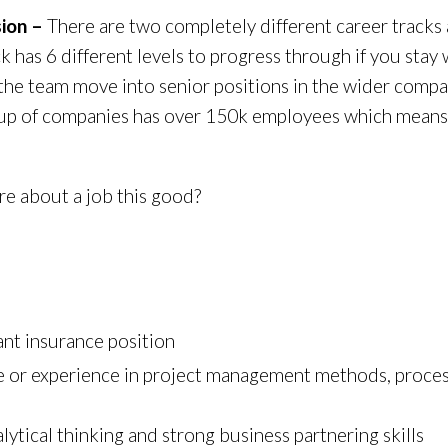
sion –
There are two completely different career tracks 
k has 6 different levels to progress through if you stay
 the team move into senior positions in the wider comp
 group of companies has over 150k employees which means
re about a job this good?
ant insurance position
ce or experience in project management methods, proc
lytical thinking and strong business partnering skills