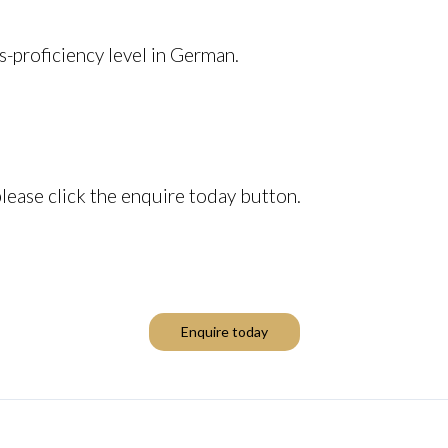
s-proficiency level in German.
please click the enquire today button.
Enquire today