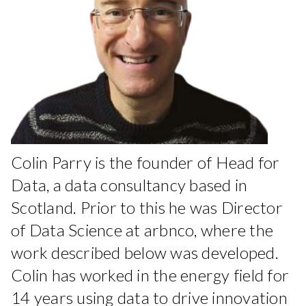
Colin Parry is the founder of Head for
Data, a data consultancy based in
Scotland. Prior to this he was Director
of Data Science at arbnco, where the
work described below was developed.
Colin has worked in the energy field for
14 years using data to drive innovation