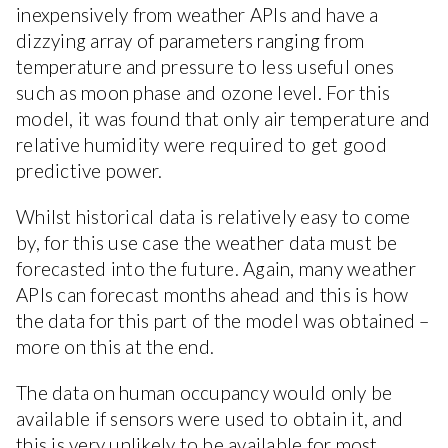
inexpensively from weather APIs and have a
dizzying array of parameters ranging from
temperature and pressure to less useful ones
such as moon phase and ozone level. For this
model, it was found that only air temperature and
relative humidity were required to get good
predictive power.
Whilst historical data is relatively easy to come
by, for this use case the weather data must be
forecasted into the future. Again, many weather
APIs can forecast months ahead and this is how
the data for this part of the model was obtained –
more on this at the end.
The data on human occupancy would only be
available if sensors were used to obtain it, and
this is very unlikely to be available for most