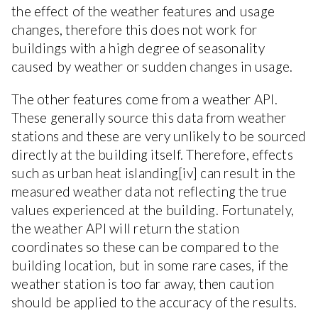
the effect of the weather features and usage
changes, therefore this does not work for
buildings with a high degree of seasonality
caused by weather or sudden changes in usage.
The other features come from a weather API.
These generally source this data from weather
stations and these are very unlikely to be sourced
directly at the building itself. Therefore, effects
such as urban heat islanding[iv] can result in the
measured weather data not reflecting the true
values experienced at the building. Fortunately,
the weather API will return the station
coordinates so these can be compared to the
building location, but in some rare cases, if the
weather station is too far away, then caution
should be applied to the accuracy of the results.