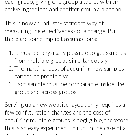
each group, giving one group a tablet with an
active ingredient and another group a placebo.
This is now an industry standard way of
measuring the effectiveness of a change. But
there are some implicit assumptions:
It must be physically possible to get samples
from multiple groups simultaneously.
The marginal cost of acquiring new samples
cannot be prohibitive.
Each sample must be comparable inside the
group and across groups.
Serving up a new website layout only requires a
few configuration changes and the cost of
acquiring multiple groups is negligible, therefore
this is an easy experiment to run. In the case of a