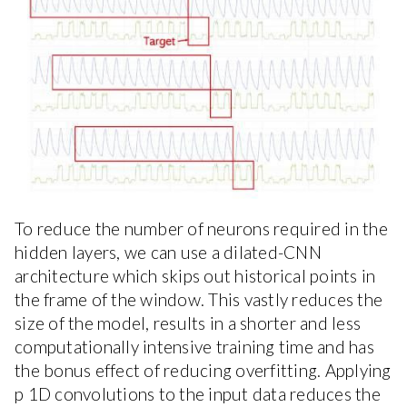
To reduce the number of neurons required in the
hidden layers, we can use a dilated-CNN
architecture which skips out historical points in
the frame of the window. This vastly reduces the
size of the model, results in a shorter and less
computationally intensive training time and has
the bonus effect of reducing overfitting. Applying
p 1D convolutions to the input data reduces the