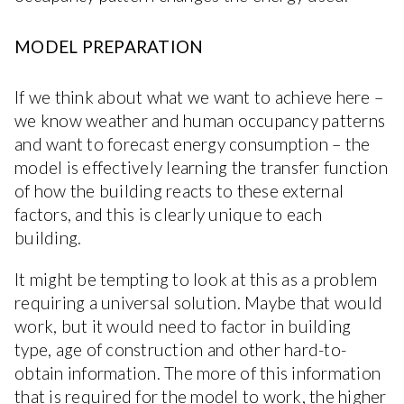
MODEL PREPARATION
If we think about what we want to achieve here –
we know weather and human occupancy patterns
and want to forecast energy consumption – the
model is effectively learning the transfer function
of how the building reacts to these external
factors, and this is clearly unique to each
building.
It might be tempting to look at this as a problem
requiring a universal solution. Maybe that would
work, but it would need to factor in building
type, age of construction and other hard-to-
obtain information. The more of this information
that is required for the model to work, the higher