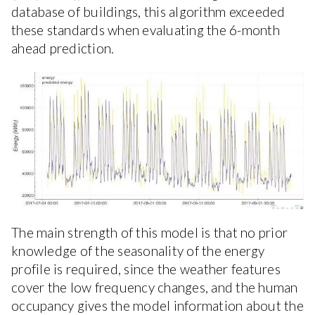
database of buildings, this algorithm exceeded
these standards when evaluating the 6-month
ahead prediction.
The main strength of this model is that no prior
knowledge of the seasonality of the energy
profile is required, since the weather features
cover the low frequency changes, and the human
occupancy gives the model information about the