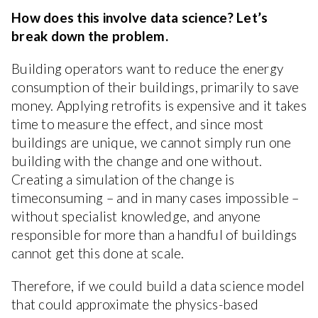
How does this involve data science? Let’s
break down the problem.
Building operators want to reduce the energy
consumption of their buildings, primarily to save
money. Applying retrofits is expensive and it takes
time to measure the effect, and since most
buildings are unique, we cannot simply run one
building with the change and one without.
Creating a simulation of the change is
timeconsuming – and in many cases impossible –
without specialist knowledge, and anyone
responsible for more than a handful of buildings
cannot get this done at scale.
Therefore, if we could build a data science model
that could approximate the physics-based