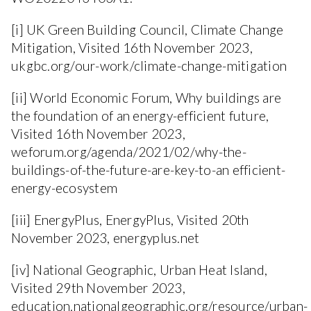
[i] UK Green Building Council, Climate Change
Mitigation, Visited 16th November 2023,
ukgbc.org/our-work/climate-change-mitigation
[ii] World Economic Forum, Why buildings are
the foundation of an energy-efficient future,
Visited 16th November 2023,
weforum.org/agenda/2021/02/why-the-
buildings-of-the-future-are-key-to-an efficient-
energy-ecosystem
[iii] EnergyPlus, EnergyPlus, Visited 20th
November 2023, energyplus.net
[iv] National Geographic, Urban Heat Island,
Visited 29th November 2023,
education.nationalgeographic.org/resource/urban-