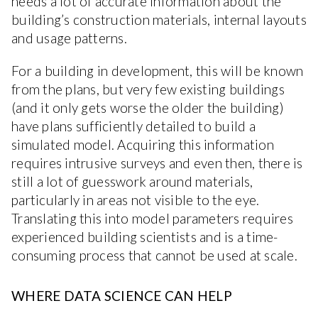
needs a lot of accurate information about the
building’s construction materials, internal layouts
and usage patterns.
For a building in development, this will be known
from the plans, but very few existing buildings
(and it only gets worse the older the building)
have plans sufficiently detailed to build a
simulated model. Acquiring this information
requires intrusive surveys and even then, there is
still a lot of guesswork around materials,
particularly in areas not visible to the eye.
Translating this into model parameters requires
experienced building scientists and is a time-
consuming process that cannot be used at scale.
WHERE DATA SCIENCE CAN HELP