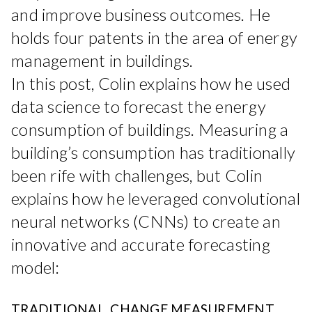
and improve business outcomes. He
holds four patents in the area of energy
management in buildings.
In this post, Colin explains how he used
data science to forecast the energy
consumption of buildings. Measuring a
building’s consumption has traditionally
been rife with challenges, but Colin
explains how he leveraged convolutional
neural networks (CNNs) to create an
innovative and accurate forecasting
model:
TRADITIONAL CHANGE MEASUREMENT