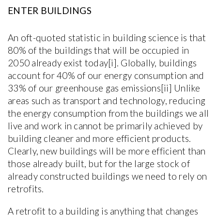
ENTER BUILDINGS
An oft-quoted statistic in building science is that
80% of the buildings that will be occupied in
2050 already exist today[i]. Globally, buildings
account for 40% of our energy consumption and
33% of our greenhouse gas emissions[ii] Unlike
areas such as transport and technology, reducing
the energy consumption from the buildings we all
live and work in cannot be primarily achieved by
building cleaner and more efficient products.
Clearly, new buildings will be more efficient than
those already built, but for the large stock of
already constructed buildings we need to rely on
retrofits.
A retrofit to a building is anything that changes