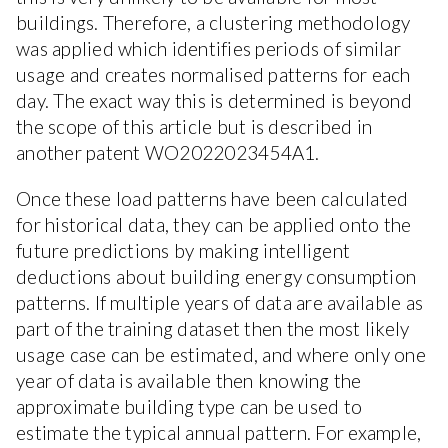
buildings. Therefore, a clustering methodology
was applied which identifies periods of similar
usage and creates normalised patterns for each
day. The exact way this is determined is beyond
the scope of this article but is described in
another patent WO2022023454A1.
Once these load patterns have been calculated
for historical data, they can be applied onto the
future predictions by making intelligent
deductions about building energy consumption
patterns. If multiple years of data are available as
part of the training dataset then the most likely
usage case can be estimated, and where only one
year of data is available then knowing the
approximate building type can be used to
estimate the typical annual pattern. For example,