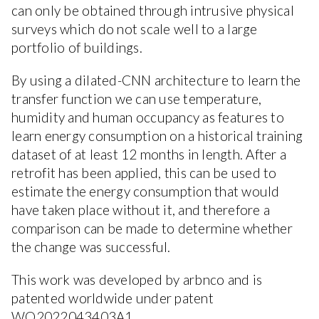
can only be obtained through intrusive physical
surveys which do not scale well to a large
portfolio of buildings.
By using a dilated-CNN architecture to learn the
transfer function we can use temperature,
humidity and human occupancy as features to
learn energy consumption on a historical training
dataset of at least 12 months in length. After a
retrofit has been applied, this can be used to
estimate the energy consumption that would
have taken place without it, and therefore a
comparison can be made to determine whether
the change was successful.
This work was developed by arbnco and is
patented worldwide under patent
WO2022043403A1.