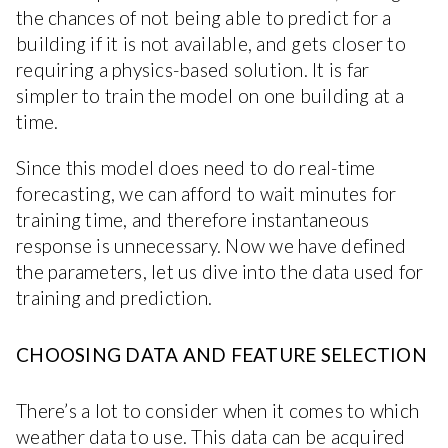
the chances of not being able to predict for a
building if it is not available, and gets closer to
requiring a physics-based solution. It is far
simpler to train the model on one building at a
time.
Since this model does need to do real-time
forecasting, we can afford to wait minutes for
training time, and therefore instantaneous
response is unnecessary. Now we have defined
the parameters, let us dive into the data used for
training and prediction.
CHOOSING DATA AND FEATURE SELECTION
There’s a lot to consider when it comes to which
weather data to use. This data can be acquired