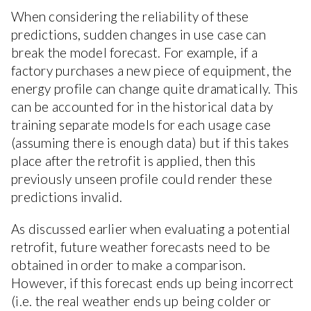
When considering the reliability of these
predictions, sudden changes in use case can
break the model forecast. For example, if a
factory purchases a new piece of equipment, the
energy profile can change quite dramatically. This
can be accounted for in the historical data by
training separate models for each usage case
(assuming there is enough data) but if this takes
place after the retrofit is applied, then this
previously unseen profile could render these
predictions invalid.
As discussed earlier when evaluating a potential
retrofit, future weather forecasts need to be
obtained in order to make a comparison.
However, if this forecast ends up being incorrect
(i.e. the real weather ends up being colder or