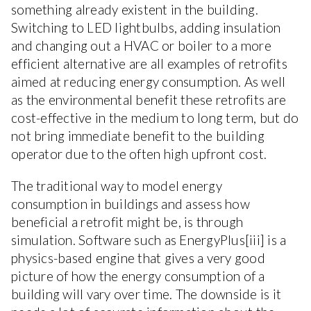
something already existent in the building.
Switching to LED lightbulbs, adding insulation
and changing out a HVAC or boiler to a more
efficient alternative are all examples of retrofits
aimed at reducing energy consumption. As well
as the environmental benefit these retrofits are
cost-effective in the medium to long term, but do
not bring immediate benefit to the building
operator due to the often high upfront cost.
The traditional way to model energy
consumption in buildings and assess how
beneficial a retrofit might be, is through
simulation. Software such as EnergyPlus[iii] is a
physics-based engine that gives a very good
picture of how the energy consumption of a
building will vary over time. The downside is it