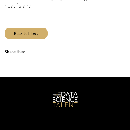
heat-island
Back to blogs
Share this: