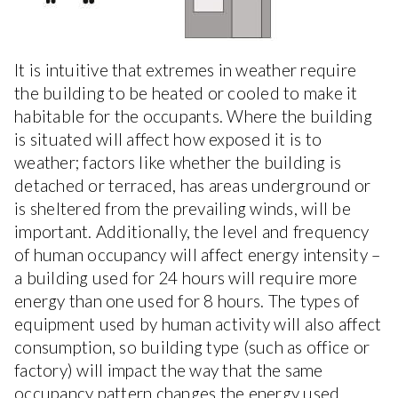
It is intuitive that extremes in weather require
the building to be heated or cooled to make it
habitable for the occupants. Where the building
is situated will affect how exposed it is to
weather; factors like whether the building is
detached or terraced, has areas underground or
is sheltered from the prevailing winds, will be
important. Additionally, the level and frequency
of human occupancy will affect energy intensity –
a building used for 24 hours will require more
energy than one used for 8 hours. The types of
equipment used by human activity will also affect
consumption, so building type (such as office or
factory) will impact the way that the same
occupancy pattern changes the energy used.