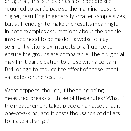
drug trial, this is trickier as more people are
required to participate so the marginal cost is
higher, resulting in generally smaller sample sizes,
but still enough to make the results meaningful.
In both examples assumptions about the people
involved need to be made – a website may
segment visitors by interests or affluence to
ensure the groups are comparable. The drug trial
may limit participation to those with a certain
BMI or age to reduce the effect of these latent
variables on the results.
What happens, though, if the thing being
measured breaks all three of these rules? What if
the measurement takes place on an asset that is
one-of-a-kind, and it costs thousands of dollars
to make a change?