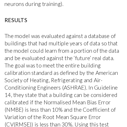
neurons during training).
RESULTS
The model was evaluated against a database of
buildings that had multiple years of data so that
the model could learn from a portion of the data
and be evaluated against the ‘future’ real data.
The goal was to meet the entire building
calibration standard as defined by the American
Society of Heating, Refrigerating and Air-
Conditioning Engineers (ASHRAE). In Guideline
14, they state that a building can be considered
calibrated if the Normalised Mean Bias Error
(NMBE) is less than 10% and the Coefficient of
Variation of the Root Mean Square Error
(CV(RMSE)) is less than 30%. Using this test