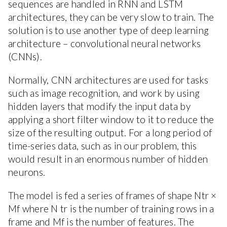
sequences are handled in RNN and LSTM
architectures, they can be very slow to train. The
solution is to use another type of deep learning
architecture – convolutional neural networks
(CNNs).
Normally, CNN architectures are used for tasks
such as image recognition, and work by using
hidden layers that modify the input data by
applying a short filter window to it to reduce the
size of the resulting output. For a long period of
time-series data, such as in our problem, this
would result in an enormous number of hidden
neurons.
The model is fed a series of frames of shape Ntr ×
Mf where N tr is the number of training rows in a
frame and Mf is the number of features. The