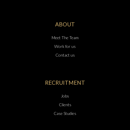
ABOUT
Meet The Team
Work for us
Contact us
RECRUITMENT
Jobs
Clients
Case Studies