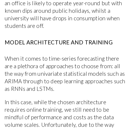
an office is likely to operate year-round but with
known dips around public holidays, whilst a
university will have drops in consumption when
students are off.
MODEL ARCHITECTURE AND TRAINING
When it comes to time-series forecasting there
are a plethora of approaches to choose from: all
the way from univariate statistical models such as
ARIMA through to deep learning approaches such
as RNNs and LSTMs.
In this case, while the chosen architecture
requires online training, we still need to be
mindful of performance and costs as the data
volume scales. Unfortunately, due to the way