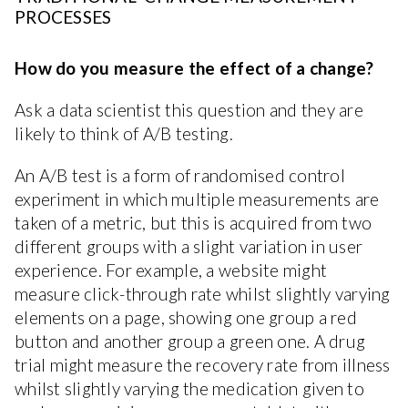
PROCESSES
How do you measure the effect of a change?
Ask a data scientist this question and they are
likely to think of A/B testing.
An A/B test is a form of randomised control
experiment in which multiple measurements are
taken of a metric, but this is acquired from two
different groups with a slight variation in user
experience. For example, a website might
measure click-through rate whilst slightly varying
elements on a page, showing one group a red
button and another group a green one. A drug
trial might measure the recovery rate from illness
whilst slightly varying the medication given to