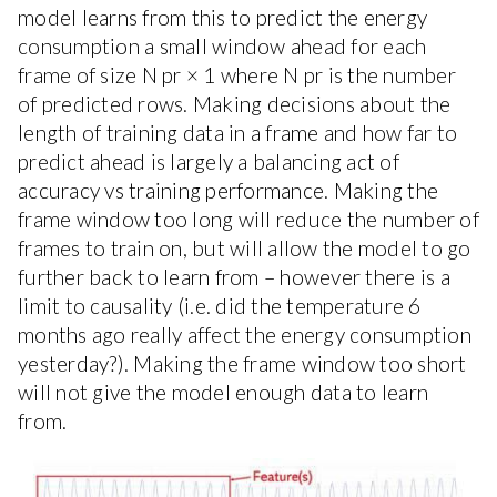
model learns from this to predict the energy
consumption a small window ahead for each
frame of size N pr × 1 where N pr is the number
of predicted rows. Making decisions about the
length of training data in a frame and how far to
predict ahead is largely a balancing act of
accuracy vs training performance. Making the
frame window too long will reduce the number of
frames to train on, but will allow the model to go
further back to learn from – however there is a
limit to causality (i.e. did the temperature 6
months ago really affect the energy consumption
yesterday?). Making the frame window too short
will not give the model enough data to learn
from.