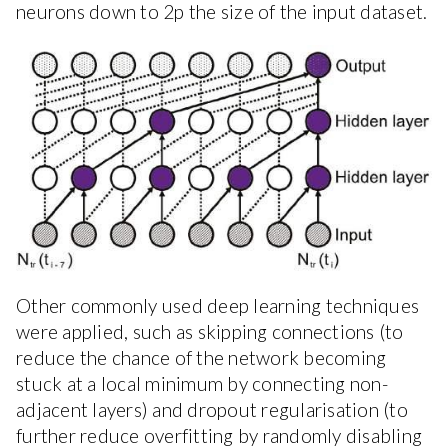
neurons down to 2p the size of the input dataset.
Other commonly used deep learning techniques
were applied, such as skipping connections (to
reduce the chance of the network becoming
stuck at a local minimum by connecting non-
adjacent layers) and dropout regularisation (to
further reduce overfitting by randomly disabling