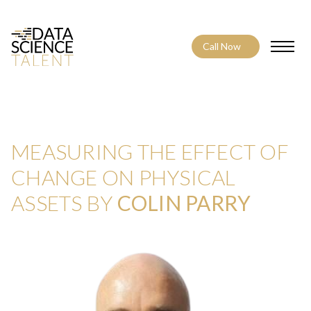
Call Now
Toggle
MEASURING THE EFFECT OF
CHANGE ON PHYSICAL
ASSETS BY
COLIN PARRY