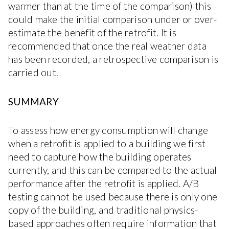
warmer than at the time of the comparison) this
could make the initial comparison under or over-
estimate the benefit of the retrofit. It is
recommended that once the real weather data
has been recorded, a retrospective comparison is
carried out.
SUMMARY
To assess how energy consumption will change
when a retrofit is applied to a building we first
need to capture how the building operates
currently, and this can be compared to the actual
performance after the retrofit is applied. A/B
testing cannot be used because there is only one
copy of the building, and traditional physics-
based approaches often require information that