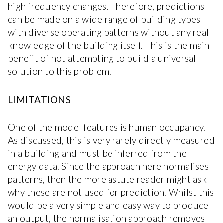
high frequency changes. Therefore, predictions
can be made on a wide range of building types
with diverse operating patterns without any real
knowledge of the building itself. This is the main
benefit of not attempting to build a universal
solution to this problem.
LIMITATIONS
One of the model features is human occupancy.
As discussed, this is very rarely directly measured
in a building and must be inferred from the
energy data. Since the approach here normalises
patterns, then the more astute reader might ask
why these are not used for prediction. Whilst this
would be a very simple and easy way to produce
an output, the normalisation approach removes