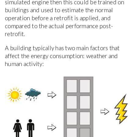
simulated engine then this could be trained on
buildings and used to estimate the normal
operation before a retrofit is applied, and
compared to the actual performance post-
retrofit.
A building typically has two main factors that
affect the energy consumption: weather and
human activity: