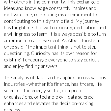
with others in the community. This exchange of
ideas and knowledge constantly inspires and
motivates me, reinforcing my commitment to
contributing to this dynamic field. My journey
has taught me that with curiosity, dedication, and
a willingness to learn, it is always possible to turn
ambition into achievement. As Albert Einstein
once said: ‘The important thing is not to stop
questioning. Curiosity has its own reason for
existing’. I encourage everyone to stay curious
and enjoy finding answers.
The analysis of data can be applied across various
industries –whether it’s finance, healthcare, life
sciences, the energy sector, non-profit
organisations, or technology – data science
enhances and elevates the decision-making
process.