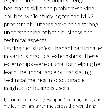
engineering background strengthened
her maths skills and problem-solving
abilities, while studying for the MBS
program at Rutgers gave her a strong
understanding of both business and
technical aspects.
During her studies, Jhanani participated
in various practical externships. These
externships were crucial for helping her
learn the importance of translating
technical metrics into actionable
insights for business users:
I, Jhanani Ramesh, grew up in Chennai, India, and
my journey has taken me across the world and