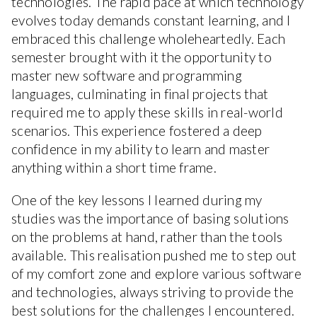
technologies. The rapid pace at which technology
evolves today demands constant learning, and I
embraced this challenge wholeheartedly. Each
semester brought with it the opportunity to
master new software and programming
languages, culminating in final projects that
required me to apply these skills in real-world
scenarios. This experience fostered a deep
confidence in my ability to learn and master
anything within a short time frame.
One of the key lessons I learned during my
studies was the importance of basing solutions
on the problems at hand, rather than the tools
available. This realisation pushed me to step out
of my comfort zone and explore various software
and technologies, always striving to provide the
best solutions for the challenges I encountered.