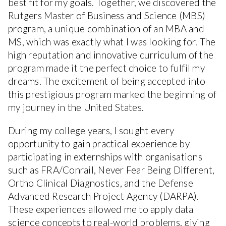
best fit for my goals. Together, we discovered the
Rutgers Master of Business and Science (MBS)
program, a unique combination of an MBA and
MS, which was exactly what I was looking for. The
high reputation and innovative curriculum of the
program made it the perfect choice to fulfil my
dreams. The excitement of being accepted into
this prestigious program marked the beginning of
my journey in the United States.
During my college years, I sought every
opportunity to gain practical experience by
participating in externships with organisations
such as FRA/Conrail, Never Fear Being Different,
Ortho Clinical Diagnostics, and the Defense
Advanced Research Project Agency (DARPA).
These experiences allowed me to apply data
science concepts to real-world problems, giving