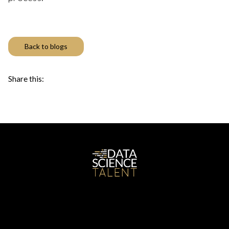
Back to blogs
Share this: