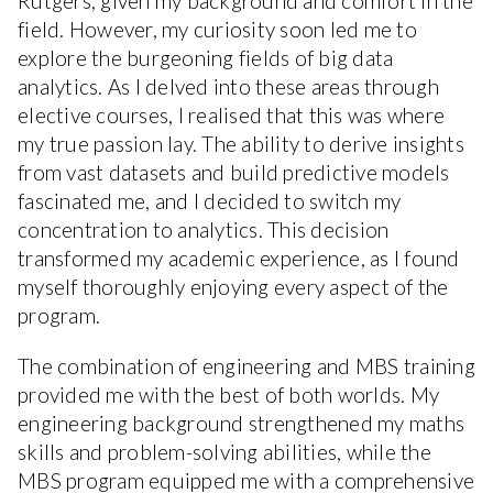
Rutgers, given my background and comfort in the
field. However, my curiosity soon led me to
explore the burgeoning fields of big data
analytics. As I delved into these areas through
elective courses, I realised that this was where
my true passion lay. The ability to derive insights
from vast datasets and build predictive models
fascinated me, and I decided to switch my
concentration to analytics. This decision
transformed my academic experience, as I found
myself thoroughly enjoying every aspect of the
program.
The combination of engineering and MBS training
provided me with the best of both worlds. My
engineering background strengthened my maths
skills and problem-solving abilities, while the
MBS program equipped me with a comprehensive