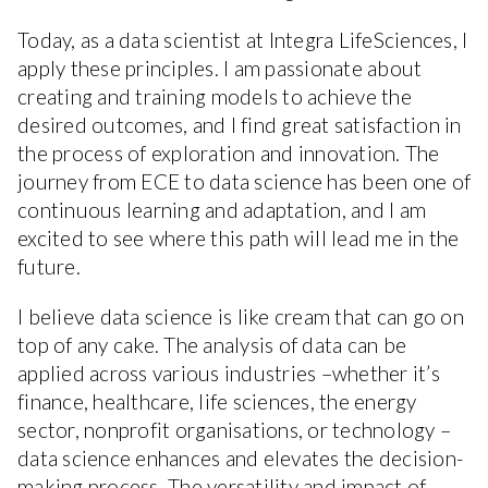
Today, as a data scientist at Integra LifeSciences, I
apply these principles. I am passionate about
creating and training models to achieve the
desired outcomes, and I find great satisfaction in
the process of exploration and innovation. The
journey from ECE to data science has been one of
continuous learning and adaptation, and I am
excited to see where this path will lead me in the
future.
I believe data science is like cream that can go on
top of any cake. The analysis of data can be
applied across various industries –whether it’s
finance, healthcare, life sciences, the energy
sector, nonprofit organisations, or technology –
data science enhances and elevates the decision-
making process. The versatility and impact of