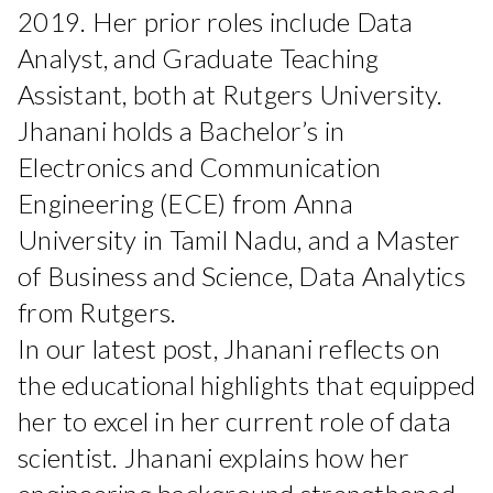
2019. Her prior roles include Data
Analyst, and Graduate Teaching
Assistant, both at Rutgers University.
Jhanani holds a Bachelor’s in
Electronics and Communication
Engineering (ECE) from Anna
University in Tamil Nadu, and a Master
of Business and Science, Data Analytics
from Rutgers.
In our latest post, Jhanani reflects on
the educational highlights that equipped
her to excel in her current role of data
scientist. Jhanani explains how her