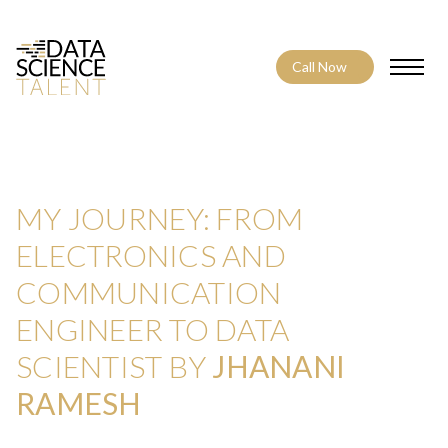
Call Now
Toggle
MY JOURNEY: FROM
ELECTRONICS AND
COMMUNICATION
ENGINEER TO DATA
SCIENTIST BY
JHANANI
RAMESH