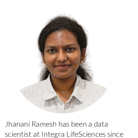
Jhanani Ramesh has been a data
scientist at Integra LifeSciences since