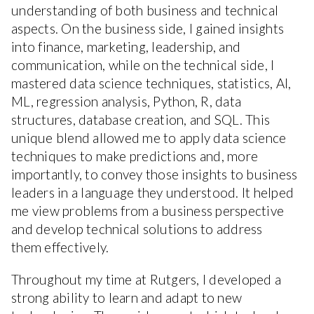
understanding of both business and technical
aspects. On the business side, I gained insights
into finance, marketing, leadership, and
communication, while on the technical side, I
mastered data science techniques, statistics, AI,
ML, regression analysis, Python, R, data
structures, database creation, and SQL. This
unique blend allowed me to apply data science
techniques to make predictions and, more
importantly, to convey those insights to business
leaders in a language they understood. It helped
me view problems from a business perspective
and develop technical solutions to address
them effectively.
Throughout my time at Rutgers, I developed a
strong ability to learn and adapt to new