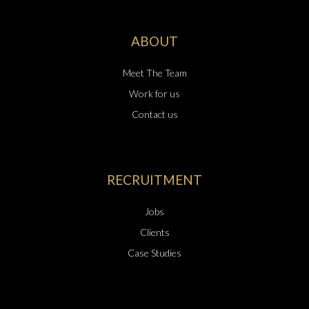
ABOUT
Meet The Team
Work for us
Contact us
RECRUITMENT
Jobs
Clients
Case Studies