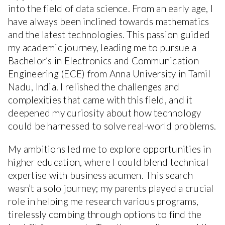
into the field of data science. From an early age, I
have always been inclined towards mathematics
and the latest technologies. This passion guided
my academic journey, leading me to pursue a
Bachelor’s in Electronics and Communication
Engineering (ECE) from Anna University in Tamil
Nadu, India. I relished the challenges and
complexities that came with this field, and it
deepened my curiosity about how technology
could be harnessed to solve real-world problems.
My ambitions led me to explore opportunities in
higher education, where I could blend technical
expertise with business acumen. This search
wasn’t a solo journey; my parents played a crucial
role in helping me research various programs,
tirelessly combing through options to find the