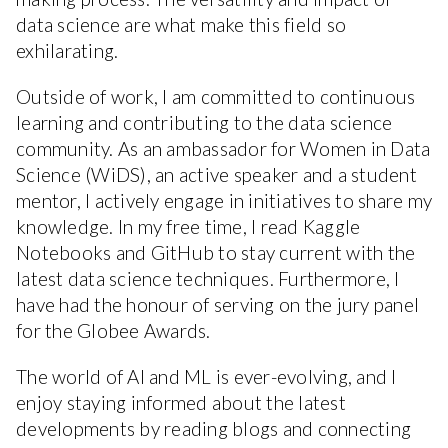
data science are what make this field so
exhilarating.
Outside of work, I am committed to continuous
learning and contributing to the data science
community. As an ambassador for Women in Data
Science (WiDS), an active speaker and a student
mentor, I actively engage in initiatives to share my
knowledge. In my free time, I read Kaggle
Notebooks and GitHub to stay current with the
latest data science techniques. Furthermore, I
have had the honour of serving on the jury panel
for the Globee Awards.
The world of AI and ML is ever-evolving, and I
enjoy staying informed about the latest
developments by reading blogs and connecting