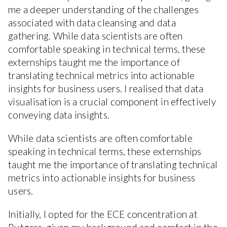
me a deeper understanding of the challenges
associated with data cleansing and data
gathering. While data scientists are often
comfortable speaking in technical terms, these
externships taught me the importance of
translating technical metrics into actionable
insights for business users. I realised that data
visualisation is a crucial component in effectively
conveying data insights.
While data scientists are often comfortable
speaking in technical terms, these externships
taught me the importance of translating technical
metrics into actionable insights for business
users.
Initially, I opted for the ECE concentration at