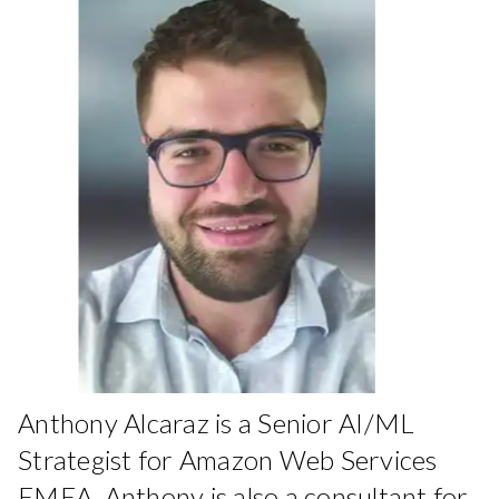
Anthony Alcaraz is a Senior AI/ML
Strategist for Amazon Web Services
EMEA. Anthony is also a consultant for