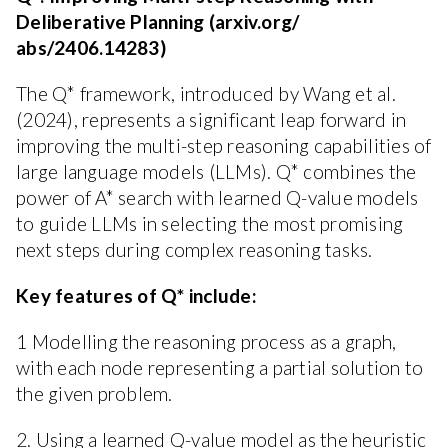
Deliberative Planning (arxiv.org/
abs/2406.14283)
The Q* framework, introduced by Wang et al.
(2024), represents a significant leap forward in
improving the multi-step reasoning capabilities of
large language models (LLMs). Q* combines the
power of A* search with learned Q-value models
to guide LLMs in selecting the most promising
next steps during complex reasoning tasks.
Key features of Q* include:
1 Modelling the reasoning process as a graph,
with each node representing a partial solution to
the given problem.
2. Using a learned Q-value model as the heuristic