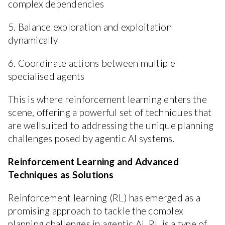
complex dependencies
5. Balance exploration and exploitation
dynamically
6. Coordinate actions between multiple
specialised agents
This is where reinforcement learning enters the
scene, offering a powerful set of techniques that
are wellsuited to addressing the unique planning
challenges posed by agentic AI systems.
Reinforcement Learning and Advanced
Techniques as Solutions
Reinforcement learning (RL) has emerged as a
promising approach to tackle the complex
planning challenges in agentic AI. RL is a type of