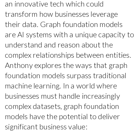
an innovative tech which could
transform how businesses leverage
their data. Graph foundation models
are AI systems with a unique capacity to
understand and reason about the
complex relationships between entities.
Anthony explores the ways that graph
foundation models surpass traditional
machine learning. In a world where
businesses must handle increasingly
complex datasets, graph foundation
models have the potential to deliver
significant business value: