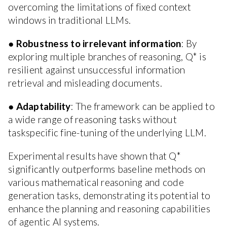
overcoming the limitations of fixed context
windows in traditional LLMs.
●
Robustness to irrelevant information
: By
exploring multiple branches of reasoning, Q* is
resilient against unsuccessful information
retrieval and misleading documents.
●
Adaptability
: The framework can be applied to
a wide range of reasoning tasks without
taskspecific fine-tuning of the underlying LLM.
Experimental results have shown that Q*
significantly outperforms baseline methods on
various mathematical reasoning and code
generation tasks, demonstrating its potential to
enhance the planning and reasoning capabilities
of agentic AI systems.