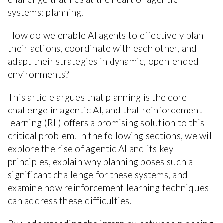
systems: planning.
How do we enable AI agents to effectively plan
their actions, coordinate with each other, and
adapt their strategies in dynamic, open-ended
environments?
This article argues that planning is the core
challenge in agentic AI, and that reinforcement
learning (RL) offers a promising solution to this
critical problem. In the following sections, we will
explore the rise of agentic AI and its key
principles, explain why planning poses such a
significant challenge for these systems, and
examine how reinforcement learning techniques
can address these difficulties.