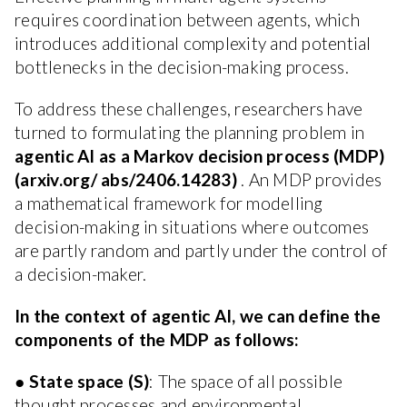
requires coordination between agents, which
introduces additional complexity and potential
bottlenecks in the decision-making process.
To address these challenges, researchers have
turned to formulating the planning problem in
agentic AI as a Markov decision process (MDP)
(arxiv.org/ abs/2406.14283)
. An MDP provides
a mathematical framework for modelling
decision-making in situations where outcomes
are partly random and partly under the control of
a decision-maker.
In the context of agentic AI, we can define the
components of the MDP as follows:
●
State space (S)
: The space of all possible
thought processes and environmental