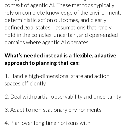
context of agentic AI. These methods typically
rely on complete knowledge of the environment,
deterministic action outcomes, and clearly
defined goal states – assumptions that rarely
hold in the complex, uncertain, and open-ended
domains where agentic AI operates.
What’s needed instead is a flexible, adaptive
approach to planning that can:
1. Handle high-dimensional state and action
spaces efficiently
2. Deal with partial observability and uncertainty
3. Adapt to non-stationary environments
4. Plan over long time horizons with