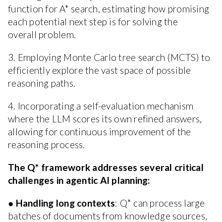
function for A* search, estimating how promising
each potential next step is for solving the
overall problem.
3. Employing Monte Carlo tree search (MCTS) to
efficiently explore the vast space of possible
reasoning paths.
4. Incorporating a self-evaluation mechanism
where the LLM scores its own refined answers,
allowing for continuous improvement of the
reasoning process.
The Q* framework addresses several critical
challenges in agentic AI planning:
●
Handling long contexts
: Q* can process large
batches of documents from knowledge sources,