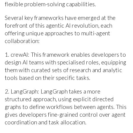
flexible problem-solving capabilities.
Several key frameworks have emerged at the
forefront of this agentic AI revolution, each
offering unique approaches to multi-agent
collaboration:
1. crewAI: This framework enables developers to
design AI teams with specialised roles, equipping
them with curated sets of research and analytic
tools based on their specific tasks.
2. LangGraph: LangGraph takes a more
structured approach, using explicit directed
graphs to define workflows between agents. This
gives developers fine-grained control over agent
coordination and task allocation.