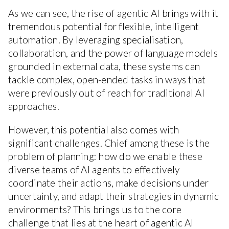
As we can see, the rise of agentic AI brings with it
tremendous potential for flexible, intelligent
automation. By leveraging specialisation,
collaboration, and the power of language models
grounded in external data, these systems can
tackle complex, open-ended tasks in ways that
were previously out of reach for traditional AI
approaches.
However, this potential also comes with
significant challenges. Chief among these is the
problem of planning: how do we enable these
diverse teams of AI agents to effectively
coordinate their actions, make decisions under
uncertainty, and adapt their strategies in dynamic
environments? This brings us to the core
challenge that lies at the heart of agentic AI