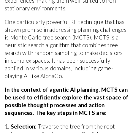
experiences, making them well-suited to non-
stationary environments.
One particularly powerful RL technique that has
shown promise in addressing planning challenges
is Monte Carlo tree search (MCTS). MCTS is a
heuristic search algorithm that combines tree
search with random sampling to make decisions
in complex spaces. It has been successfully
applied in various domains, including game-
playing AI like AlphaGo.
In the context of agentic AI planning, MCTS can
be used to efficiently explore the vast space of
possible thought processes and action
sequences. The key steps in MCTS are:
1.
Selection
: Traverse the tree from the root