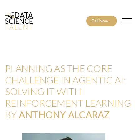
Call Now
Toggle
PLANNING AS THE CORE
CHALLENGE IN AGENTIC AI:
SOLVING IT WITH
REINFORCEMENT LEARNING
BY
ANTHONY ALCARAZ