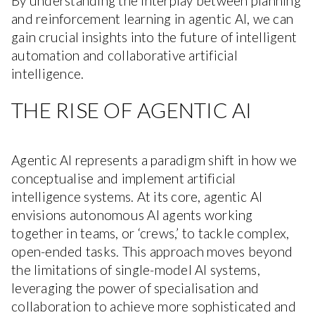
By understanding the interplay between planning
and reinforcement learning in agentic AI, we can
gain crucial insights into the future of intelligent
automation and collaborative artificial
intelligence.
THE RISE OF AGENTIC AI
Agentic AI represents a paradigm shift in how we
conceptualise and implement artificial
intelligence systems. At its core, agentic AI
envisions autonomous AI agents working
together in teams, or ‘crews,’ to tackle complex,
open-ended tasks. This approach moves beyond
the limitations of single-model AI systems,
leveraging the power of specialisation and
collaboration to achieve more sophisticated and