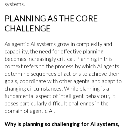
systems.
PLANNING AS THE CORE
CHALLENGE
As agentic AI systems grow in complexity and
capability, the need for effective planning
becomes increasingly critical. Planning in this
context refers to the process by which AI agents
determine sequences of actions to achieve their
goals, coordinate with other agents, and adapt to
changing circumstances. While planning is a
fundamental aspect of intelligent behaviour, it
poses particularly difficult challenges in the
domain of agentic AI.
Why is planning so challenging for AI systems,