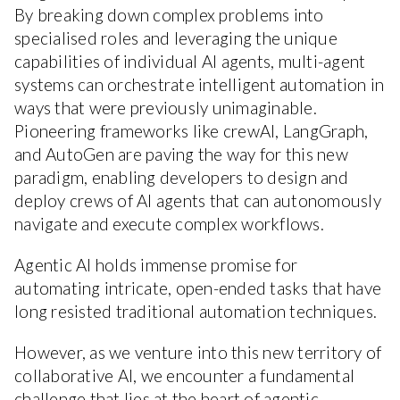
By breaking down complex problems into
specialised roles and leveraging the unique
capabilities of individual AI agents, multi-agent
systems can orchestrate intelligent automation in
ways that were previously unimaginable.
Pioneering frameworks like crewAI, LangGraph,
and AutoGen are paving the way for this new
paradigm, enabling developers to design and
deploy crews of AI agents that can autonomously
navigate and execute complex workflows.
Agentic AI holds immense promise for
automating intricate, open-ended tasks that have
long resisted traditional automation techniques.
However, as we venture into this new territory of
collaborative AI, we encounter a fundamental
challenge that lies at the heart of agentic