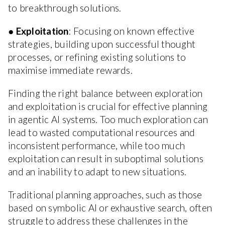
to breakthrough solutions.
●
Exploitation
: Focusing on known effective
strategies, building upon successful thought
processes, or refining existing solutions to
maximise immediate rewards.
Finding the right balance between exploration
and exploitation is crucial for effective planning
in agentic AI systems. Too much exploration can
lead to wasted computational resources and
inconsistent performance, while too much
exploitation can result in suboptimal solutions
and an inability to adapt to new situations.
Traditional planning approaches, such as those
based on symbolic AI or exhaustive search, often
struggle to address these challenges in the