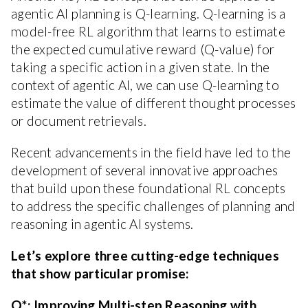
agentic AI planning is Q-learning. Q-learning is a
model-free RL algorithm that learns to estimate
the expected cumulative reward (Q-value) for
taking a specific action in a given state. In the
context of agentic AI, we can use Q-learning to
estimate the value of different thought processes
or document retrievals.
Recent advancements in the field have led to the
development of several innovative approaches
that build upon these foundational RL concepts
to address the specific challenges of planning and
reasoning in agentic AI systems.
Let’s explore three cutting-edge techniques
that show particular promise:
Q*: Improving Multi-step Reasoning with