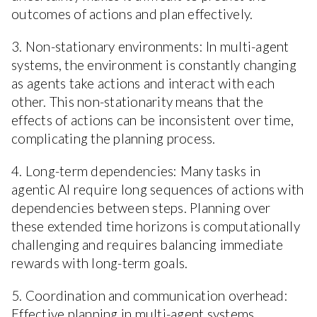
outcomes of actions and plan effectively.
3. Non-stationary environments: In multi-agent
systems, the environment is constantly changing
as agents take actions and interact with each
other. This non-stationarity means that the
effects of actions can be inconsistent over time,
complicating the planning process.
4. Long-term dependencies: Many tasks in
agentic AI require long sequences of actions with
dependencies between steps. Planning over
these extended time horizons is computationally
challenging and requires balancing immediate
rewards with long-term goals.
5. Coordination and communication overhead:
Effective planning in multi-agent systems