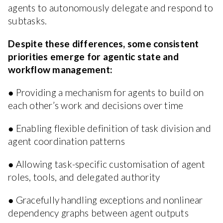
agents to autonomously delegate and respond to
subtasks.
Despite these differences, some consistent
priorities emerge for agentic state and
workflow management:
● Providing a mechanism for agents to build on
each other’s work and decisions over time
● Enabling flexible definition of task division and
agent coordination patterns
● Allowing task-specific customisation of agent
roles, tools, and delegated authority
● Gracefully handling exceptions and nonlinear
dependency graphs between agent outputs