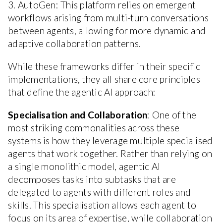
3. AutoGen: This platform relies on emergent
workflows arising from multi-turn conversations
between agents, allowing for more dynamic and
adaptive collaboration patterns.
While these frameworks differ in their specific
implementations, they all share core principles
that define the agentic AI approach:
Specialisation and Collaboration
: One of the
most striking commonalities across these
systems is how they leverage multiple specialised
agents that work together. Rather than relying on
a single monolithic model, agentic AI
decomposes tasks into subtasks that are
delegated to agents with different roles and
skills. This specialisation allows each agent to
focus on its area of expertise, while collaboration