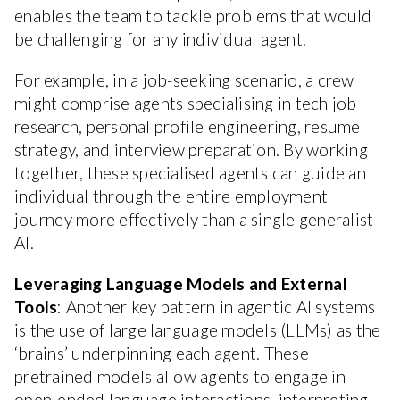
enables the team to tackle problems that would
be challenging for any individual agent.
For example, in a job-seeking scenario, a crew
might comprise agents specialising in tech job
research, personal profile engineering, resume
strategy, and interview preparation. By working
together, these specialised agents can guide an
individual through the entire employment
journey more effectively than a single generalist
AI.
Leveraging Language Models and External
Tools
: Another key pattern in agentic AI systems
is the use of large language models (LLMs) as the
‘brains’ underpinning each agent. These
pretrained models allow agents to engage in
open-ended language interactions, interpreting