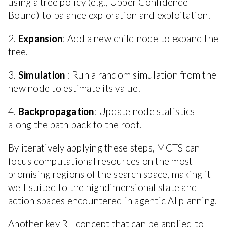
using a tree policy (e.g., Upper Confidence
Bound) to balance exploration and exploitation.
2.
Expansion
: Add a new child node to expand the
tree.
3.
Simulation
: Run a random simulation from the
new node to estimate its value.
4.
Backpropagation
: Update node statistics
along the path back to the root.
By iteratively applying these steps, MCTS can
focus computational resources on the most
promising regions of the search space, making it
well-suited to the highdimensional state and
action spaces encountered in agentic AI planning.
Another key RL concept that can be applied to