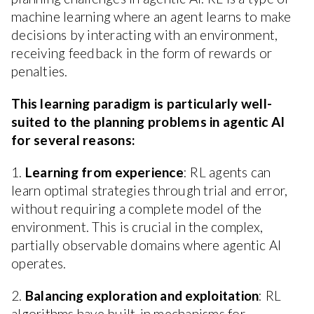
machine learning where an agent learns to make
decisions by interacting with an environment,
receiving feedback in the form of rewards or
penalties.
This learning paradigm is particularly well-
suited to the planning problems in agentic AI
for several reasons:
1.
Learning from experience
: RL agents can
learn optimal strategies through trial and error,
without requiring a complete model of the
environment. This is crucial in the complex,
partially observable domains where agentic AI
operates.
2.
Balancing exploration and exploitation
: RL
algorithms have built-in mechanisms for