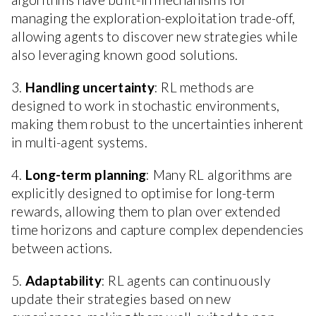
managing the exploration-exploitation trade-off,
allowing agents to discover new strategies while
also leveraging known good solutions.
3.
Handling uncertainty
: RL methods are
designed to work in stochastic environments,
making them robust to the uncertainties inherent
in multi-agent systems.
4.
Long-term planning
: Many RL algorithms are
explicitly designed to optimise for long-term
rewards, allowing them to plan over extended
time horizons and capture complex dependencies
between actions.
5.
Adaptability
: RL agents can continuously
update their strategies based on new