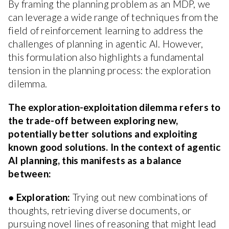
By framing the planning problem as an MDP, we
can leverage a wide range of techniques from the
field of reinforcement learning to address the
challenges of planning in agentic AI. However,
this formulation also highlights a fundamental
tension in the planning process: the exploration
dilemma.
The exploration-exploitation dilemma refers to
the trade-off between exploring new,
potentially better solutions and exploiting
known good solutions. In the context of agentic
AI planning, this manifests as a balance
between:
●
Exploration:
Trying out new combinations of
thoughts, retrieving diverse documents, or
pursuing novel lines of reasoning that might lead