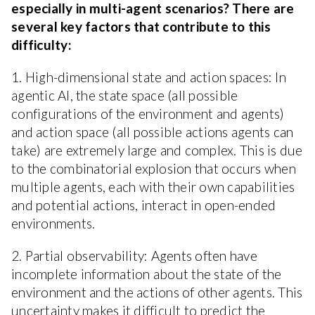
especially in multi-agent scenarios? There are
several key factors that contribute to this
difficulty:
1. High-dimensional state and action spaces: In
agentic AI, the state space (all possible
configurations of the environment and agents)
and action space (all possible actions agents can
take) are extremely large and complex. This is due
to the combinatorial explosion that occurs when
multiple agents, each with their own capabilities
and potential actions, interact in open-ended
environments.
2. Partial observability: Agents often have
incomplete information about the state of the
environment and the actions of other agents. This
uncertainty makes it difficult to predict the