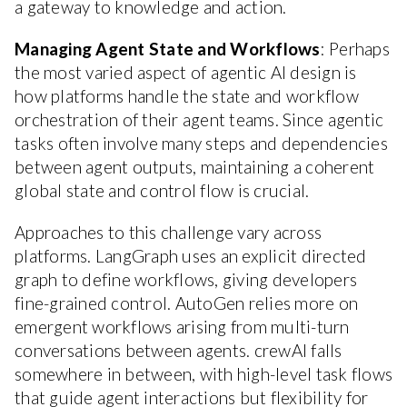
a gateway to knowledge and action.
Managing Agent State and Workflows
: Perhaps
the most varied aspect of agentic AI design is
how platforms handle the state and workflow
orchestration of their agent teams. Since agentic
tasks often involve many steps and dependencies
between agent outputs, maintaining a coherent
global state and control flow is crucial.
Approaches to this challenge vary across
platforms. LangGraph uses an explicit directed
graph to define workflows, giving developers
fine-grained control. AutoGen relies more on
emergent workflows arising from multi-turn
conversations between agents. crewAI falls
somewhere in between, with high-level task flows
that guide agent interactions but flexibility for