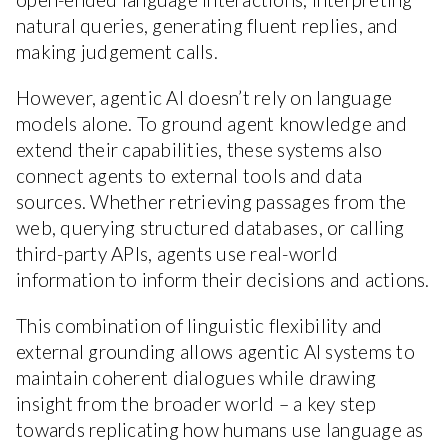
natural queries, generating fluent replies, and
making judgement calls.
However, agentic AI doesn’t rely on language
models alone. To ground agent knowledge and
extend their capabilities, these systems also
connect agents to external tools and data
sources. Whether retrieving passages from the
web, querying structured databases, or calling
third-party APIs, agents use real-world
information to inform their decisions and actions.
This combination of linguistic flexibility and
external grounding allows agentic AI systems to
maintain coherent dialogues while drawing
insight from the broader world – a key step
towards replicating how humans use language as