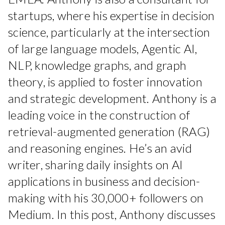
startups, where his expertise in decision
science, particularly at the intersection
of large language models, Agentic AI,
NLP, knowledge graphs, and graph
theory, is applied to foster innovation
and strategic development. Anthony is a
leading voice in the construction of
retrieval-augmented generation (RAG)
and reasoning engines. He’s an avid
writer, sharing daily insights on AI
applications in business and decision-
making with his 30,000+ followers on
Medium. In this post, Anthony discusses