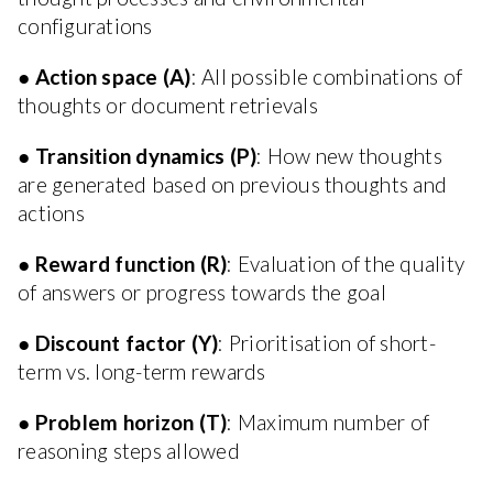
configurations
●
Action space (A)
: All possible combinations of
thoughts or document retrievals
●
Transition dynamics (P)
: How new thoughts
are generated based on previous thoughts and
actions
●
Reward function (R)
: Evaluation of the quality
of answers or progress towards the goal
●
Discount factor (Y)
: Prioritisation of short-
term vs. long-term rewards
●
Problem horizon (T)
: Maximum number of
reasoning steps allowed