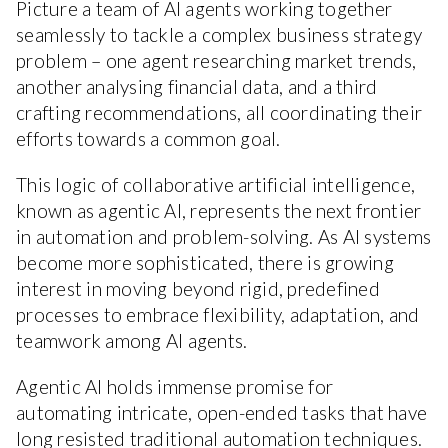
Picture a team of AI agents working together
seamlessly to tackle a complex business strategy
problem – one agent researching market trends,
another analysing financial data, and a third
crafting recommendations, all coordinating their
efforts towards a common goal.
This logic of collaborative artificial intelligence,
known as agentic AI, represents the next frontier
in automation and problem-solving. As AI systems
become more sophisticated, there is growing
interest in moving beyond rigid, predefined
processes to embrace flexibility, adaptation, and
teamwork among AI agents.
Agentic AI holds immense promise for
automating intricate, open-ended tasks that have
long resisted traditional automation techniques.