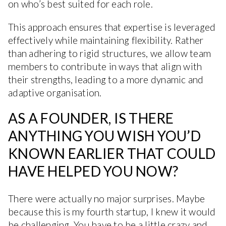
on who’s best suited for each role.
This approach ensures that expertise is leveraged
effectively while maintaining flexibility. Rather
than adhering to rigid structures, we allow team
members to contribute in ways that align with
their strengths, leading to a more dynamic and
adaptive organisation.
AS A FOUNDER, IS THERE
ANYTHING YOU WISH YOU’D
KNOWN EARLIER THAT COULD
HAVE HELPED YOU NOW?
There were actually no major surprises. Maybe
because this is my fourth startup, I knew it would
be challenging. You have to be a little crazy and