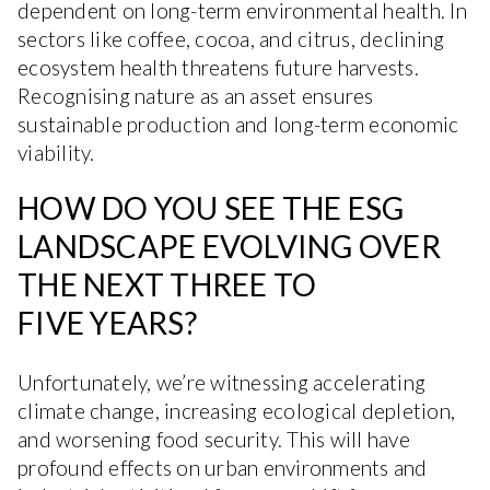
dependent on long-term environmental health. In
sectors like coffee, cocoa, and citrus, declining
ecosystem health threatens future harvests.
Recognising nature as an asset ensures
sustainable production and long-term economic
viability.
HOW DO YOU SEE THE ESG
LANDSCAPE EVOLVING OVER
THE NEXT THREE TO
FIVE YEARS?
Unfortunately, we’re witnessing accelerating
climate change, increasing ecological depletion,
and worsening food security. This will have
profound effects on urban environments and