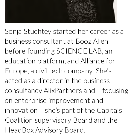
Sonja Stuchtey started her career as a
business consultant at Booz Allen
before founding SCIENCE LAB, an
education platform, and Alliance for
Europe, a civil tech company. She’s
acted as a director in the business
consultancy AlixPartners and – focusing
on enterprise improvement and
innovation – she’s part of the Capitals
Coalition supervisory Board and the
HeadBox Advisory Board.