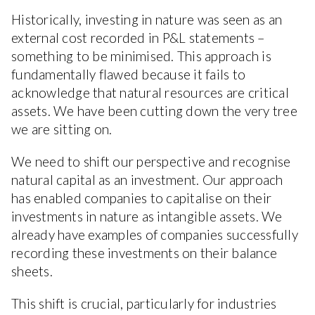
Historically, investing in nature was seen as an
external cost recorded in P&L statements –
something to be minimised. This approach is
fundamentally flawed because it fails to
acknowledge that natural resources are critical
assets. We have been cutting down the very tree
we are sitting on.
We need to shift our perspective and recognise
natural capital as an investment. Our approach
has enabled companies to capitalise on their
investments in nature as intangible assets. We
already have examples of companies successfully
recording these investments on their balance
sheets.
This shift is crucial, particularly for industries