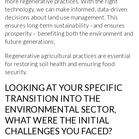
more regenerative practices. With the right
technology, we can make informed, data-driven
decisions about land use management. This
ensures long-term sustainability –and ensures
prosperity – benefiting both the environment and
future generations.
Regenerative agricultural practices are essential
for restoring soil health and ensuring food
security.
LOOKING AT YOUR SPECIFIC
TRANSITION INTO THE
ENVIRONMENTAL SECTOR,
WHAT WERE THE INITIAL
CHALLENGES YOU FACED?