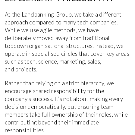
At the Landbanking Group, we take a different
approach compared to many tech companies.
While we use agile methods, we have
deliberately moved away from traditional
topdown organisational structures. Instead, we
operate in specialised circles that cover key areas
such as tech, science, marketing, sales,
and projects.
Rather than relying on a strict hierarchy, we
encourage shared responsibility for the
company’s success. It’s not about making every
decision democratically, but ensuring team
members take full ownership of their roles, while
contributing beyond their immediate
responsibilities.