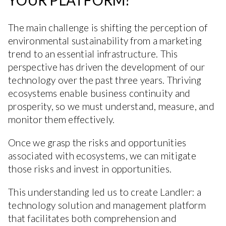
YOUR PLATFORM?
The main challenge is shifting the perception of
environmental sustainability from a marketing
trend to an essential infrastructure. This
perspective has driven the development of our
technology over the past three years. Thriving
ecosystems enable business continuity and
prosperity, so we must understand, measure, and
monitor them effectively.
Once we grasp the risks and opportunities
associated with ecosystems, we can mitigate
those risks and invest in opportunities.
This understanding led us to create Landler: a
technology solution and management platform
that facilitates both comprehension and