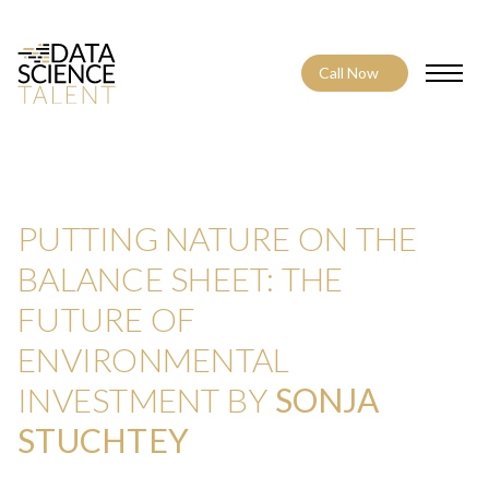
Call Now
Toggle
PUTTING NATURE ON THE
BALANCE SHEET: THE
FUTURE OF
ENVIRONMENTAL
INVESTMENT BY
SONJA
STUCHTEY