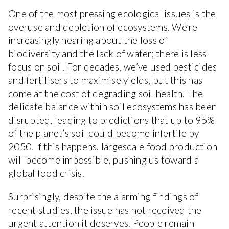
One of the most pressing ecological issues is the
overuse and depletion of ecosystems. We’re
increasingly hearing about the loss of
biodiversity and the lack of water; there is less
focus on soil. For decades, we’ve used pesticides
and fertilisers to maximise yields, but this has
come at the cost of degrading soil health. The
delicate balance within soil ecosystems has been
disrupted, leading to predictions that up to 95%
of the planet’s soil could become infertile by
2050. If this happens, largescale food production
will become impossible, pushing us toward a
global food crisis.
Surprisingly, despite the alarming findings of
recent studies, the issue has not received the
urgent attention it deserves. People remain