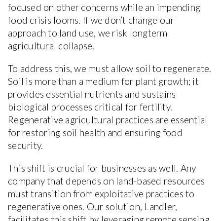
focused on other concerns while an impending
food crisis looms. If we don’t change our
approach to land use, we risk longterm
agricultural collapse.
To address this, we must allow soil to regenerate.
Soil is more than a medium for plant growth; it
provides essential nutrients and sustains
biological processes critical for fertility.
Regenerative agricultural practices are essential
for restoring soil health and ensuring food
security.
This shift is crucial for businesses as well. Any
company that depends on land-based resources
must transition from exploitative practices to
regenerative ones. Our solution, Landler,
facilitates this shift by leveraging remote sensing