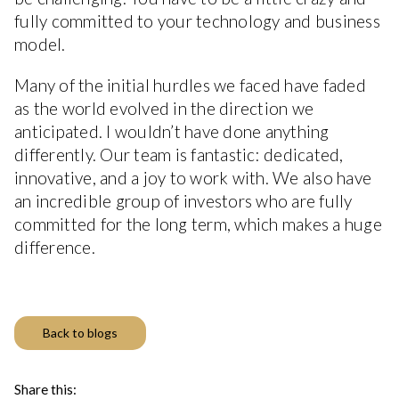
fully committed to your technology and business
model.
Many of the initial hurdles we faced have faded
as the world evolved in the direction we
anticipated. I wouldn’t have done anything
differently. Our team is fantastic: dedicated,
innovative, and a joy to work with. We also have
an incredible group of investors who are fully
committed for the long term, which makes a huge
difference.
Back to blogs
Share this: