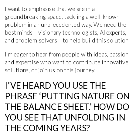
I want to emphasise that we are in a
groundbreaking space, tackling a well-known
problem in an unprecedented way. We need the
best minds – visionary technologists, AI experts,
and problem-solvers – to help build this solution.
I’m eager to hear from people with ideas, passion,
and expertise who want to contribute innovative
solutions, or join us on this journey.
I’VE HEARD YOU USE THE
PHRASE ‘PUTTING NATURE ON
THE BALANCE SHEET.’ HOW DO
YOU SEE THAT UNFOLDING IN
THE COMING YEARS?