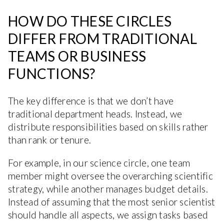
HOW DO THESE CIRCLES
DIFFER FROM TRADITIONAL
TEAMS OR BUSINESS
FUNCTIONS?
The key difference is that we don’t have
traditional department heads. Instead, we
distribute responsibilities based on skills rather
than rank or tenure.
For example, in our science circle, one team
member might oversee the overarching scientific
strategy, while another manages budget details.
Instead of assuming that the most senior scientist
should handle all aspects, we assign tasks based