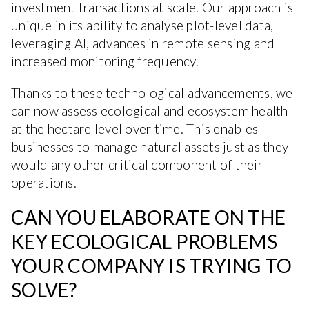
investment transactions at scale. Our approach is
unique in its ability to analyse plot-level data,
leveraging AI, advances in remote sensing and
increased monitoring frequency.
Thanks to these technological advancements, we
can now assess ecological and ecosystem health
at the hectare level over time. This enables
businesses to manage natural assets just as they
would any other critical component of their
operations.
CAN YOU ELABORATE ON THE
KEY ECOLOGICAL PROBLEMS
YOUR COMPANY IS TRYING TO
SOLVE?