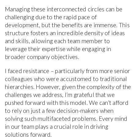
Managing these interconnected circles can be
challenging due to the rapid pace of
development, but the benefits are immense. This
structure fosters an incredible density of ideas
and skills, allowing each team member to
leverage their expertise while engaging in
broader company objectives.
I faced resistance – particularly from more senior
colleagues who were accustomed to traditional
hierarchies. However, given the complexity of the
challenges we address, I’m grateful that we
pushed forward with this model. We can’t afford
to rely on just a few decision-makers when
solving such multifaceted problems. Every mind
in our team plays a crucial role in driving
solutions forward.