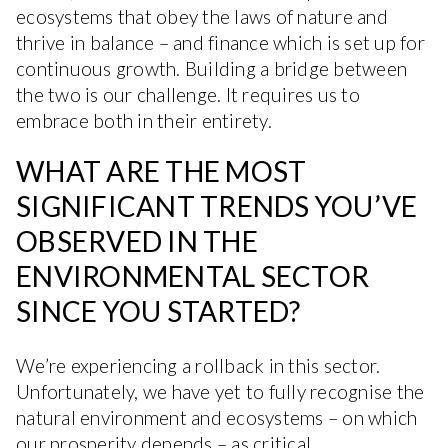
ecosystems that obey the laws of nature and
thrive in balance – and finance which is set up for
continuous growth. Building a bridge between
the two is our challenge. It requires us to
embrace both in their entirety.
WHAT ARE THE MOST
SIGNIFICANT TRENDS YOU’VE
OBSERVED IN THE
ENVIRONMENTAL SECTOR
SINCE YOU STARTED?
We’re experiencing a rollback in this sector.
Unfortunately, we have yet to fully recognise the
natural environment and ecosystems – on which
our prosperity depends – as critical