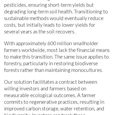
pesticides, ensuring short-term yields but
degrading long-term soil health. Transitioning to
sustainable methods would eventually reduce
costs, but initially leads to lower yields for
several years as the soil recovers.
With approximately 600 million smallholder
farmers worldwide, most lack the financial means
to make this transition. The same issue applies to
forestry, particularly in restoring biodiverse
forests rather than maintaining monocultures.
Our solution facilitates a contract between
willing investors and farmers based on
measurable ecological outcomes. A farmer
commits to regenerative practices, resulting in
improved carbon storage, water retention, and