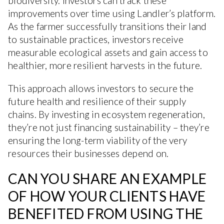
biodiversity. Investors can track these
improvements over time using Landler’s platform.
As the farmer successfully transitions their land
to sustainable practices, investors receive
measurable ecological assets and gain access to
healthier, more resilient harvests in the future.
This approach allows investors to secure the
future health and resilience of their supply
chains. By investing in ecosystem regeneration,
they’re not just financing sustainability – they’re
ensuring the long-term viability of the very
resources their businesses depend on.
CAN YOU SHARE AN EXAMPLE
OF HOW YOUR CLIENTS HAVE
BENEFITED FROM USING THE