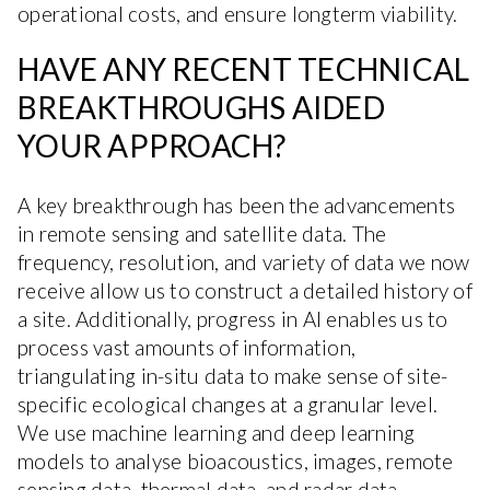
operational costs, and ensure longterm viability.
HAVE ANY RECENT TECHNICAL
BREAKTHROUGHS AIDED
YOUR APPROACH?
A key breakthrough has been the advancements
in remote sensing and satellite data. The
frequency, resolution, and variety of data we now
receive allow us to construct a detailed history of
a site. Additionally, progress in AI enables us to
process vast amounts of information,
triangulating in-situ data to make sense of site-
specific ecological changes at a granular level.
We use machine learning and deep learning
models to analyse bioacoustics, images, remote
sensing data, thermal data, and radar data.