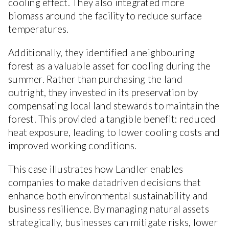
cooling effect. They also integrated more
biomass around the facility to reduce surface
temperatures.
Additionally, they identified a neighbouring
forest as a valuable asset for cooling during the
summer. Rather than purchasing the land
outright, they invested in its preservation by
compensating local land stewards to maintain the
forest. This provided a tangible benefit: reduced
heat exposure, leading to lower cooling costs and
improved working conditions.
This case illustrates how Landler enables
companies to make datadriven decisions that
enhance both environmental sustainability and
business resilience. By managing natural assets
strategically, businesses can mitigate risks, lower