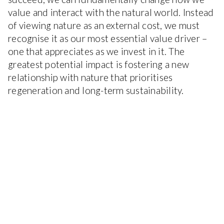
value and interact with the natural world. Instead
of viewing nature as an external cost, we must
recognise it as our most essential value driver –
one that appreciates as we invest in it. The
greatest potential impact is fostering a new
relationship with nature that prioritises
regeneration and long-term sustainability.