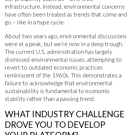
infrastructure. Instead, environmental concerns
have often been treated as trends that come and
go – like in a hype cycle.
About two years ago, environmental discussions
were at a peak, but we’re now in a deep trough.
The current U.S. administration has largely
dismissed environmental issues, attempting to
revert to outdated economic practices
reminiscent of the 1960s. This demonstrates a
failure to acknowledge that environmental
sustainability is fundamental to economic
stability rather than a passing trend.
WHAT INDUSTRY CHALLENGE
DROVE YOU TO DEVELOP