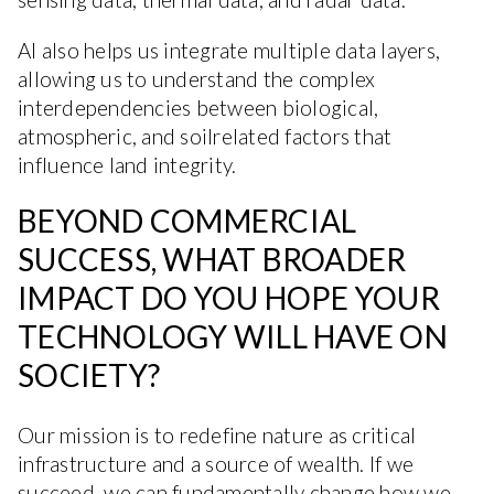
AI also helps us integrate multiple data layers,
allowing us to understand the complex
interdependencies between biological,
atmospheric, and soilrelated factors that
influence land integrity.
BEYOND COMMERCIAL
SUCCESS, WHAT BROADER
IMPACT DO YOU HOPE YOUR
TECHNOLOGY WILL HAVE ON
SOCIETY?
Our mission is to redefine nature as critical
infrastructure and a source of wealth. If we
succeed, we can fundamentally change how we