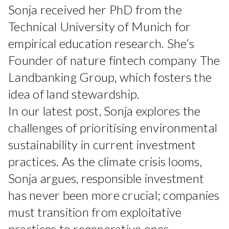
Sonja received her PhD from the
Technical University of Munich for
empirical education research. She’s
Founder of nature fintech company The
Landbanking Group, which fosters the
idea of land stewardship.
In our latest post, Sonja explores the
challenges of prioritising environmental
sustainability in current investment
practices. As the climate crisis looms,
Sonja argues, responsible investment
has never been more crucial; companies
must transition from exploitative
practices to regenerative ones.