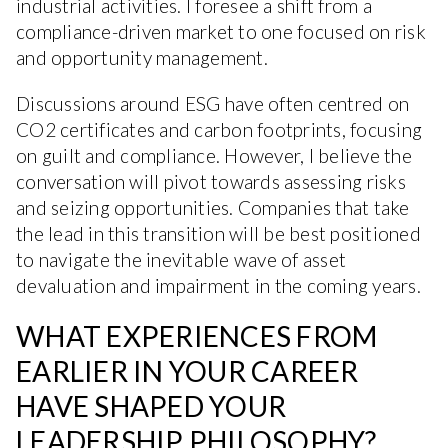
industrial activities. I foresee a shift from a
compliance-driven market to one focused on risk
and opportunity management.
Discussions around ESG have often centred on
CO2 certificates and carbon footprints, focusing
on guilt and compliance. However, I believe the
conversation will pivot towards assessing risks
and seizing opportunities. Companies that take
the lead in this transition will be best positioned
to navigate the inevitable wave of asset
devaluation and impairment in the coming years.
WHAT EXPERIENCES FROM
EARLIER IN YOUR CAREER
HAVE SHAPED YOUR
LEADERSHIP PHILOSOPHY?