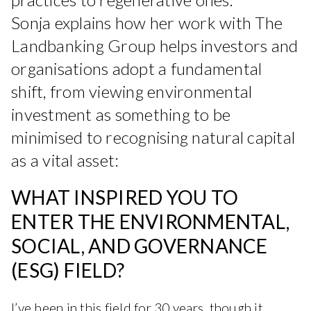
Sonja explains how her work with The
Landbanking Group helps investors and
organisations adopt a fundamental
shift, from viewing environmental
investment as something to be
minimised to recognising natural capital
as a vital asset:
WHAT INSPIRED YOU TO
ENTER THE ENVIRONMENTAL,
SOCIAL, AND GOVERNANCE
(ESG) FIELD?
I’ve been in this field for 30 years, though it