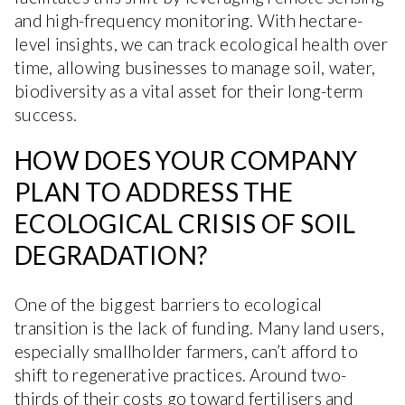
and high-frequency monitoring. With hectare-
level insights, we can track ecological health over
time, allowing businesses to manage soil, water,
biodiversity as a vital asset for their long-term
success.
HOW DOES YOUR COMPANY
PLAN TO ADDRESS THE
ECOLOGICAL CRISIS OF SOIL
DEGRADATION?
One of the biggest barriers to ecological
transition is the lack of funding. Many land users,
especially smallholder farmers, can’t afford to
shift to regenerative practices. Around two-
thirds of their costs go toward fertilisers and