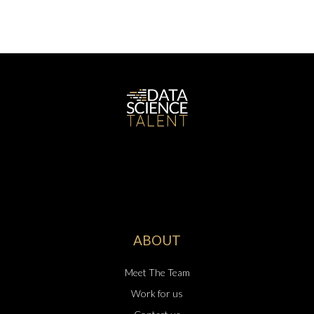
ABOUT
Meet The Team
Work for us