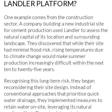
LANDLER PLATFORM?
One example comes from the construction
sector. A company building a new industrial site
for cement production used Landler to assess the
natural capital of its location and surrounding
landscape. They discovered that while their site
had minimal flood risk, rising temperatures due
to climate change would make summer
production increasingly difficult within the next
ten to twenty-five years.
Recognising this long-term risk, they began
reconsidering their site design. Instead of
conventional approaches that prioritise quick
water drainage, they implemented measures to
retain water on-site, leveraging its natural