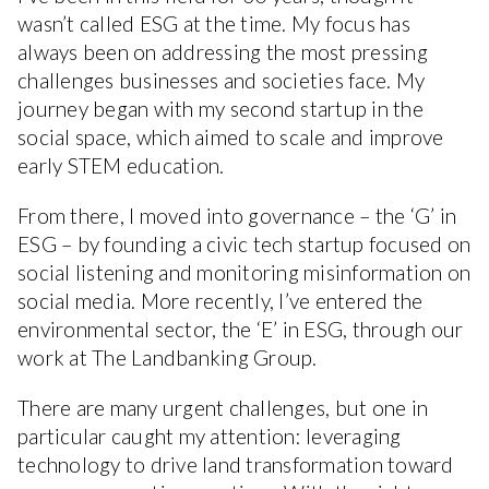
wasn’t called ESG at the time. My focus has
always been on addressing the most pressing
challenges businesses and societies face. My
journey began with my second startup in the
social space, which aimed to scale and improve
early STEM education.
From there, I moved into governance – the ‘G’ in
ESG – by founding a civic tech startup focused on
social listening and monitoring misinformation on
social media. More recently, I’ve entered the
environmental sector, the ‘E’ in ESG, through our
work at The Landbanking Group.
There are many urgent challenges, but one in
particular caught my attention: leveraging
technology to drive land transformation toward