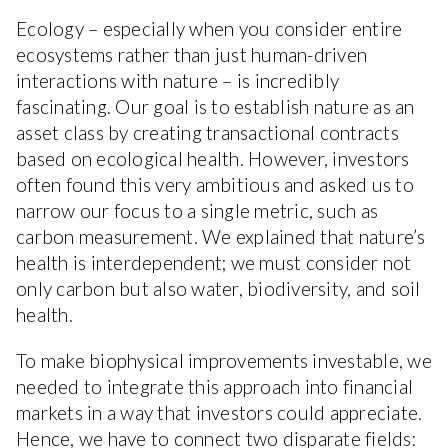
Ecology – especially when you consider entire
ecosystems rather than just human-driven
interactions with nature – is incredibly
fascinating. Our goal is to establish nature as an
asset class by creating transactional contracts
based on ecological health. However, investors
often found this very ambitious and asked us to
narrow our focus to a single metric, such as
carbon measurement. We explained that nature’s
health is interdependent; we must consider not
only carbon but also water, biodiversity, and soil
health.
To make biophysical improvements investable, we
needed to integrate this approach into financial
markets in a way that investors could appreciate.
Hence, we have to connect two disparate fields: