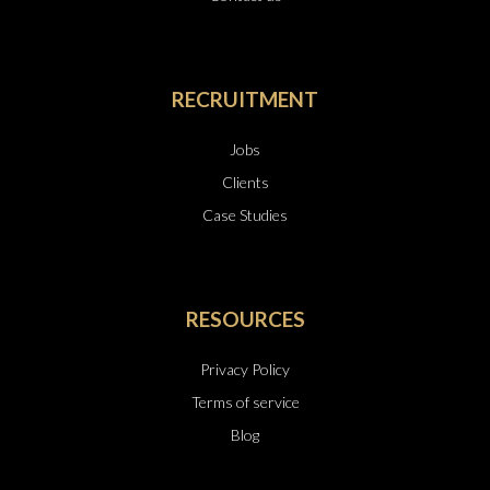
RECRUITMENT
Jobs
Clients
Case Studies
RESOURCES
Privacy Policy
Terms of service
Blog