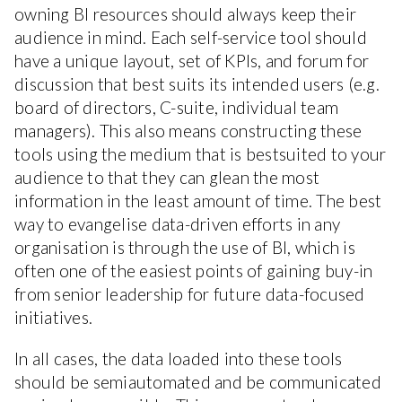
owning BI resources should always keep their
audience in mind. Each self-service tool should
have a unique layout, set of KPIs, and forum for
discussion that best suits its intended users (e.g.
board of directors, C-suite, individual team
managers). This also means constructing these
tools using the medium that is bestsuited to your
audience to that they can glean the most
information in the least amount of time. The best
way to evangelise data-driven efforts in any
organisation is through the use of BI, which is
often one of the easiest points of gaining buy-in
from senior leadership for future data-focused
initiatives.
In all cases, the data loaded into these tools
should be semiautomated and be communicated