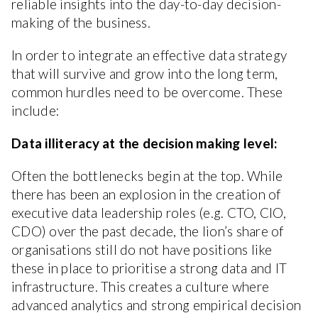
reliable insights into the day-to-day decision-
making of the business.
In order to integrate an effective data strategy
that will survive and grow into the long term,
common hurdles need to be overcome. These
include:
Data illiteracy at the decision making level:
Often the bottlenecks begin at the top. While
there has been an explosion in the creation of
executive data leadership roles (e.g. CTO, CIO,
CDO) over the past decade, the lion’s share of
organisations still do not have positions like
these in place to prioritise a strong data and IT
infrastructure. This creates a culture where
advanced analytics and strong empirical decision