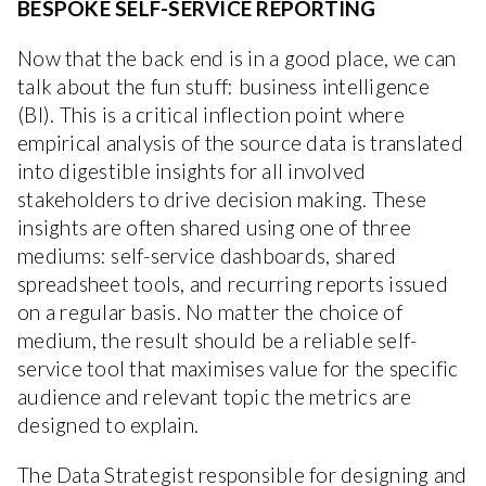
BESPOKE SELF-SERVICE REPORTING
Now that the back end is in a good place, we can
talk about the fun stuff: business intelligence
(BI). This is a critical inflection point where
empirical analysis of the source data is translated
into digestible insights for all involved
stakeholders to drive decision making. These
insights are often shared using one of three
mediums: self-service dashboards, shared
spreadsheet tools, and recurring reports issued
on a regular basis. No matter the choice of
medium, the result should be a reliable self-
service tool that maximises value for the specific
audience and relevant topic the metrics are
designed to explain.
The Data Strategist responsible for designing and