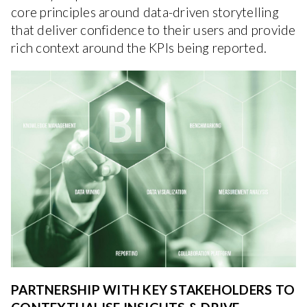
core principles around data-driven storytelling
that deliver confidence to their users and provide
rich context around the KPIs being reported.
PARTNERSHIP WITH KEY STAKEHOLDERS TO