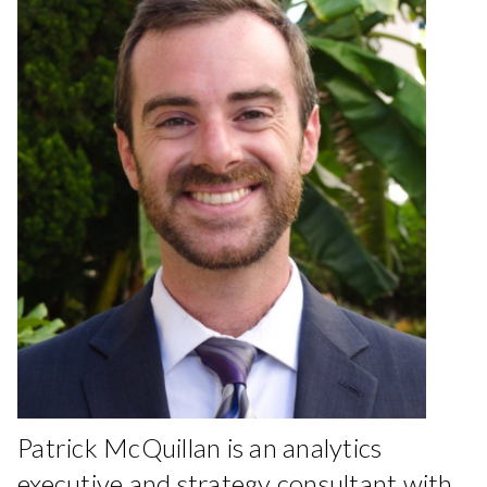
Patrick McQuillan is an analytics
executive and strategy consultant with