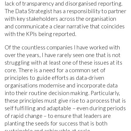
lack of transparency and disorganised reporting.
The Data Strategist has a responsibility to partner
with key stakeholders across the organisation
and communicate a clear narrative that coincides
with the KPIs being reported.
Of the countless companies I have worked with
over the years, I have rarely seen one that is not
struggling with at least one of these issues at its
core. There is a need for a common set of
principles to guide efforts as data-driven
organisations modernise and incorporate data
into their routine decision making. Particularly,
these principles must give rise to a process that is
self fulfilling and adaptable – even during periods
of rapid change – to ensure that leaders are
planting the seeds for success that is both
sustainable and achievable at scale.