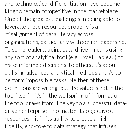
and technological differentiation have become
king to remain competitive in the marketplace.
One of the greatest challenges in being able to
leverage these resources properly is a
misalignment of data literacy across
organisations, particularly with senior leadership.
To some leaders, being data-driven means using
any sort of analytical tool (e.g. Excel, Tableau) to
make informed decisions; to others, it’s about
utilising advanced analytical methods and AI to
perform impossible tasks. Neither of these
definitions are wrong, but the value is not in the
tool itself – it’s in the wellspring of information
the tool draws from. The key to a successful data-
driven enterprise – no matter its objective or
resources – is in its ability to create a high-
fidelity, end-to-end data strategy that infuses