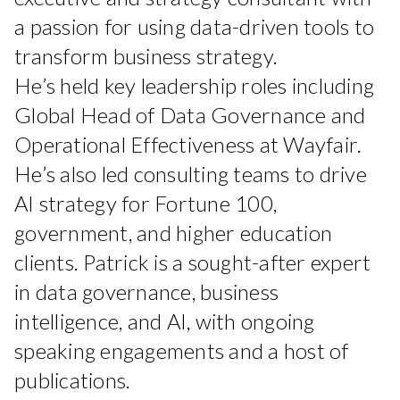
a passion for using data-driven tools to
transform business strategy.
He’s held key leadership roles including
Global Head of Data Governance and
Operational Effectiveness at Wayfair.
He’s also led consulting teams to drive
AI strategy for Fortune 100,
government, and higher education
clients. Patrick is a sought-after expert
in data governance, business
intelligence, and AI, with ongoing
speaking engagements and a host of
publications.