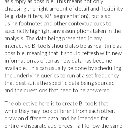
as simply as possible. This means not only
choosing the right amount of detail and flexibility
(e.g. date filters, KPI segmentation), but also
using footnotes and other contextualcues to
succinctly highlight any assumptions taken in the
analysis. The data being presented in any
interactive BI tools should also be as real-time as
possible, meaning that it should refresh with new
information as often as new data has become
available. This can usually be done by scheduling
the underlying queries to run at a set frequency
that best suits the specific data being sourced
and the questions that need to be answered.
The objective here is to create BI tools that –
while they may look different from each other,
draw on different data, and be intended for
entirely disparate audiences – all follow the same