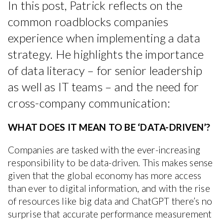
In this post, Patrick reflects on the
common roadblocks companies
experience when implementing a data
strategy. He highlights the importance
of data literacy – for senior leadership
as well as IT teams – and the need for
cross-company communication:
WHAT DOES IT MEAN TO BE ‘DATA-DRIVEN’?
Companies are tasked with the ever-increasing
responsibility to be data-driven. This makes sense
given that the global economy has more access
than ever to digital information, and with the rise
of resources like big data and ChatGPT there’s no
surprise that accurate performance measurement