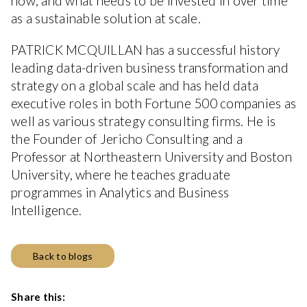
now, and what needs to be invested in over time
as a sustainable solution at scale.
PATRICK MCQUILLAN has a successful history
leading data-driven business transformation and
strategy on a global scale and has held data
executive roles in both Fortune 500 companies as
well as various strategy consulting firms. He is
the Founder of Jericho Consulting and a
Professor at Northeastern University and Boston
University, where he teaches graduate
programmes in Analytics and Business
Intelligence.
Back to blogs
Share this: