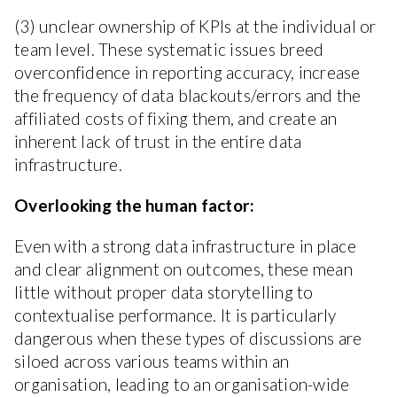
(3) unclear ownership of KPIs at the individual or
team level. These systematic issues breed
overconfidence in reporting accuracy, increase
the frequency of data blackouts/errors and the
affiliated costs of fixing them, and create an
inherent lack of trust in the entire data
infrastructure.
Overlooking the human factor:
Even with a strong data infrastructure in place
and clear alignment on outcomes, these mean
little without proper data storytelling to
contextualise performance. It is particularly
dangerous when these types of discussions are
siloed across various teams within an
organisation, leading to an organisation-wide