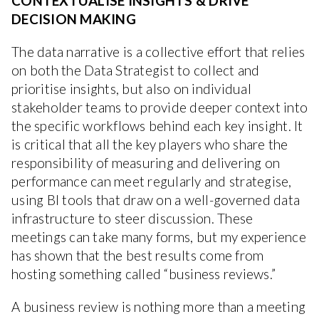
CONTEXTUALISE INSIGHTS & DRIVE
DECISION MAKING
The data narrative is a collective effort that relies
on both the Data Strategist to collect and
prioritise insights, but also on individual
stakeholder teams to provide deeper context into
the specific workflows behind each key insight. It
is critical that all the key players who share the
responsibility of measuring and delivering on
performance can meet regularly and strategise,
using BI tools that draw on a well-governed data
infrastructure to steer discussion. These
meetings can take many forms, but my experience
has shown that the best results come from
hosting something called “business reviews.”
A business review is nothing more than a meeting