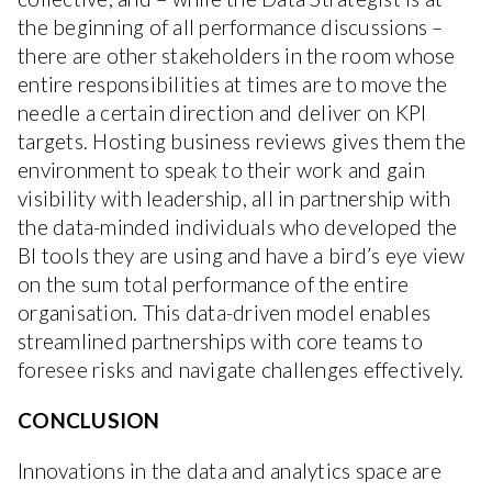
the beginning of all performance discussions –
there are other stakeholders in the room whose
entire responsibilities at times are to move the
needle a certain direction and deliver on KPI
targets. Hosting business reviews gives them the
environment to speak to their work and gain
visibility with leadership, all in partnership with
the data-minded individuals who developed the
BI tools they are using and have a bird’s eye view
on the sum total performance of the entire
organisation. This data-driven model enables
streamlined partnerships with core teams to
foresee risks and navigate challenges effectively.
CONCLUSION
Innovations in the data and analytics space are