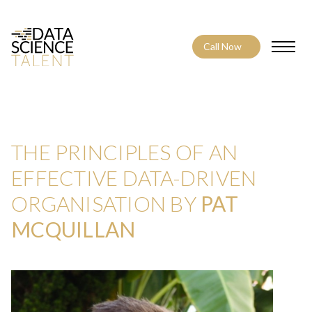
Call Now
Toggle
THE PRINCIPLES OF AN
EFFECTIVE DATA-DRIVEN
ORGANISATION BY
PAT
MCQUILLAN