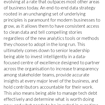
evolving at a rate that outpaces most other areas
of business today. An end-to-end data strategy
rooted in an unchanging set of underlying
principles is paramount for modern businesses to
grow, as it allows them to have consistent access
to clean data and tell compelling stories
regardless of the new analytics tools or methods
they choose to adopt in the long run. This
ultimately comes down to senior leadership
being able to invest intelligently in a data-
focused centre of excellence designed to partner
across the organisation to increase transparency
among stakeholder teams, provide accurate
insights at every major level of the business, and
hold contributors accountable for their work.
This also means being able to manage tech debt
effectively and determine what is worth doing