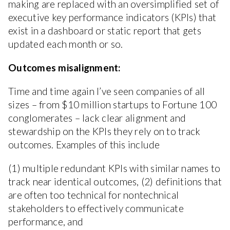
making are replaced with an oversimplified set of
executive key performance indicators (KPIs) that
exist in a dashboard or static report that gets
updated each month or so.
Outcomes misalignment:
Time and time again I’ve seen companies of all
sizes – from $10 million startups to Fortune 100
conglomerates – lack clear alignment and
stewardship on the KPIs they rely on to track
outcomes. Examples of this include
(1) multiple redundant KPIs with similar names to
track near identical outcomes, (2) definitions that
are often too technical for nontechnical
stakeholders to effectively communicate
performance, and