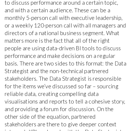
to discuss performance around a certain topic,
and with a certain audience. These can be a
monthly 5-person call with executive leadership,
or a weekly 120-person call with all managers and
directors of a national business segment. What
matters more is the fact that all of the right
people are using data-driven BI tools to discuss
performance and make decisions on a regular
basis. There are two sides to this format: the Data
Strategist and the non-technical partnered
stakeholders. The Data Strategist is responsible
for the items we’ve discussed so far – sourcing
reliable data, creating compelling data
visualisations and reports to tell a cohesive story,
and providing a forum for discussion. On the
other side of the equation, partnered
stakeholders are there to give deeper context