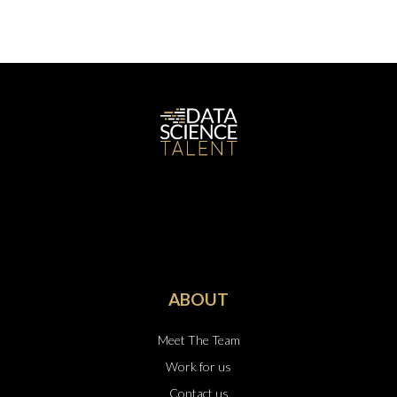
ABOUT
Meet The Team
Work for us
Contact us