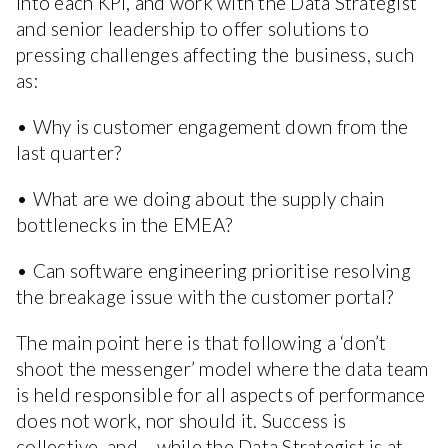
into each KPI, and work with the Data Strategist
and senior leadership to offer solutions to
pressing challenges affecting the business, such
as:
• Why is customer engagement down from the
last quarter?
• What are we doing about the supply chain
bottlenecks in the EMEA?
• Can software engineering prioritise resolving
the breakage issue with the customer portal?
The main point here is that following a ‘don’t
shoot the messenger’ model where the data team
is held responsible for all aspects of performance
does not work, nor should it. Success is
collective, and – while the Data Strategist is at