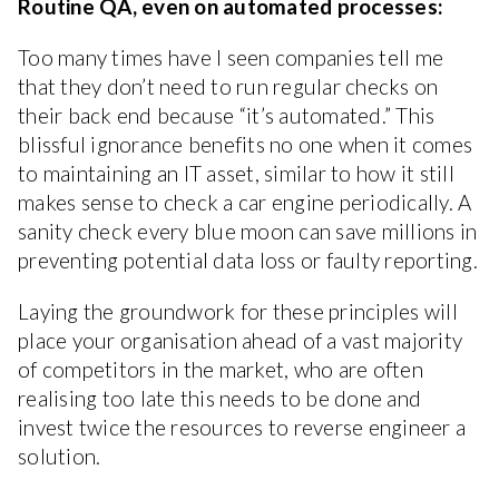
Routine QA, even on automated processes:
Too many times have I seen companies tell me
that they don’t need to run regular checks on
their back end because “it’s automated.” This
blissful ignorance benefits no one when it comes
to maintaining an IT asset, similar to how it still
makes sense to check a car engine periodically. A
sanity check every blue moon can save millions in
preventing potential data loss or faulty reporting.
Laying the groundwork for these principles will
place your organisation ahead of a vast majority
of competitors in the market, who are often
realising too late this needs to be done and
invest twice the resources to reverse engineer a
solution.