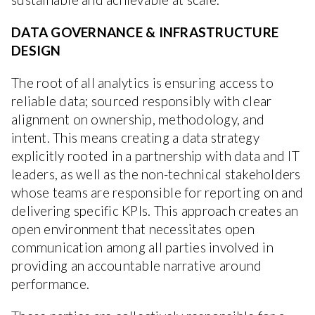
DATA GOVERNANCE & INFRASTRUCTURE
DESIGN
The root of all analytics is ensuring access to
reliable data; sourced responsibly with clear
alignment on ownership, methodology, and
intent. This means creating a data strategy
explicitly rooted in a partnership with data and IT
leaders, as well as the non-technical stakeholders
whose teams are responsible for reporting on and
delivering specific KPIs. This approach creates an
open environment that necessitates open
communication among all parties involved in
providing an accountable narrative around
performance.