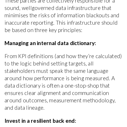
These parties are collectively responsible for a
sound, wellgoverned data infrastructure that
minimises the risks of information blackouts and
inaccurate reporting. This infrastructure should
be based on three key principles:
Managing an internal data dictionary:
From KPI definitions (and how they’re calculated)
to the logic behind setting targets, all
stakeholders must speak the same language
around how performance is being measured. A
data dictionary is often a one-stop-shop that
ensures clear alignment and communication
around outcomes, measurement methodology,
and data lineage.
Invest in a resilient back end: