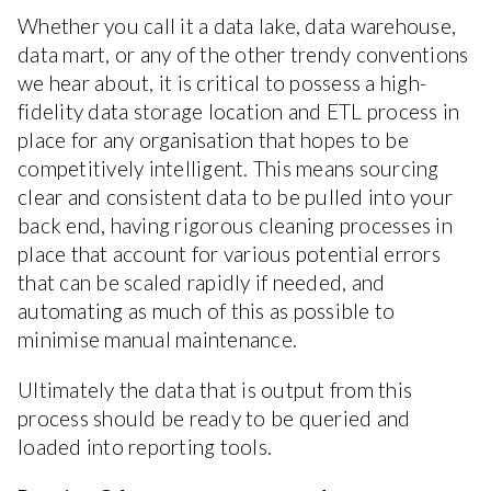
Whether you call it a data lake, data warehouse,
data mart, or any of the other trendy conventions
we hear about, it is critical to possess a high-
fidelity data storage location and ETL process in
place for any organisation that hopes to be
competitively intelligent. This means sourcing
clear and consistent data to be pulled into your
back end, having rigorous cleaning processes in
place that account for various potential errors
that can be scaled rapidly if needed, and
automating as much of this as possible to
minimise manual maintenance.
Ultimately the data that is output from this
process should be ready to be queried and
loaded into reporting tools.