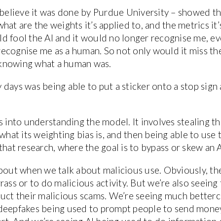
 believe it was done by Purdue University – showed th
at are the weights it’s applied to, and the metrics it’s
ould fool the AI and it would no longer recognise me, e
ecognise me as a human. So not only would it miss the
t knowing what a human was.
days was being able to put a sticker onto a stop sign
s into understanding the model. It involves stealing th
what its weighting bias is, and then being able to use 
hat research, where the goal is to bypass or skew an AI
about when we talk about malicious use. Obviously, th
ass or to do malicious activity. But we’re also seeing 
duct their malicious scams. We’re seeing much bettercr
deepfakes being used to prompt people to send money