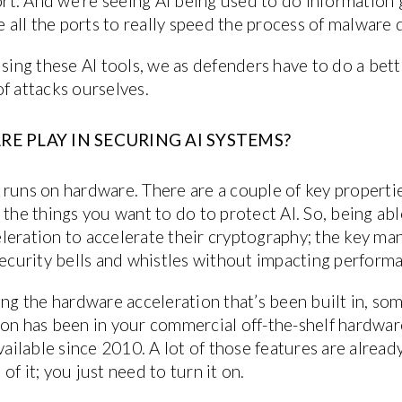
port. And we’re seeing AI being used to do informatio
re all the ports to really speed the process of malwar
using these AI tools, we as defenders have to do a bet
f attacks ourselves.
 PLAY IN SECURING AI SYSTEMS?
his runs on hardware. There are a couple of key proper
 the things you want to do to protect AI. So, being a
leration to accelerate their cryptography; the key m
security bells and whistles without impacting perform
ing the hardware acceleration that’s been built in, so
ion has been in your commercial off-the-shelf hardwa
available since 2010. A lot of those features are alrea
f it; you just need to turn it on.