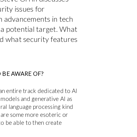
urity issues for
th advancements in tech
 a potential target. What
nd what security features
 BE AWARE OF?
n entire track dedicated to AI
 models and generative AI as
ral language processing kind
e are some more esoteric or
o be able to then create