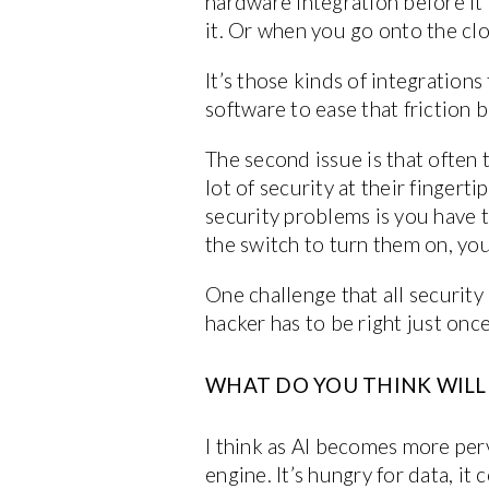
hardware integration before it
it. Or when you go onto the clo
It’s those kinds of integration
software to ease that friction 
The second issue is that often t
lot of security at their fingerti
security problems is you have t
the switch to turn them on, you 
One challenge that all security
hacker has to be right just once
WHAT DO YOU THINK WILL B
I think as AI becomes more perv
engine. It’s hungry for data, i