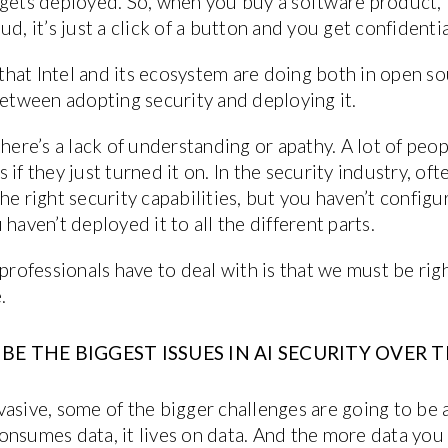
 gets deployed. So, when you buy a software product, i
ud, it’s just a click of a button and you get confident
s that Intel and its ecosystem are doing both in open 
between adopting security and deploying it.
here’s a lack of understanding or apathy. A lot of peop
ps if they just turned it on. In the security industry, of
he right security capabilities, but you haven’t config
haven’t deployed it to all the different parts.
 professionals have to deal with is that we must be ri
.
E THE BIGGEST ISSUES IN AI SECURITY OVER T
asive, some of the bigger challenges are going to be a
t consumes data, it lives on data. And the more data yo