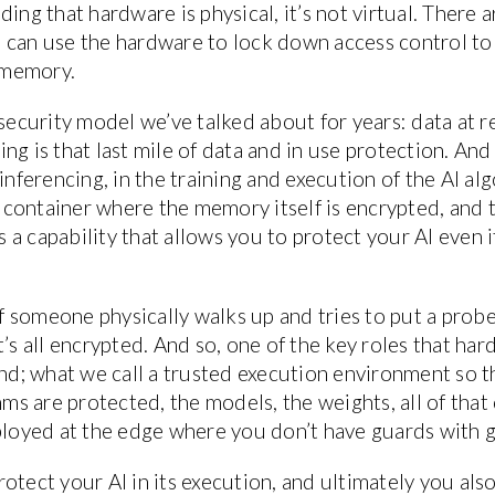
ing that hardware is physical, it’s not virtual. There 
 can use the hardware to lock down access control t
 memory.
security model we’ve talked about for years: data at re
g is that last mile of data and in use protection. And f
inferencing, in the training and execution of the AI al
container where the memory itself is encrypted, and 
 a capability that allows you to protect your AI even 
 if someone physically walks up and tries to put a prob
’s all encrypted. And so, one of the key roles that hard
and; what we call a trusted execution environment so t
thms are protected, the models, the weights, all of tha
ployed at the edge where you don’t have guards with g
otect your AI in its execution, and ultimately you als