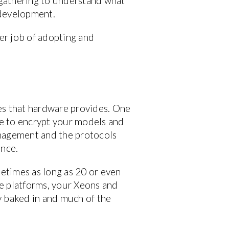
n gathering to understand what
e development.
ter job of adopting and
ties that hardware provides. One
ble to encrypt your models and
anagement and the protocols
ance.
metimes as long as 20 or even
re platforms, your Xeons and
dy baked in and much of the