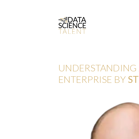
UNDERSTANDING A
ENTERPRISE BY
ST