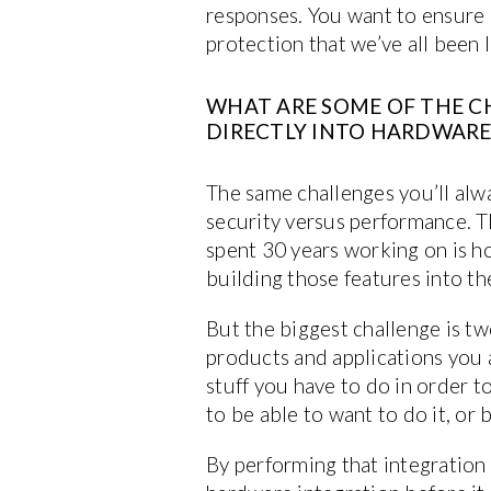
responses. You want to ensure n
protection that we’ve all been 
WHAT ARE SOME OF THE C
DIRECTLY INTO HARDWARE
The same challenges you’ll alwa
security versus performance. Th
spent 30 years working on is ho
building those features into th
But the biggest challenge is two
products and applications you a
stuff you have to do in order to
to be able to want to do it, or b
By performing that integration 