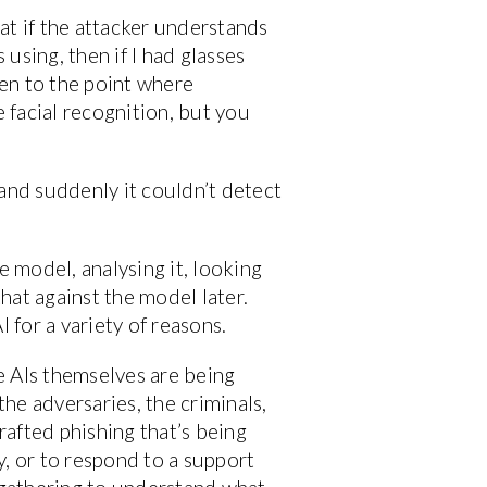
at if the attacker understands
 using, then if I had glasses
ven to the point where
 facial recognition, but you
 and suddenly it couldn’t detect
e model, analysing it, looking
that against the model later.
 for a variety of reasons.
e AIs themselves are being
the adversaries, the criminals,
afted phishing that’s being
, or to respond to a support