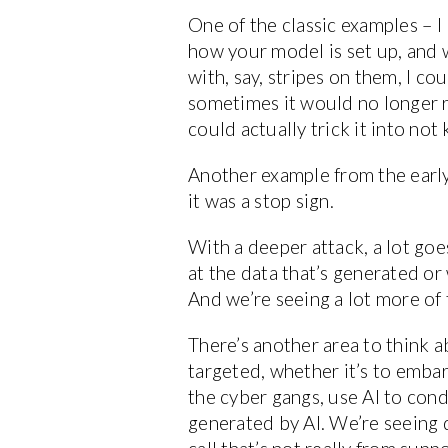
One of the classic examples – I
how your model is set up, and wh
with, say, stripes on them, I c
sometimes it would no longer r
could actually trick it into no
Another example from the early 
it was a stop sign.
With a deeper attack, a lot goe
at the data that’s generated or 
And we’re seeing a lot more of t
There’s another area to think 
targeted, whether it’s to embarr
the cyber gangs, use AI to con
generated by AI. We’re seeing 