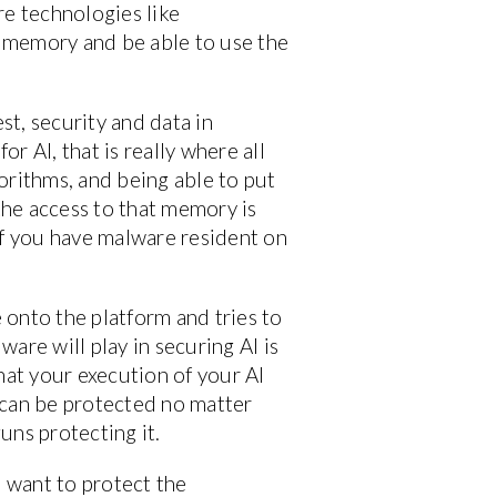
are technologies like
o memory and be able to use the
st, security and data in
or AI, that is really where all
gorithms, and being able to put
the access to that memory is
if you have malware resident on
e onto the platform and tries to
ware will play in securing AI is
hat your execution of your AI
t can be protected no matter
uns protecting it.
o want to protect the