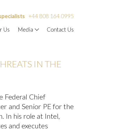
specialists
+44 808 164 0995
r Us
Media
Contact Us
HREATS IN THE
he Federal Chief
er and Senior PE for the
 In his role at Intel,
tes and executes