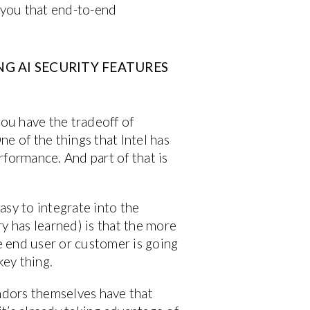
e you that end-to-end
G AI SECURITY FEATURES
you have the tradeoff of
e of the things that Intel has
rformance. And part of that is
easy to integrate into the
y has learned) is that the more
the end user or customer is going
key thing.
endors themselves have that