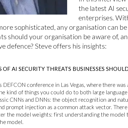
the latest AI sec
enterprises. Wi
more sophisticated, any organisation can be
ats should your organisation be aware of, a
ve defence? Steve offers his insights:
 OF AI SECURITY THREATS BUSINESSES SHOULD
r’s DEFCON conference in Las Vegas, where there was a
the kind of things you could do to both large language
assic CNNs and DNNs: the object recognition and natu
and prompt injection as a common attack vector. Ther
ter the model weights: first understanding the model t
 the model.