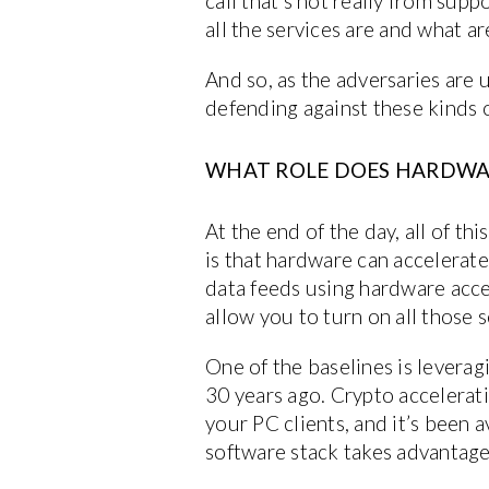
call that’s not really from sup
all the services are and what a
And so, as the adversaries are 
defending against these kinds o
WHAT ROLE DOES HARDWARE
At the end of the day, all of t
is that hardware can accelerate
data feeds using hardware acce
allow you to turn on all those 
One of the baselines is leverag
30 years ago. Crypto accelerat
your PC clients, and it’s been 
software stack takes advantage o