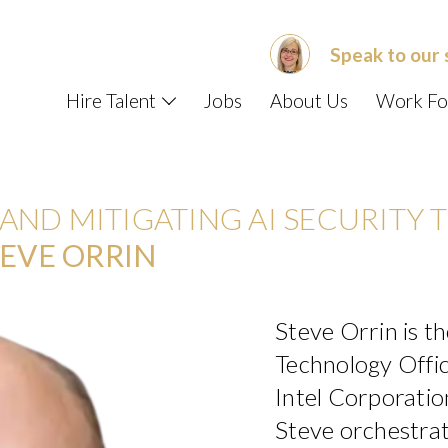
Speak to our 
Hire Talent
Jobs
About Us
Work Fo
ND MITIGATING AI SECURITY T
EVE ORRIN
Steve Orrin is t
Technology Offic
Intel Corporation.
Steve orchestra