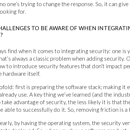
o one’s trying to change the response. So, it can giv
looking for.
HALLENGES TO BE AWARE OF WHEN INTEGRATIN
?
ys find when it comes to integrating security: one is 
at’s always a classic problem when adding security. On
w to introduce security features that don’t impact pe
e hardware itself.
fold: first is preparing the software stack; making it 
lready use. A key thing we’ve learned (and the industr
 take advantage of security, the less likely it is that 
e able to successfully do it. So, removing friction is a 
early, by having the operating system, the security v