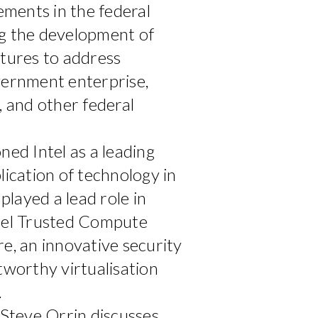
ments in the federal
ng the development of
ctures to address
vernment enterprise,
, and other federal
ned Intel as a leading
lication of technology in
layed a lead role in
ntel Trusted Compute
re, an innovative security
tworthy virtualisation
.
 Steve Orrin discusses