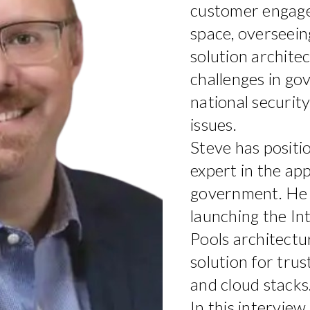
customer engage
space, overseei
solution archite
challenges in go
national security
issues.
Steve has positio
expert in the app
government. He p
launching the I
Pools architectu
solution for trus
and cloud stacks
In this interview