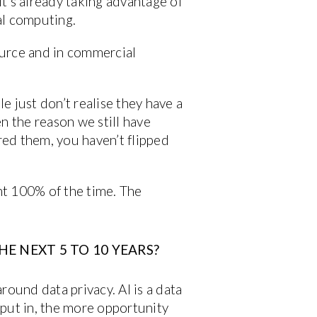
t’s already taking advantage of
ial computing.
source and in commercial
le just don’t realise they have a
ten the reason we still have
ured them, you haven’t flipped
ght 100% of the time. The
HE NEXT 5 TO 10 YEARS?
round data privacy. AI is a data
u put in, the more opportunity