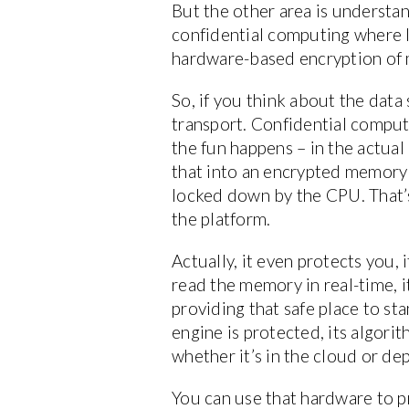
But the other area is understand
confidential computing where I
hardware-based encryption of
So, if you think about the data 
transport. Confidential computin
the fun happens – in the actual 
that into an encrypted memory 
locked down by the CPU. That’s
the platform.
Actually, it even protects you,
read the memory in real-time, it
providing that safe place to st
engine is protected, its algori
whether it’s in the cloud or de
You can use that hardware to pr