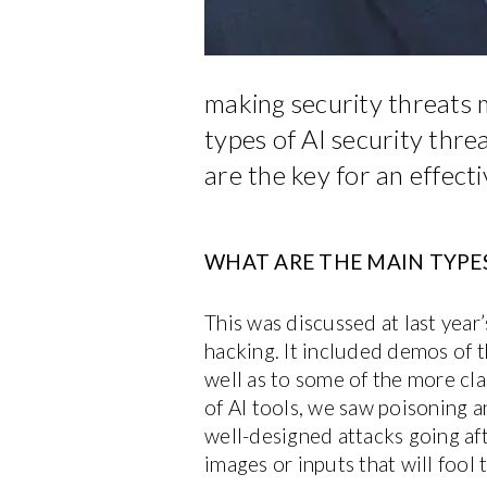
making security threats 
types of AI security thre
are the key for an effecti
WHAT ARE THE MAIN TYPES
This was discussed at last yea
hacking. It included demos of 
well as to some of the more cl
of AI tools, we saw poisoning 
well-designed attacks going af
images or inputs that will fool