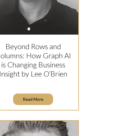
Beyond Rows and
olumns: How Graph AI
is Changing Business
Insight by Lee O’Brien
Read More