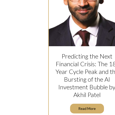
Predicting the Next
Financial Crisis: The 1
Year Cycle Peak and t
Bursting of the AI
Investment Bubble b
Akhil Patel
Read More