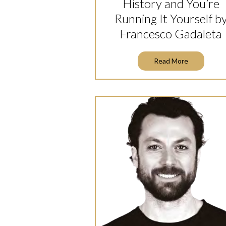
History and You’re
Running It Yourself b
Francesco Gadaleta
Read More