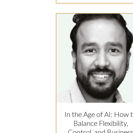
In the Age of AI: How 
Balance Flexibility,
Control, and Busines