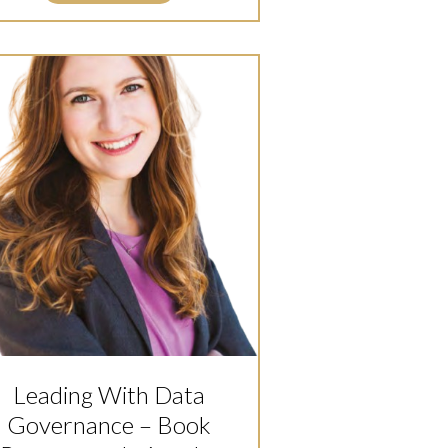
Leading With Data
Governance – Book