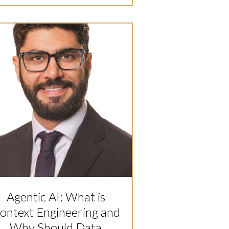
Agentic AI: What is
ontext Engineering and
Why Should Data