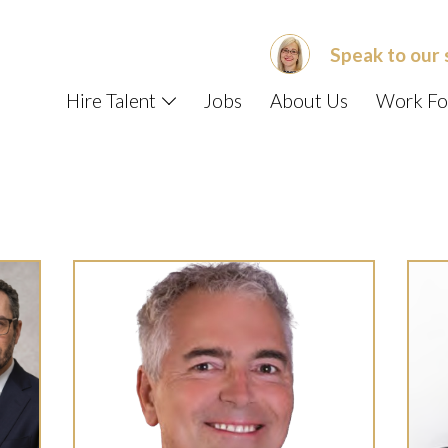
Speak to our 
Hire Talent
Jobs
About Us
Work Fo