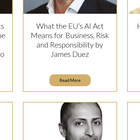
ks
What the EU’s AI Act
he
Means for Business, Risk
and Responsibility by
co
James Duez
Read More