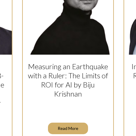
Measuring an Earthquake
I
8-
with a Ruler: The Limits of
R
he
ROI for AI by Biju
Krishnan
y
Read More