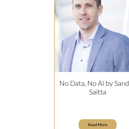
No Data, No AI by San
Saitta
Read More