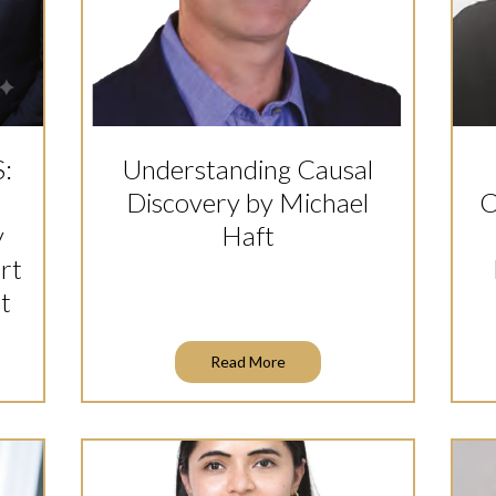
S:
Understanding Causal
Discovery by Michael
C
y
Haft
rt
t
Read More