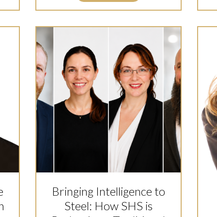
e
Bringing Intelligence to
n
Steel: How SHS is