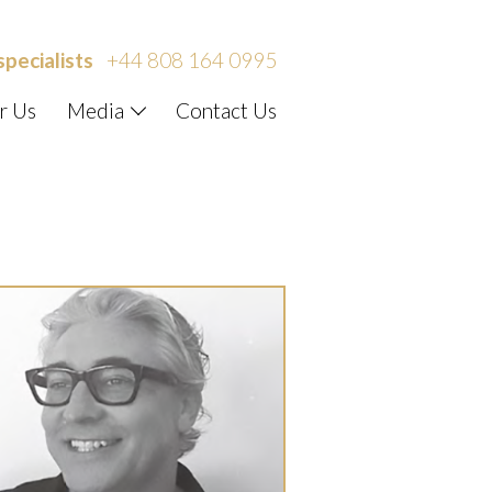
specialists
+44 808 164 0995
r Us
Media
Contact Us