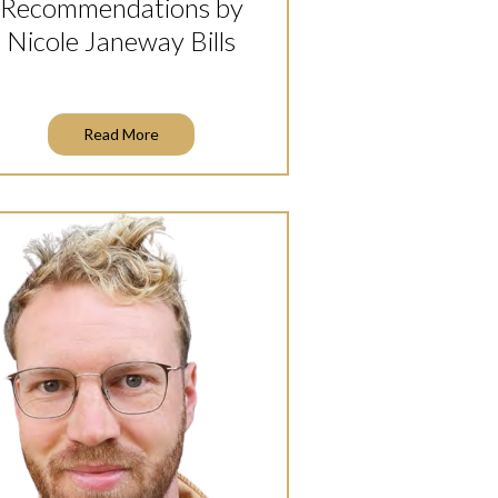
Recommendations by
Nicole Janeway Bills
Read More