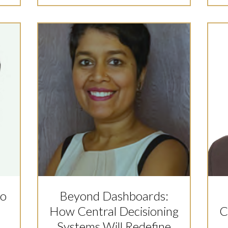
to
Beyond Dashboards:
How Central Decisioning
C
s
Systems Will Redefine