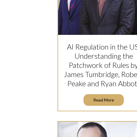
AI Regulation in the U
Understanding the
Patchwork of Rules b
James Tumbridge, Robe
Peake and Ryan Abbot
Read More