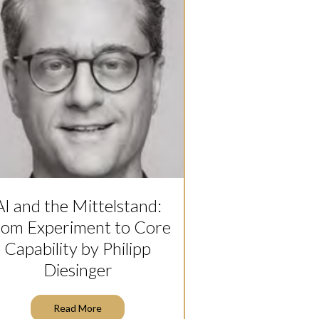
AI and the Mittelstand:
rom Experiment to Core
Capability by Philipp
Diesinger
Read More