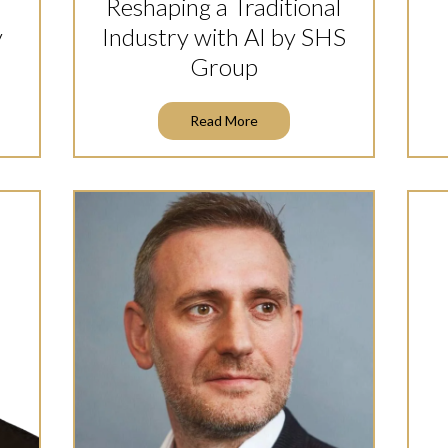
Reshaping a Traditional
y
Industry with AI by SHS
Group
Read More