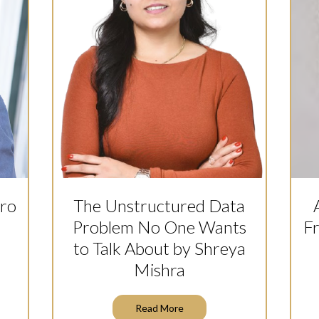
dro
The Unstructured Data
Problem No One Wants
F
to Talk About by Shreya
Mishra
Read More