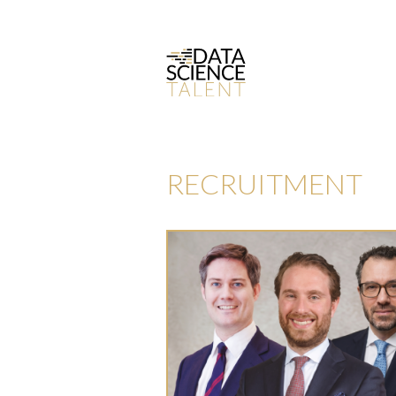
RECRUITMENT