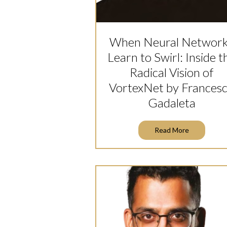
When Neural Networ
Learn to Swirl: Inside t
Radical Vision of
VortexNet by Frances
Gadaleta
Read More