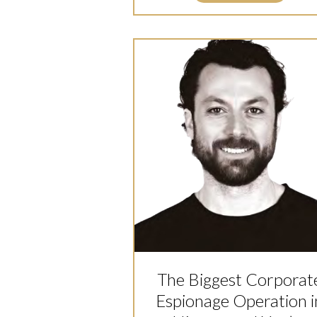
The Biggest Corporat
Espionage Operation i