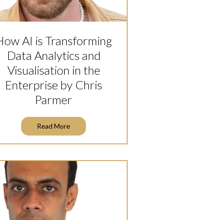
How AI is Transforming
Data Analytics and
Visualisation in the
Enterprise by Chris
Parmer
Read More