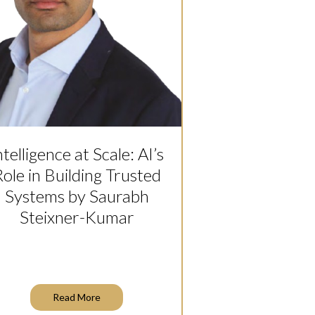
ntelligence at Scale: AI’s
ole in Building Trusted
Systems by Saurabh
Steixner-Kumar
Read More